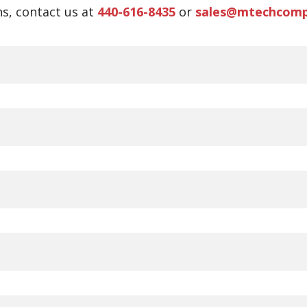
s, contact us at
440-616-8435
or
sales@mtechcom