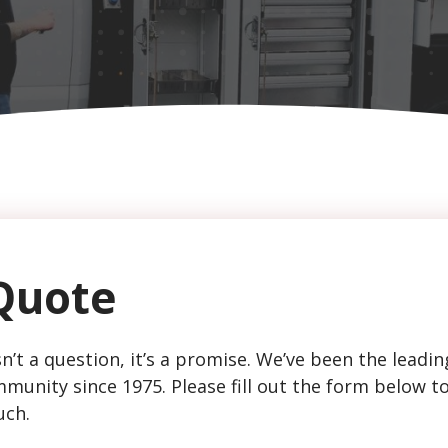
Quote
n’t a question, it’s a promise. We’ve been the leadin
munity since 1975. Please fill out the form below t
uch.