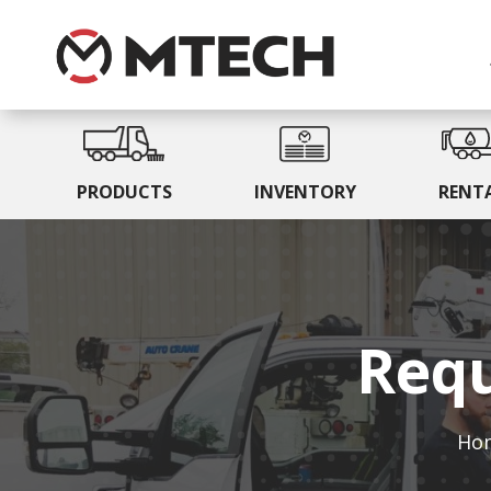
PRODUCTS
INVENTORY
RENT
Requ
Ho