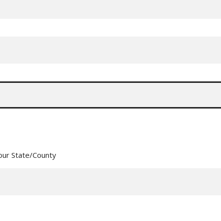
our State/County