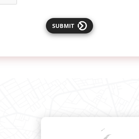
SUBMIT