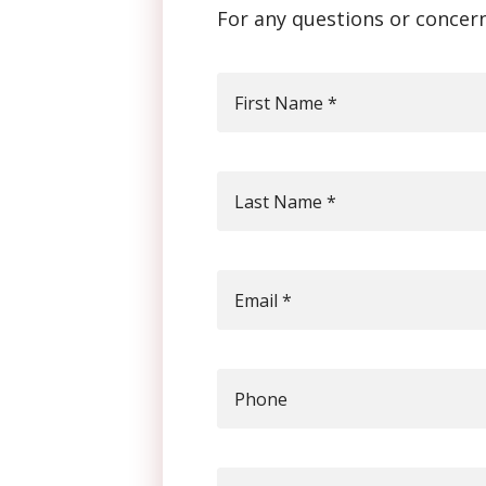
For any questions or concern
First Name
*
Last Name
*
Email
*
Phone