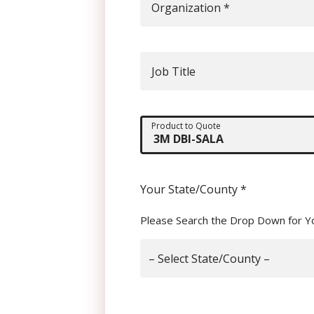
Organization
*
Job Title
Product to Quote
Your State/County
*
Please Search the Drop Down for Y
– Select State/County –