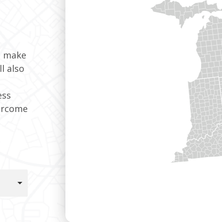
t make
l also
ess
ercome