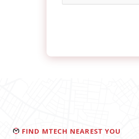
FIND MTECH NEAREST YOU