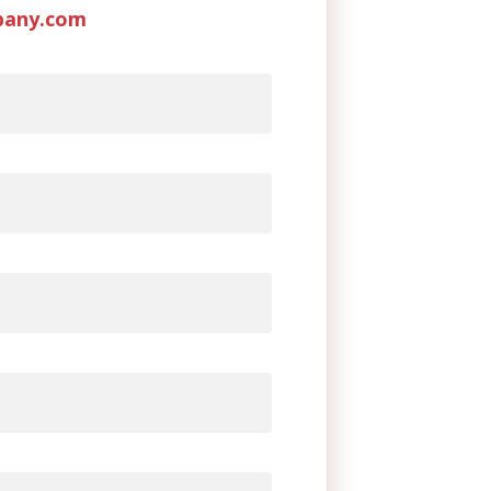
pany.com