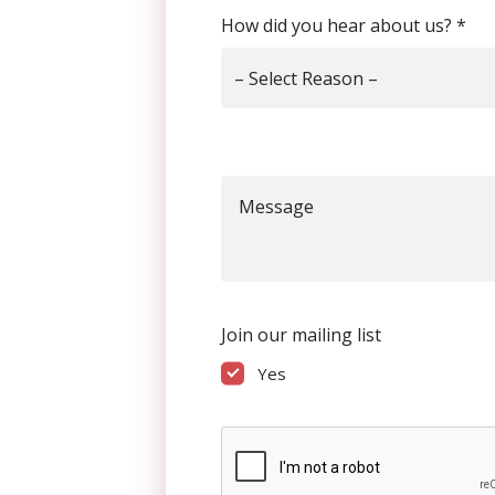
How did you hear about us?
*
– Select Reason –
Message
Join our mailing list
Yes