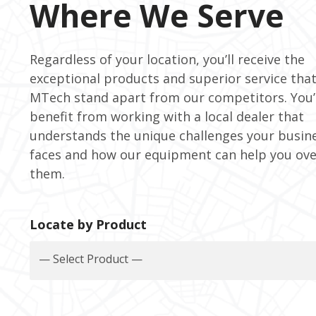
Where We Serve
Regardless of your location, you’ll receive the
exceptional products and superior service tha
MTech stand apart from our competitors. You’l
benefit from working with a local dealer that
understands the unique challenges your busin
faces and how our equipment can help you ov
them.
Locate by Product
— Select Product —