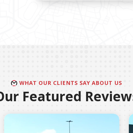
WHAT OUR CLIENTS SAY ABOUT US
Our Featured Review