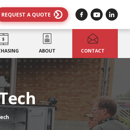
REQUEST A QUOTE
CHASING
ABOUT
CONTACT
MTech
Tech