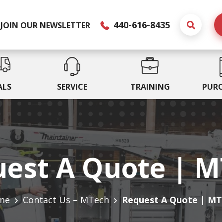
440-616-8435
JOIN OUR NEWSLETTER
ALS
SERVICE
TRAINING
PUR
est A Quote | 
me
Contact Us – MTech
Request A Quote | M