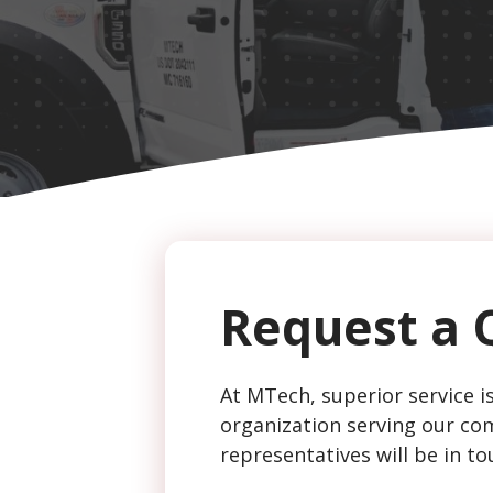
CAPTCHA
Request a 
At MTech, superior service is
organization serving our com
representatives will be in to