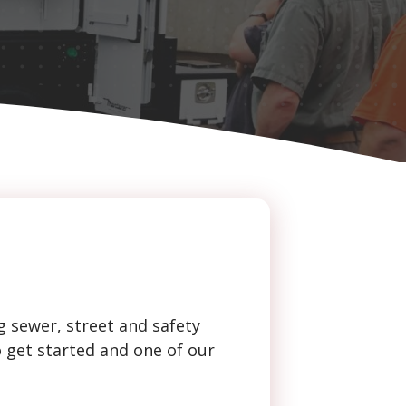
g sewer, street and safety
o get started and one of our