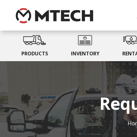
PRODUCTS
INVENTORY
RENT
Requ
Ho