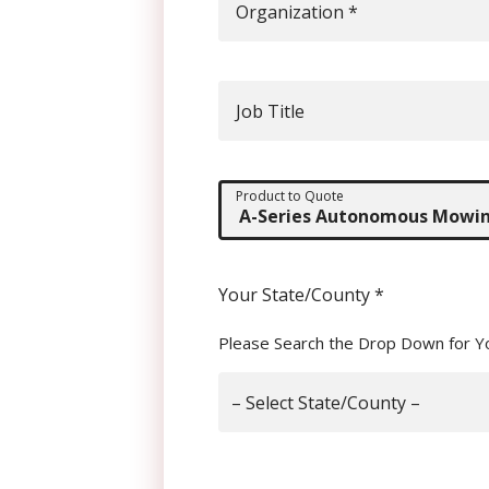
Organization
*
Job Title
Product to Quote
Your State/County
*
Please Search the Drop Down for Y
– Select State/County –