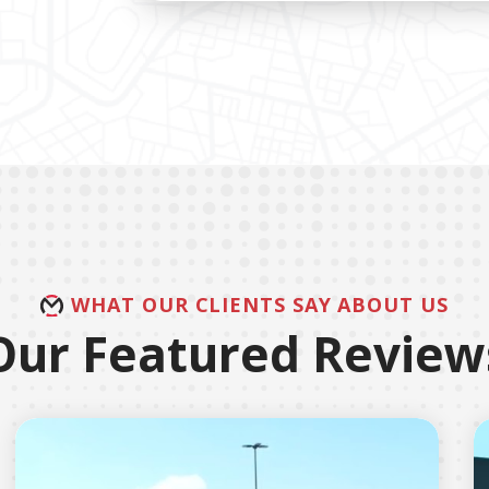
WHAT OUR CLIENTS SAY ABOUT US
Our Featured Review