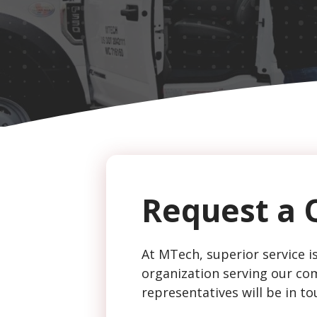
CAPTCHA
Request a 
At MTech, superior service is
organization serving our com
representatives will be in to