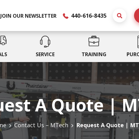
440-616-8435
JOIN OUR NEWSLETTER
ALS
SERVICE
TRAINING
PUR
est A Quote | 
me
Contact Us – MTech
Request A Quote | M