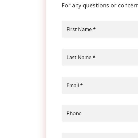
For any questions or concern
First Name
*
Last Name
*
Email
*
Phone