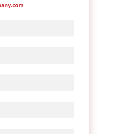
pany.com