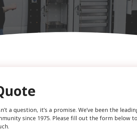
Quote
n’t a question, it’s a promise. We’ve been the leadin
munity since 1975. Please fill out the form below t
uch.