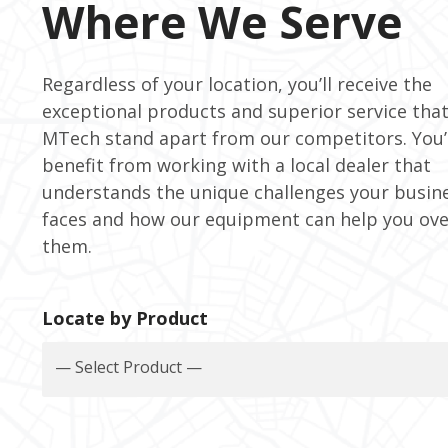
Where We Serve
Regardless of your location, you’ll receive the
exceptional products and superior service tha
MTech stand apart from our competitors. You’l
benefit from working with a local dealer that
understands the unique challenges your busin
faces and how our equipment can help you ov
them.
Locate by Product
— Select Product —