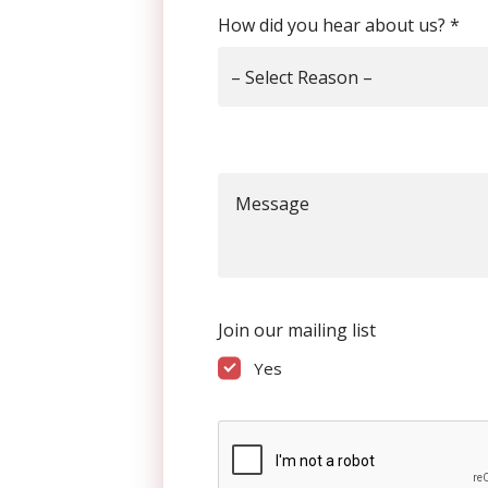
How did you hear about us?
*
– Select Reason –
Message
Join our mailing list
Yes