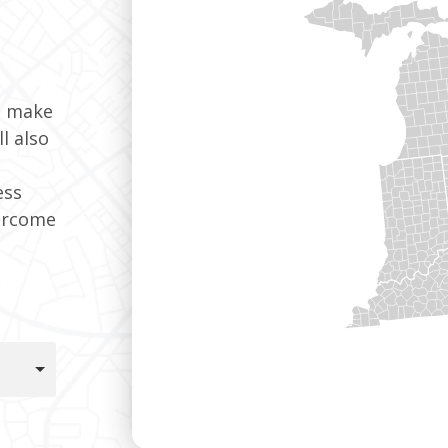
t make
l also
ess
ercome