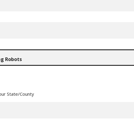
our State/County