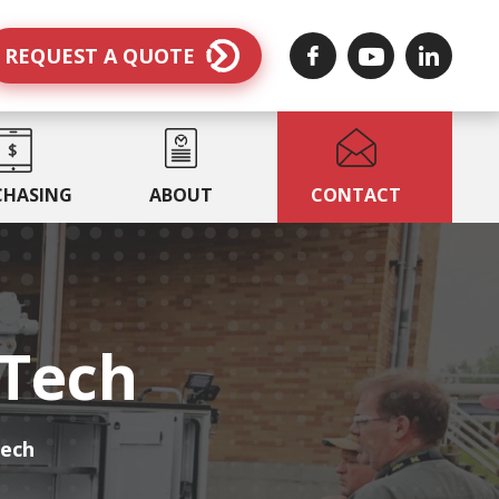
REQUEST A QUOTE
CHASING
ABOUT
CONTACT
MTech
Tech