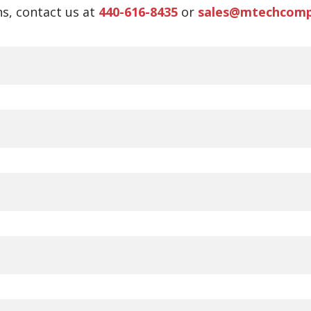
s, contact us at
440-616-8435
or
sales@mtechcom