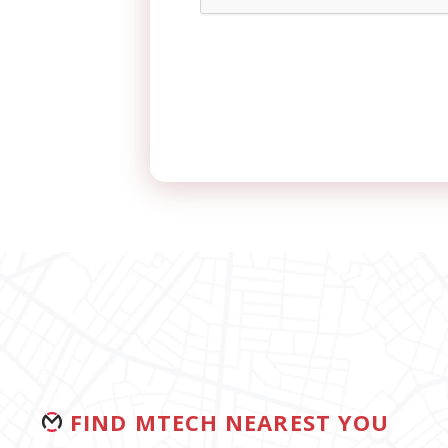
FIND MTECH NEAREST YOU