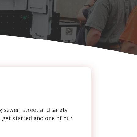
g sewer, street and safety
o get started and one of our