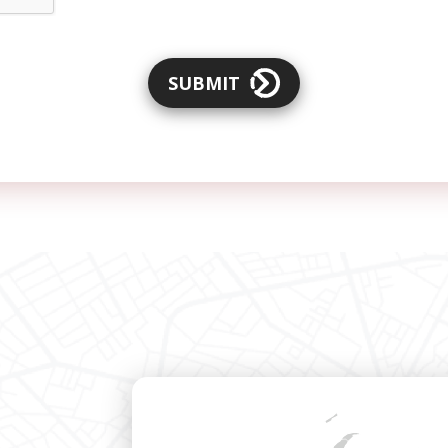
SUBMIT