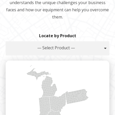
understands the unique challenges your business
faces and how our equipment can help you overcome
them.
Locate by Product
— Select Product —