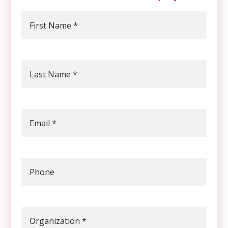
First Name
*
Last Name
*
Email
*
Phone
Organization
*