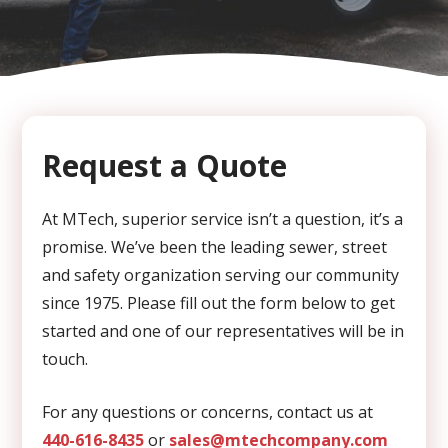
CAPTCHA
Request a Quote
At MTech, superior service isn’t a question, it’s a
promise. We’ve been the leading sewer, street
and safety organization serving our community
since 1975. Please fill out the form below to get
started and one of our representatives will be in
touch.
For any questions or concerns, contact us at
440-616-8435
or
sales@mtechcompany.com