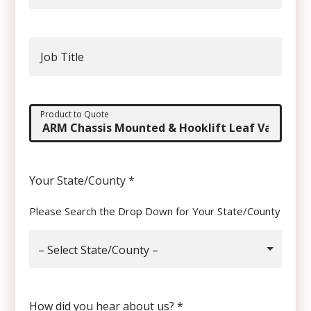
Job Title
Product to Quote
Your State/County
*
Please Search the Drop Down for Your State/County
– Select State/County –
How did you hear about us?
*