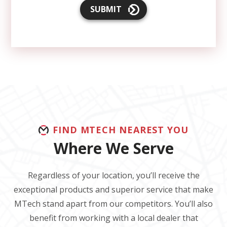
SUBMIT
FIND MTECH NEAREST YOU
Where We Serve
Regardless of your location, you’ll receive the
exceptional products and superior service that make
MTech stand apart from our competitors. You’ll also
benefit from working with a local dealer that