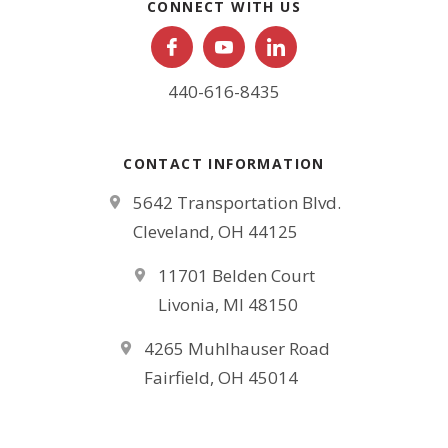
CONNECT WITH US
440-616-8435
CONTACT INFORMATION
5642 Transportation Blvd.
Cleveland, OH 44125
11701 Belden Court
Livonia, MI 48150
4265 Muhlhauser Road
Fairfield, OH 45014