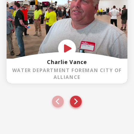
Charlie Vance
WATER DEPARTMENT FOREMAN CITY OF
ALLIANCE