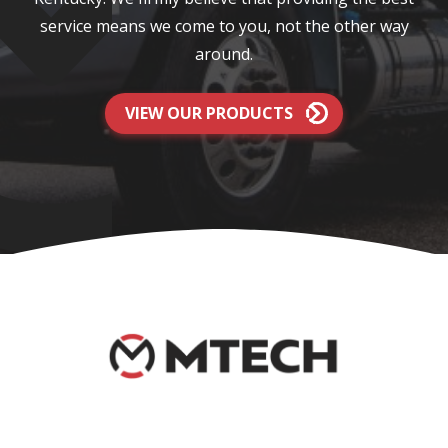
service means we come to you, not the other way
around.
VIEW OUR PRODUCTS