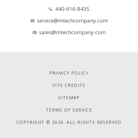
440-616-8435
service@mtechcompany.com
sales@mtechcompany.com
PRIVACY POLICY
SITE CREDITS
SITEMAP
TERMS OF SERVICE
COPYRIGHT © 2026. ALL RIGHTS RESERVED