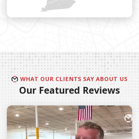
WHAT OUR CLIENTS SAY ABOUT US
Our Featured Reviews