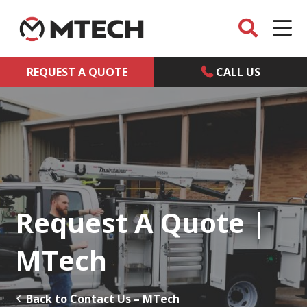
REQUEST A QUOTE
CALL US
Request A Quote |
MTech
Back to Contact Us – MTech