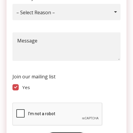
– Select Reason –
Message
Join our mailing list
Yes