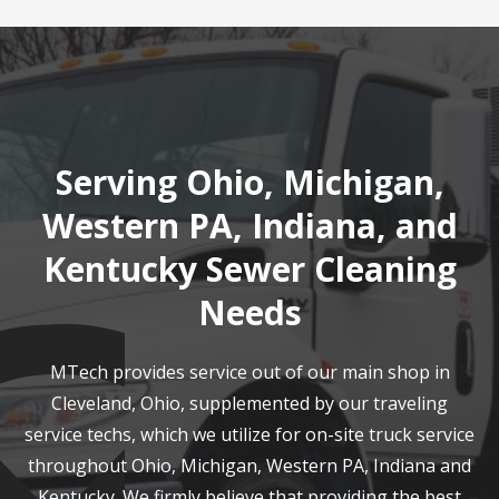
Serving Ohio, Michigan,
Western PA, Indiana, and
Kentucky Sewer Cleaning
Needs
MTech provides service out of our main shop in
Cleveland, Ohio, supplemented by our traveling
service techs, which we utilize for on-site truck service
throughout Ohio, Michigan, Western PA, Indiana and
Kentucky. We firmly believe that providing the best