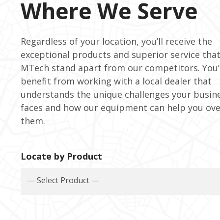
Where We Serve
Regardless of your location, you’ll receive the
exceptional products and superior service tha
MTech stand apart from our competitors. You’l
benefit from working with a local dealer that
understands the unique challenges your busin
faces and how our equipment can help you ov
them.
Locate by Product
— Select Product —