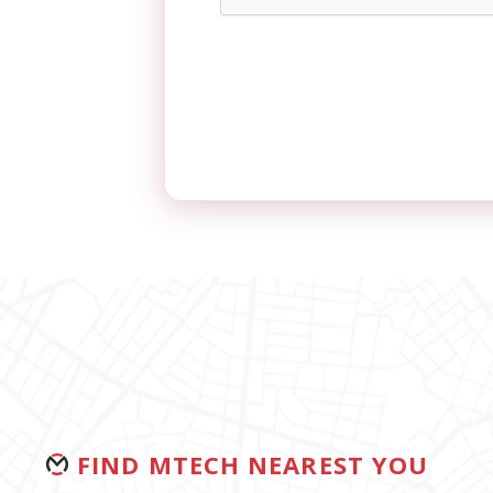
FIND MTECH NEAREST YOU