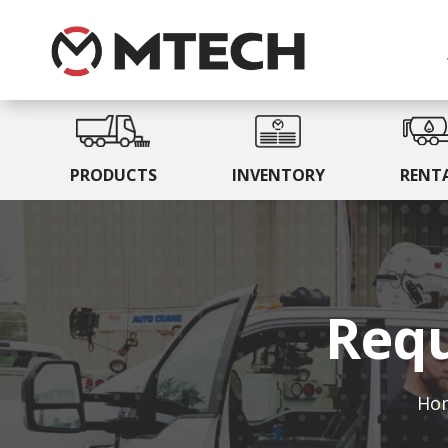
PRODUCTS
INVENTORY
RENT
Requ
Ho