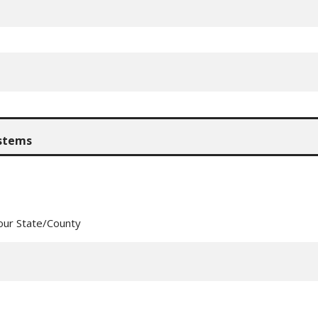
our State/County