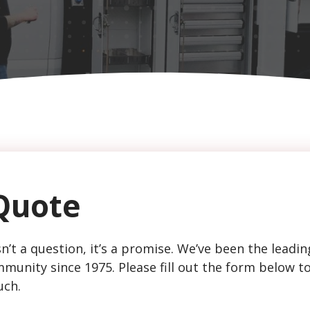
Quote
n’t a question, it’s a promise. We’ve been the leadin
munity since 1975. Please fill out the form below t
uch.