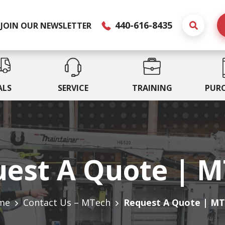
440-616-8435
JOIN OUR NEWSLETTER
ALS
SERVICE
TRAINING
PUR
est A Quote | 
me
Contact Us – MTech
Request A Quote | M