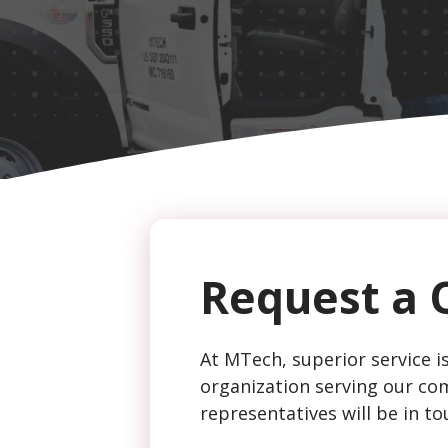
CAPTCHA
Request a 
At MTech, superior service is
organization serving our com
representatives will be in to