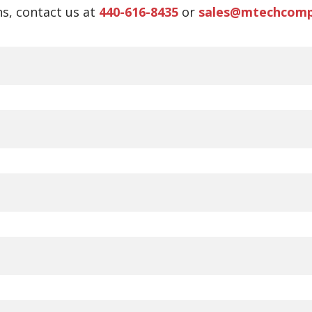
s, contact us at
440-616-8435
or
sales@mtechcom