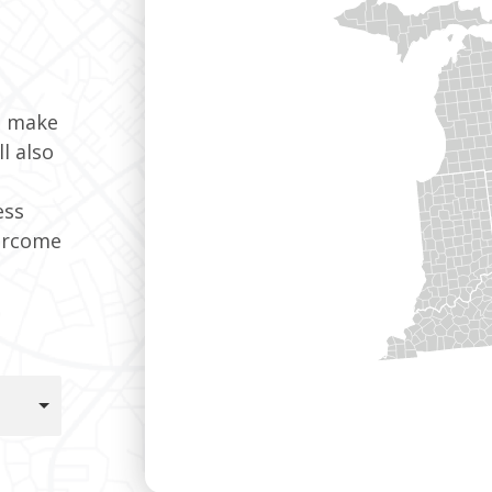
t make
l also
ess
ercome