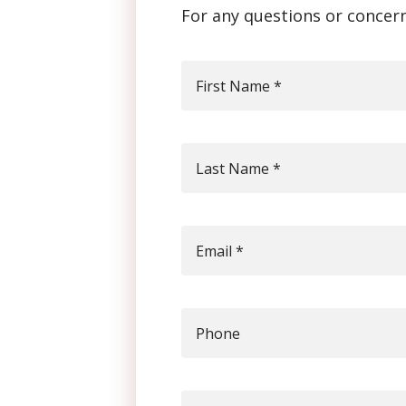
For any questions or concern
First Name
*
Last Name
*
Email
*
Phone