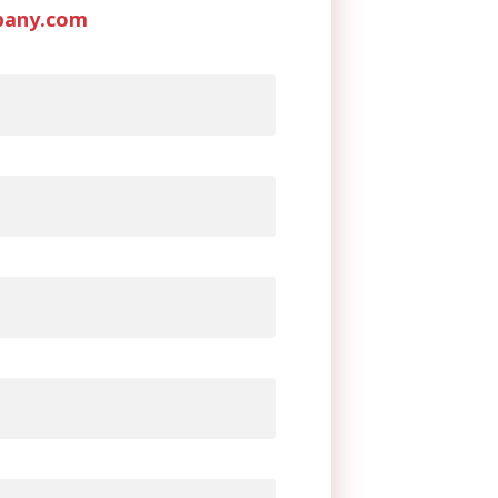
pany.com