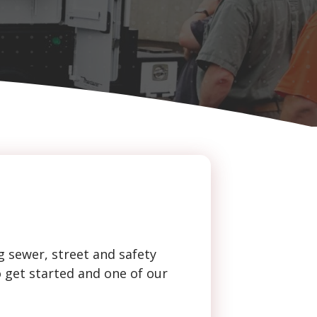
g sewer, street and safety
o get started and one of our