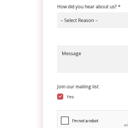
How did you hear about us?
*
– Select Reason –
Message
Join our mailing list
Yes