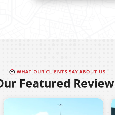
WHAT OUR CLIENTS SAY ABOUT US
Our Featured Review