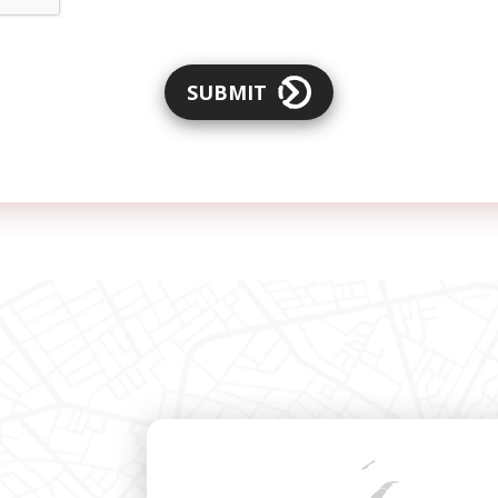
SUBMIT