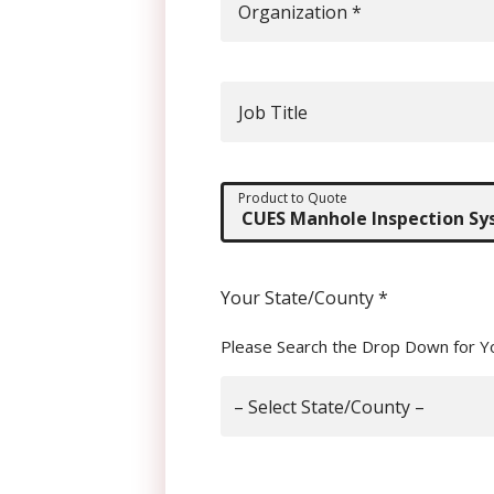
Organization
*
Job Title
Product to Quote
Your State/County
*
Please Search the Drop Down for Y
– Select State/County –