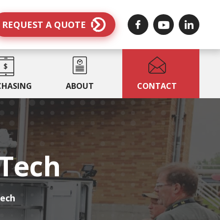
REQUEST A QUOTE
CHASING
ABOUT
CONTACT
MTech
Tech