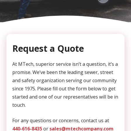
CAPTCHA
Request a Quote
At MTech, superior service isn’t a question, it’s a
promise. We’ve been the leading sewer, street
and safety organization serving our community
since 1975. Please fill out the form below to get
started and one of our representatives will be in
touch.
For any questions or concerns, contact us at
440-616-8435
or
sales@mtechcompany.com