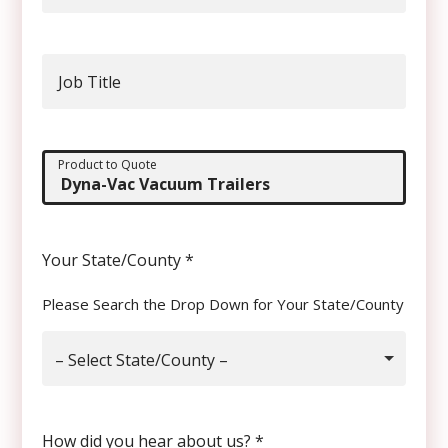
Job Title
Product to Quote
Your State/County
*
Please Search the Drop Down for Your State/County
– Select State/County –
How did you hear about us?
*