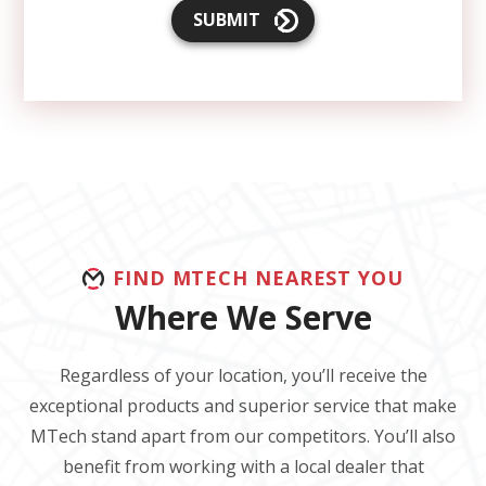
SUBMIT
FIND MTECH NEAREST YOU
Where We Serve
Regardless of your location, you’ll receive the
exceptional products and superior service that make
MTech stand apart from our competitors. You’ll also
benefit from working with a local dealer that