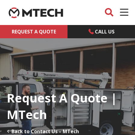
REQUEST A QUOTE
CALL US
Request A Quote |
MTech
Back to Contact Us – MTech