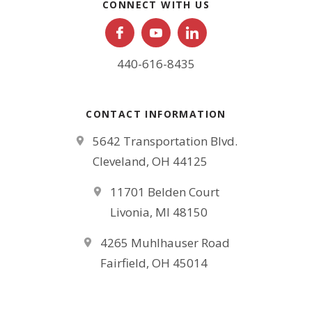
CONNECT WITH US
440-616-8435
CONTACT INFORMATION
5642 Transportation Blvd.
Cleveland, OH 44125
11701 Belden Court
Livonia, MI 48150
4265 Muhlhauser Road
Fairfield, OH 45014