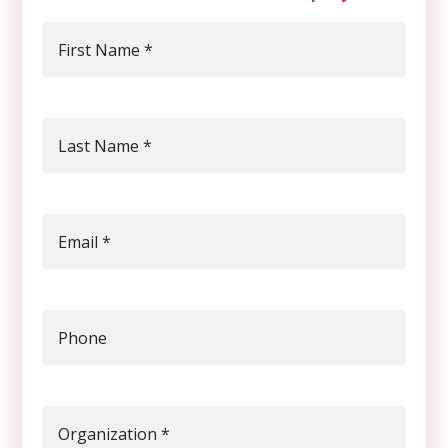
First Name
*
Last Name
*
Email
*
Phone
Organization
*