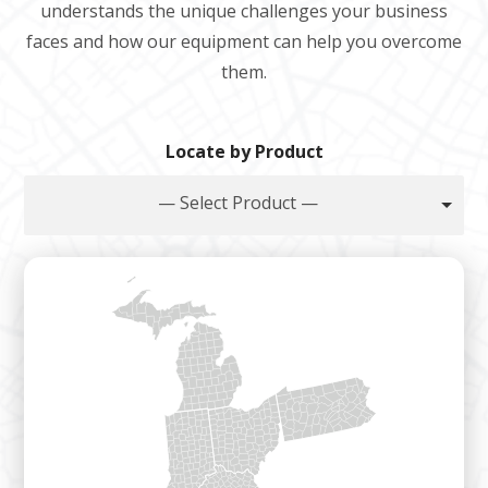
understands the unique challenges your business
faces and how our equipment can help you overcome
them.
Locate by Product
— Select Product —