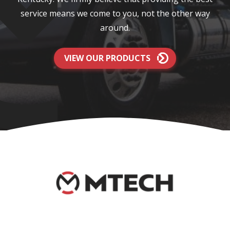
service means we come to you, not the other way
around.
VIEW OUR PRODUCTS