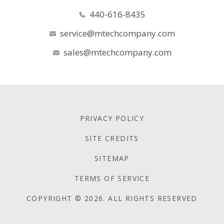
440-616-8435
service@mtechcompany.com
sales@mtechcompany.com
PRIVACY POLICY
SITE CREDITS
SITEMAP
TERMS OF SERVICE
COPYRIGHT © 2026. ALL RIGHTS RESERVED