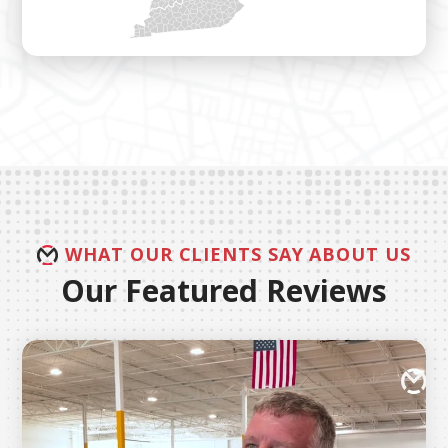
WHAT OUR CLIENTS SAY ABOUT US
Our Featured Reviews