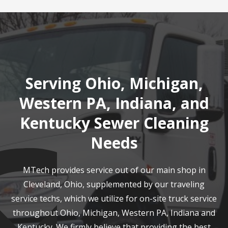
Serving Ohio, Michigan,
Western PA, Indiana, and
Kentucky Sewer Cleaning
Needs
MTech provides service out of our main shop in
Cleveland, Ohio, supplemented by our traveling
service techs, which we utilize for on-site truck service
throughout Ohio, Michigan, Western PA, Indiana and
Kentucky. We firmly believe that providing the best