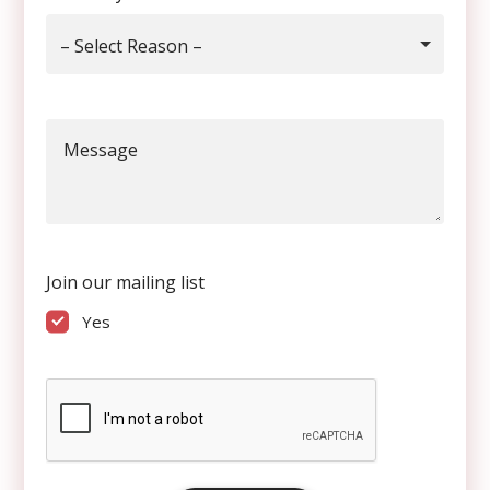
– Select Reason –
Message
Join our mailing list
Yes