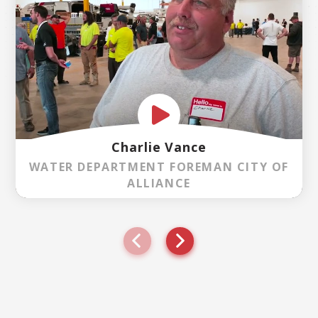
Charlie Vance
WATER DEPARTMENT FOREMAN CITY OF
ALLIANCE