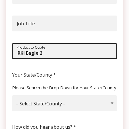
Job Title
Product to Quote
Your State/County
*
Please Search the Drop Down for Your State/County
– Select State/County –
How did you hear about us?
*