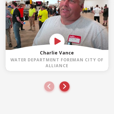
Charlie Vance
WATER DEPARTMENT FOREMAN CITY OF
ALLIANCE