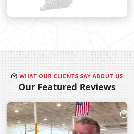
WHAT OUR CLIENTS SAY ABOUT US
Our Featured Reviews