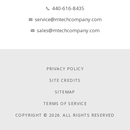
440-616-8435
service@mtechcompany.com
sales@mtechcompany.com
PRIVACY POLICY
SITE CREDITS
SITEMAP
TERMS OF SERVICE
COPYRIGHT © 2026. ALL RIGHTS RESERVED