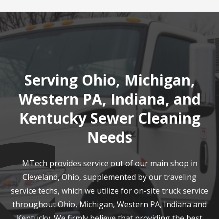
Serving Ohio, Michigan,
Western PA, Indiana, and
Kentucky Sewer Cleaning
Needs
MTech provides service out of our main shop in
Cleveland, Ohio, supplemented by our traveling
service techs, which we utilize for on-site truck service
throughout Ohio, Michigan, Western PA, Indiana and
Kentucky. We firmly believe that providing the best