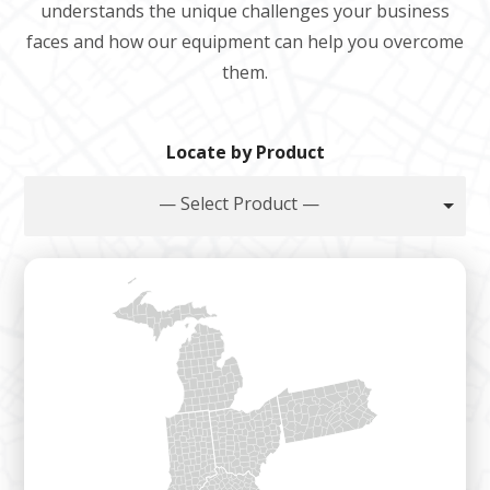
understands the unique challenges your business
faces and how our equipment can help you overcome
them.
Locate by Product
— Select Product —