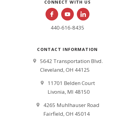
CONNECT WITH US
440-616-8435
CONTACT INFORMATION
5642 Transportation Blvd.
Cleveland, OH 44125
11701 Belden Court
Livonia, MI 48150
4265 Muhlhauser Road
Fairfield, OH 45014