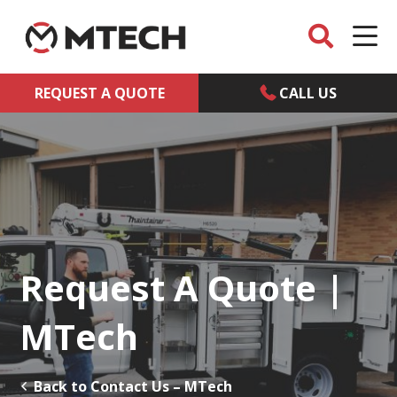
REQUEST A QUOTE
CALL US
Request A Quote |
MTech
Back to Contact Us – MTech