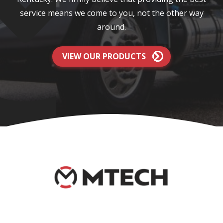
service means we come to you, not the other way
around.
VIEW OUR PRODUCTS