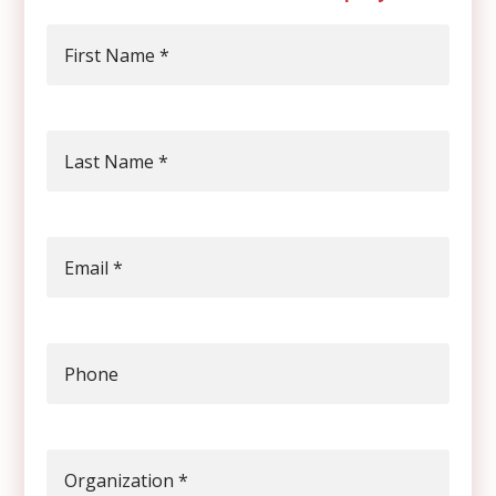
First Name
*
Last Name
*
Email
*
Phone
Organization
*