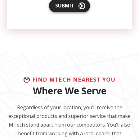
SUBMIT
FIND MTECH NEAREST YOU
Where We Serve
Regardless of your location, you’ll receive the
exceptional products and superior service that make
MTech stand apart from our competitors. You’ll also
benefit from working with a local dealer that