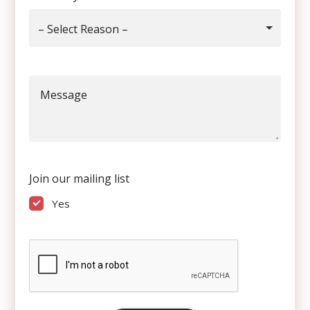
– Select Reason –
Message
Join our mailing list
Yes