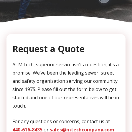
CAPTCHA
Request a Quote
At MTech, superior service isn’t a question, it’s a
promise. We’ve been the leading sewer, street
and safety organization serving our community
since 1975. Please fill out the form below to get
started and one of our representatives will be in
touch.
For any questions or concerns, contact us at
440-616-8435
or
sales@mtechcompany.com