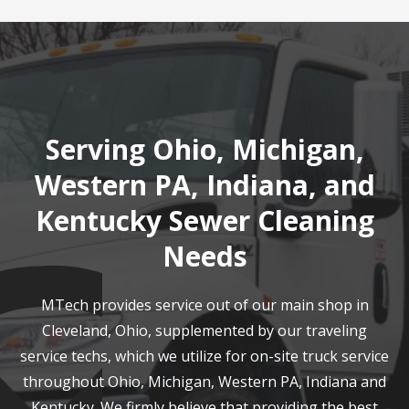
Serving Ohio, Michigan,
Western PA, Indiana, and
Kentucky Sewer Cleaning
Needs
MTech provides service out of our main shop in
Cleveland, Ohio, supplemented by our traveling
service techs, which we utilize for on-site truck service
throughout Ohio, Michigan, Western PA, Indiana and
Kentucky. We firmly believe that providing the best