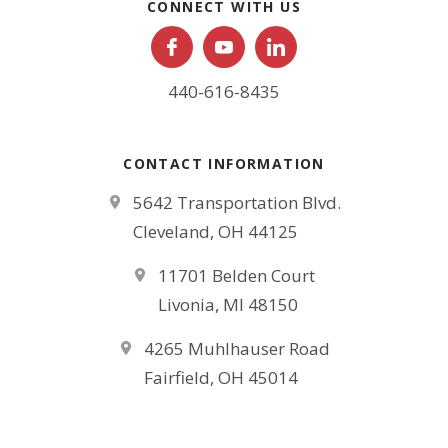
CONNECT WITH US
440-616-8435
CONTACT INFORMATION
5642 Transportation Blvd.
Cleveland, OH 44125
11701 Belden Court
Livonia, MI 48150
4265 Muhlhauser Road
Fairfield, OH 45014