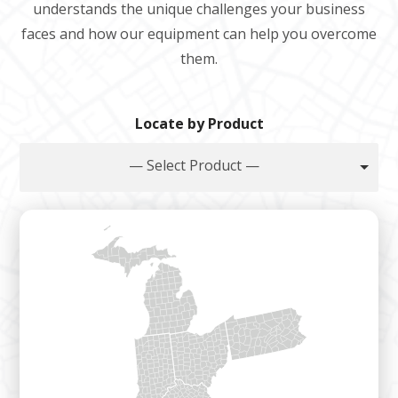
understands the unique challenges your business
faces and how our equipment can help you overcome
them.
Locate by Product
— Select Product —