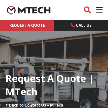
REQUEST A QUOTE
CALL US
Request A Quote |
MTech
Back to Contact Us – MTech