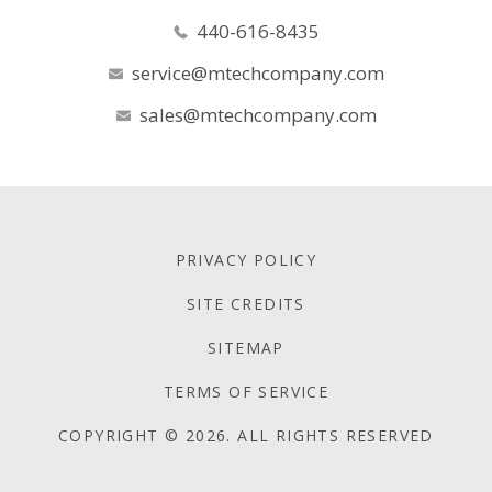
440-616-8435
service@mtechcompany.com
sales@mtechcompany.com
PRIVACY POLICY
SITE CREDITS
SITEMAP
TERMS OF SERVICE
COPYRIGHT © 2026. ALL RIGHTS RESERVED