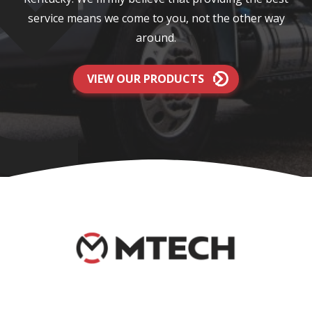
service means we come to you, not the other way
around.
VIEW OUR PRODUCTS