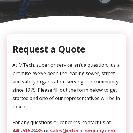
CAPTCHA
Request a Quote
At MTech, superior service isn’t a question, it’s a
promise. We’ve been the leading sewer, street
and safety organization serving our community
since 1975. Please fill out the form below to get
started and one of our representatives will be in
touch.
For any questions or concerns, contact us at
440-616-8435
or
sales@mtechcompany.com