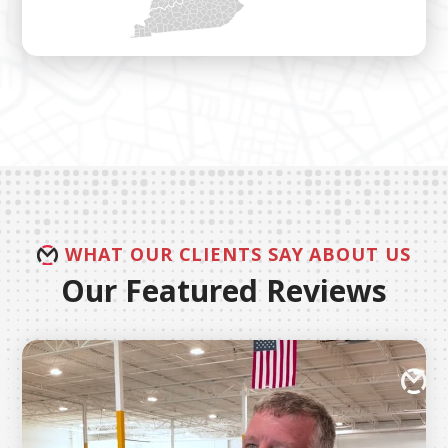
WHAT OUR CLIENTS SAY ABOUT US
Our Featured Reviews