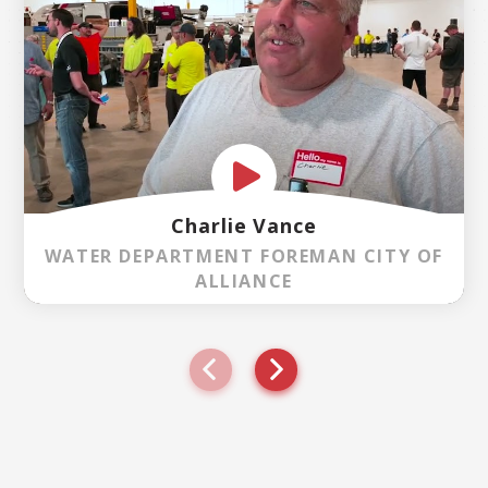
Charlie Vance
WATER DEPARTMENT FOREMAN CITY OF
ALLIANCE