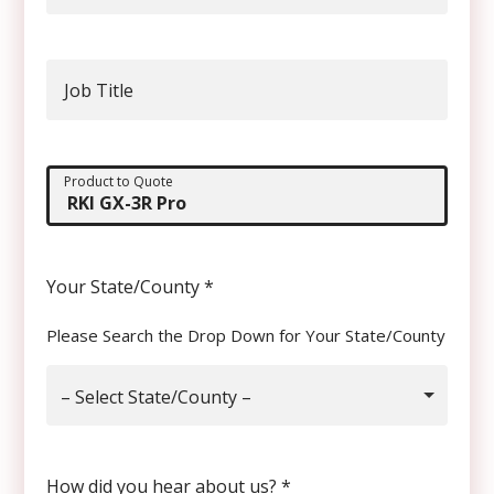
Job Title
Product to Quote
Your State/County
*
Please Search the Drop Down for Your State/County
– Select State/County –
How did you hear about us?
*