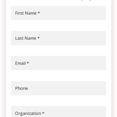
First Name
*
Last Name
*
Email
*
Phone
Organization
*