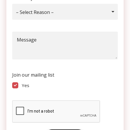
– Select Reason –
Message
Join our mailing list
Yes