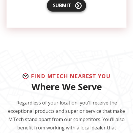
SUBMIT
FIND MTECH NEAREST YOU
Where We Serve
Regardless of your location, you’ll receive the
exceptional products and superior service that make
MTech stand apart from our competitors. You’ll also
benefit from working with a local dealer that