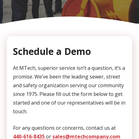
CAPTCHA
Schedule a Demo
At MTech, superior service isn’t a question, it’s a
promise. We’ve been the leading sewer, street
and safety organization serving our community
since 1975. Please fill out the form below to get
started and one of our representatives will be in
touch.
For any questions or concerns, contact us at
440-616-8435
or
sales@mtechcompany.com