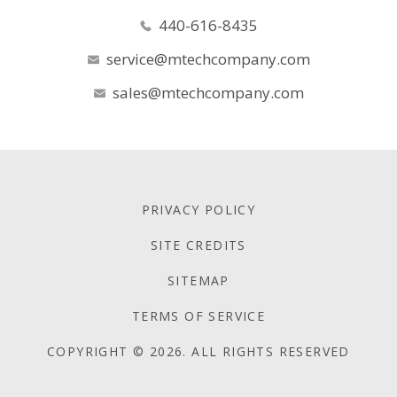
440-616-8435
service@mtechcompany.com
sales@mtechcompany.com
PRIVACY POLICY
SITE CREDITS
SITEMAP
TERMS OF SERVICE
COPYRIGHT © 2026. ALL RIGHTS RESERVED