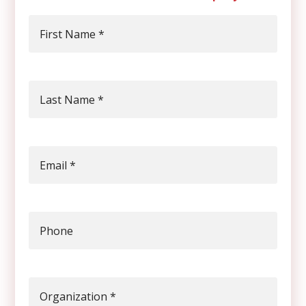
First Name
*
Last Name
*
Email
*
Phone
Organization
*