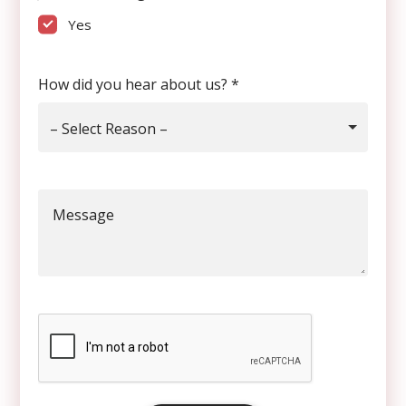
Yes
How did you hear about us?
*
– Select Reason –
Message