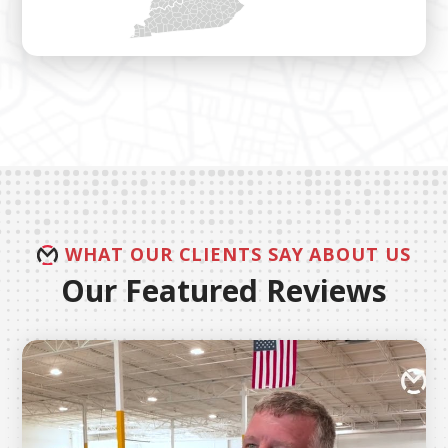
WHAT OUR CLIENTS SAY ABOUT US
Our Featured Reviews