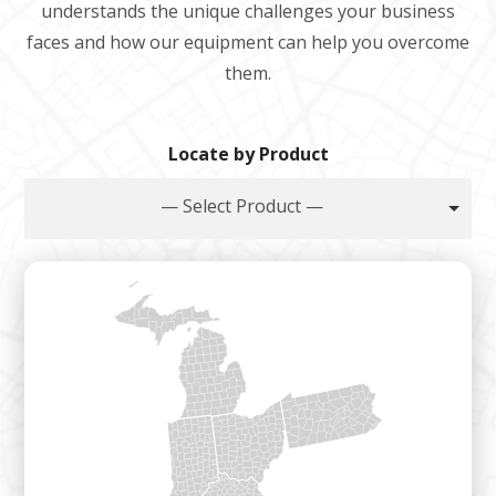
understands the unique challenges your business
faces and how our equipment can help you overcome
them.
Locate by Product
— Select Product —