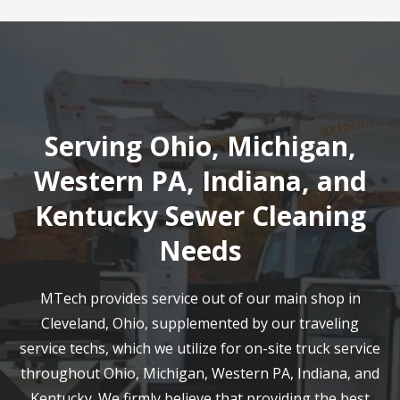
Serving Ohio, Michigan,
Western PA, Indiana, and
Kentucky Sewer Cleaning
Needs
MTech provides service out of our main shop in
Cleveland, Ohio, supplemented by our traveling
service techs, which we utilize for on-site truck service
throughout Ohio, Michigan, Western PA, Indiana, and
Kentucky. We firmly believe that providing the best