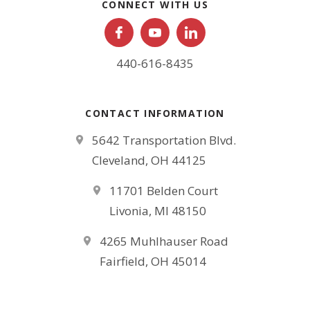
CONNECT WITH US
440-616-8435
CONTACT INFORMATION
5642 Transportation Blvd.
Cleveland, OH 44125
11701 Belden Court
Livonia, MI 48150
4265 Muhlhauser Road
Fairfield, OH 45014