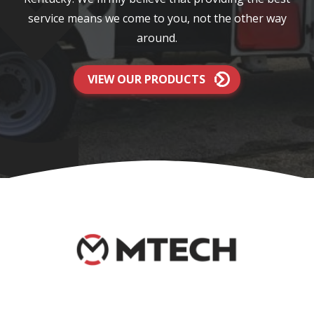
service means we come to you, not the other way
around.
VIEW OUR PRODUCTS