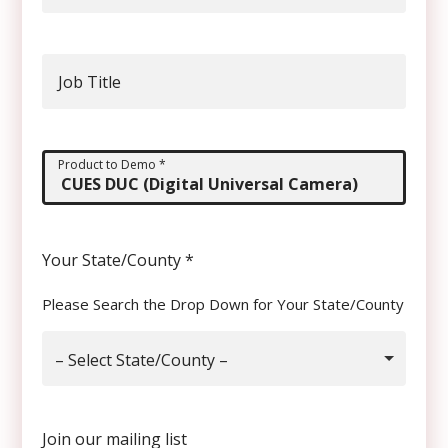
Job Title
Product to Demo
*
Your State/County
*
Please Search the Drop Down for Your State/County
– Select State/County –
Join our mailing list