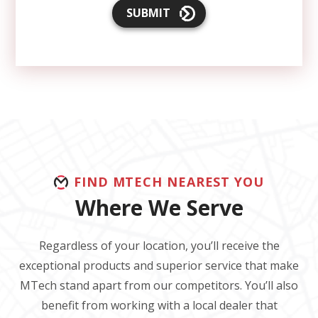
SUBMIT
FIND MTECH NEAREST YOU
Where We Serve
Regardless of your location, you’ll receive the
exceptional products and superior service that make
MTech stand apart from our competitors. You’ll also
benefit from working with a local dealer that