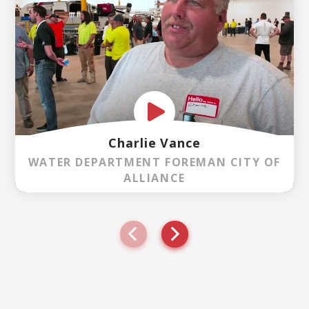
Charlie Vance
WATER DEPARTMENT FOREMAN CITY OF
ALLIANCE