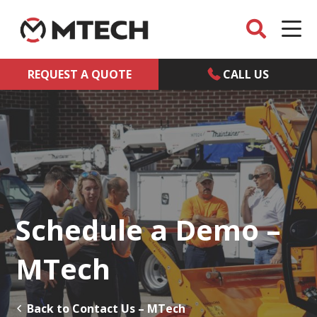
REQUEST A QUOTE
CALL US
Schedule a Demo –
MTech
Back to Contact Us – MTech