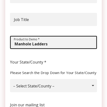
Job Title
Product to Demo
*
Your State/County
*
Please Search the Drop Down for Your State/County
– Select State/County –
Join our mailing list