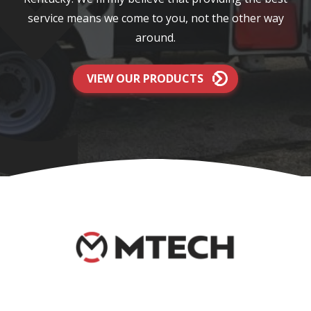
service means we come to you, not the other way
around.
VIEW OUR PRODUCTS