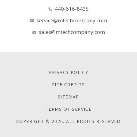
440-616-8435
service@mtechcompany.com
sales@mtechcompany.com
PRIVACY POLICY
SITE CREDITS
SITEMAP
TERMS OF SERVICE
COPYRIGHT © 2026. ALL RIGHTS RESERVED