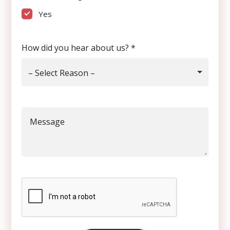
Yes
How did you hear about us?
*
– Select Reason –
Message