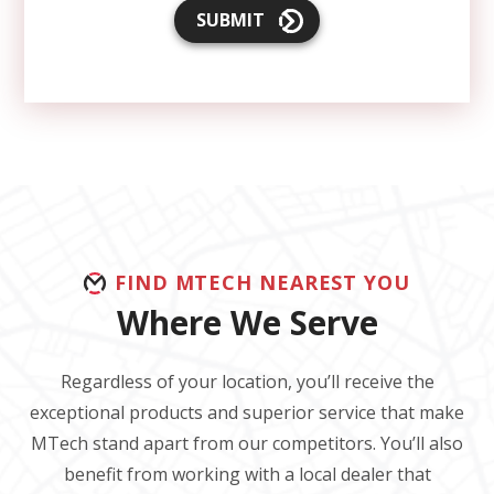
SUBMIT
FIND MTECH NEAREST YOU
Where We Serve
Regardless of your location, you’ll receive the
exceptional products and superior service that make
MTech stand apart from our competitors. You’ll also
benefit from working with a local dealer that