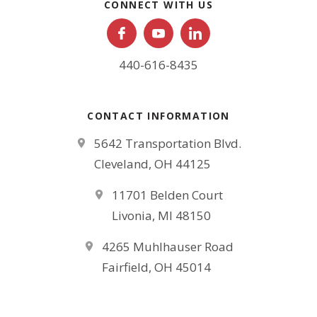
CONNECT WITH US
440-616-8435
CONTACT INFORMATION
5642 Transportation Blvd.
Cleveland, OH 44125
11701 Belden Court
Livonia, MI 48150
4265 Muhlhauser Road
Fairfield, OH 45014