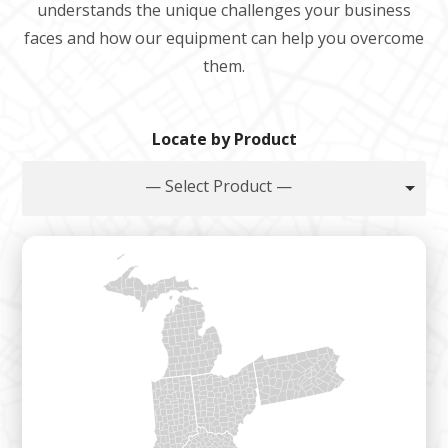
understands the unique challenges your business
faces and how our equipment can help you overcome
them.
Locate by Product
— Select Product —