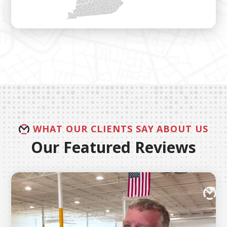
WHAT OUR CLIENTS SAY ABOUT US
Our Featured Reviews