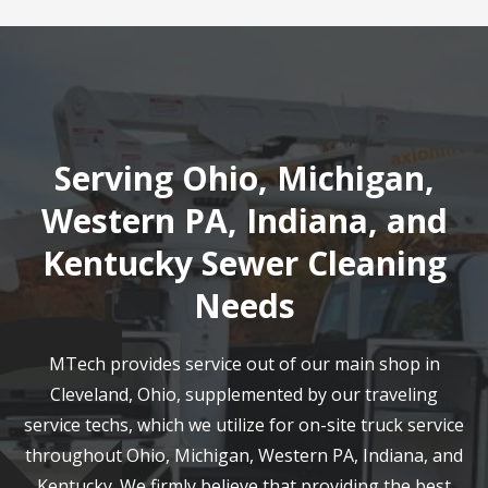
Serving Ohio, Michigan,
Western PA, Indiana, and
Kentucky Sewer Cleaning
Needs
MTech provides service out of our main shop in
Cleveland, Ohio, supplemented by our traveling
service techs, which we utilize for on-site truck service
throughout Ohio, Michigan, Western PA, Indiana, and
Kentucky. We firmly believe that providing the best