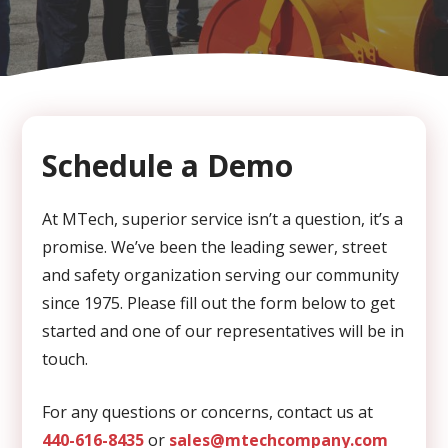
CAPTCHA
Schedule a Demo
At MTech, superior service isn’t a question, it’s a
promise. We’ve been the leading sewer, street
and safety organization serving our community
since 1975. Please fill out the form below to get
started and one of our representatives will be in
touch.
For any questions or concerns, contact us at
440-616-8435
or
sales@mtechcompany.com