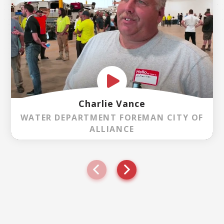
Charlie Vance
WATER DEPARTMENT FOREMAN CITY OF
ALLIANCE