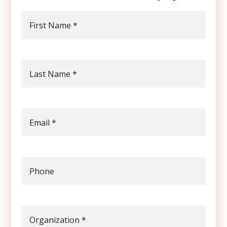
First Name
*
Last Name
*
Email
*
Phone
Organization
*