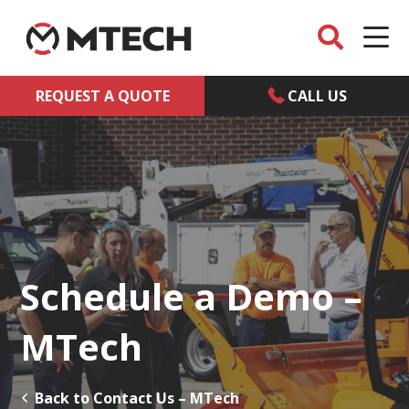
REQUEST A QUOTE
CALL US
Schedule a Demo –
MTech
Back to Contact Us – MTech