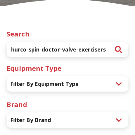
Search
Equipment Type
Filter By Equipment Type
Brand
Filter By Brand