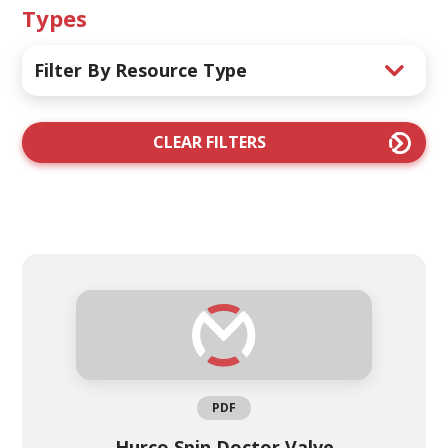
Types
Filter By Resource Type
CLEAR FILTERS
PDF
Hurco Spin Doctor Valve