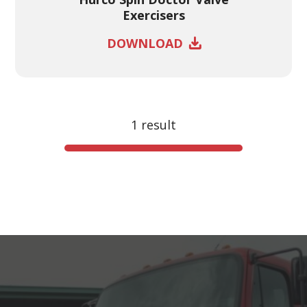
Exercisers
DOWNLOAD
1 result