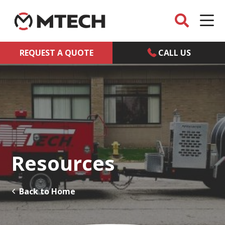
REQUEST A QUOTE
CALL US
Resources
Back to Home