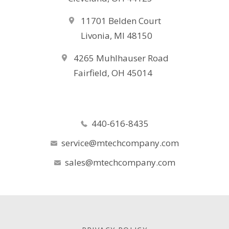
11701 Belden Court
Livonia, MI 48150
4265 Muhlhauser Road
Fairfield, OH 45014
440-616-8435
service@mtechcompany.com
sales@mtechcompany.com