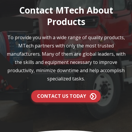
Contact MTech About
Products
To provide you with a wide range of quality products,
MTech partners with only the most trusted
manufacturers. Many of them are global leaders, with
the skills and equipment necessary to improve
productivity, minimize downtime and help accomplish
specialized tasks.
CONTACT US TODAY