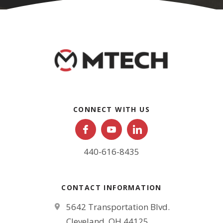
CONNECT WITH US
440-616-8435
CONTACT INFORMATION
5642 Transportation Blvd.
Cleveland, OH 44125