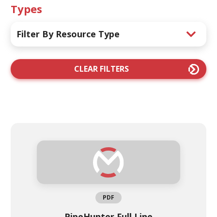
Types
Filter By Resource Type
CLEAR FILTERS
PDF
PipeHunter Full Line