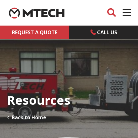
REQUEST A QUOTE
CALL US
Resources
Back to Home