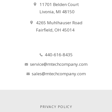
11701 Belden Court
Livonia, MI 48150
4265 Muhlhauser Road
Fairfield, OH 45014
440-616-8435
service@mtechcompany.com
sales@mtechcompany.com
PRIVACY POLICY