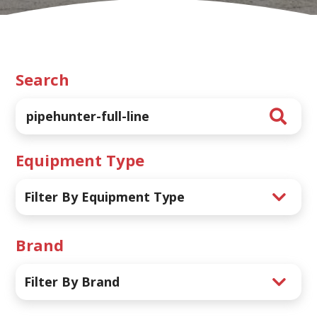
Search
Equipment Type
Filter By Equipment Type
Brand
Filter By Brand