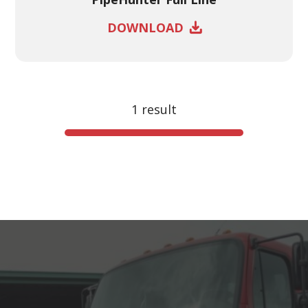
DOWNLOAD
1 result