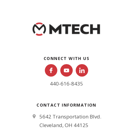
CONNECT WITH US
440-616-8435
CONTACT INFORMATION
5642 Transportation Blvd.
Cleveland, OH 44125