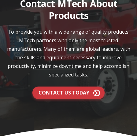
Contact MTech About
Products
To provide you with a wide range of quality products,
MTech partners with only the most trusted
manufacturers. Many of them are global leaders, with
the skills and equipment necessary to improve
productivity, minimize downtime and help accomplish
specialized tasks.
CONTACT US TODAY