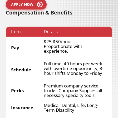
APPLY NOW
Compensation & Benefits
Item
Details
$25-$50/hour
Proportionate with
Pay
experience.
Full-time, 40 hours per week
with overtime opportunity; 8-
Schedule
hour shifts Monday to Friday
Premium company service
Perks
trucks. Company Supplies all
necessary specialty tools
Medical, Dental, Life, Long-
Insurance
Term Disability