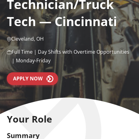
Technician/Truck
Tech — Cincinnati
Cleveland, OH
Full Time | Day Shifts with Overtime Opportunities
| Monday-Friday
APPLY NOW
Your Role
Summary