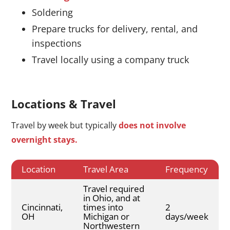
Soldering
Prepare trucks for delivery, rental, and
inspections
Travel locally using a company truck
Locations & Travel
Travel by week but typically
does not involve
overnight stays.
Location
Travel Area
Frequency
Travel required
in Ohio, and at
Cincinnati,
times into
2
OH
Michigan or
days/week
Northwestern