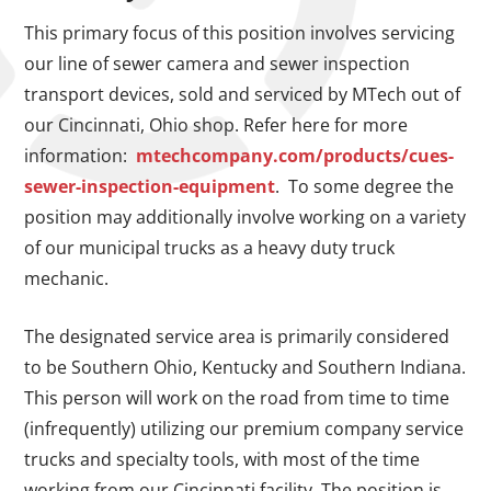
This primary focus of this position involves servicing
our line of sewer camera and sewer inspection
transport devices, sold and serviced by MTech out of
our Cincinnati, Ohio shop. Refer here for more
information:
mtechcompany.com/products/cues-
sewer-inspection-equipment
. To some degree the
position may additionally involve working on a variety
of our municipal trucks as a heavy duty truck
mechanic.
The designated service area is primarily considered
to be Southern Ohio, Kentucky and Southern Indiana.
This person will work on the road from time to time
(infrequently) utilizing our premium company service
trucks and specialty tools, with most of the time
working from our Cincinnati facility. The position is