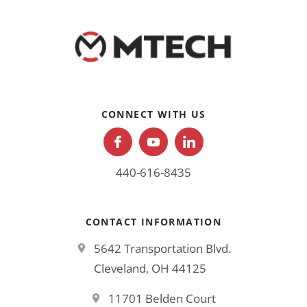
CONNECT WITH US
440-616-8435
CONTACT INFORMATION
5642 Transportation Blvd.
Cleveland, OH 44125
11701 Belden Court