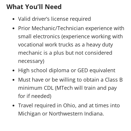
What You’ll Need
Valid driver’s license required
Prior Mechanic/Technician experience with
small electronics (experience working with
vocational work trucks as a heavy duty
mechanic is a plus but not considered
necessary)
High school diploma or GED equivalent
Must have or be willing to obtain a Class B
minimum CDL (MTech will train and pay
for if needed)
Travel required in Ohio, and at times into
Michigan or Northwestern Indiana.