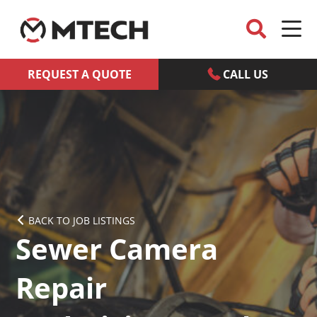
REQUEST A QUOTE
CALL US
BACK TO JOB LISTINGS
Sewer Camera
Repair