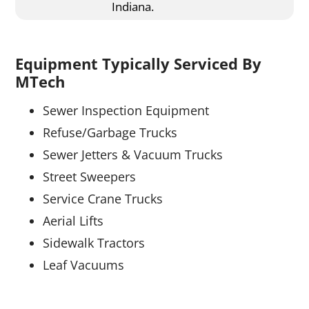
Indiana.
Equipment Typically Serviced By
MTech
Sewer Inspection Equipment
Refuse/Garbage Trucks
Sewer Jetters & Vacuum Trucks
Street Sweepers
Service Crane Trucks
Aerial Lifts
Sidewalk Tractors
Leaf Vacuums