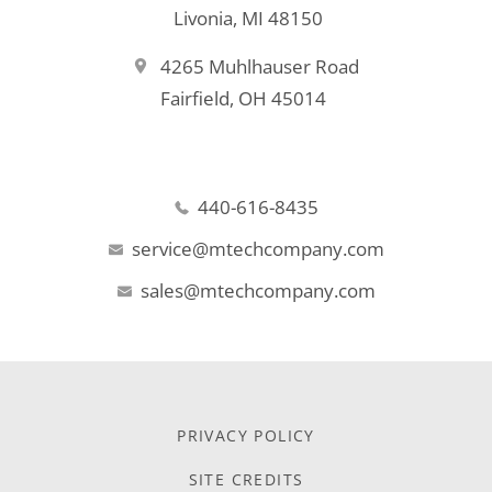
Livonia, MI 48150
4265 Muhlhauser Road
Fairfield, OH 45014
440-616-8435
service@mtechcompany.com
sales@mtechcompany.com
PRIVACY POLICY
SITE CREDITS