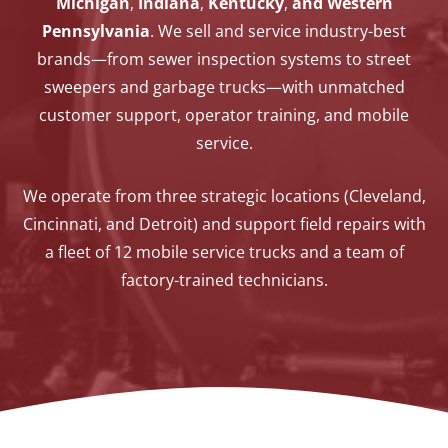
Michigan
,
Indiana
,
Kentucky
,
and Western
Pennsylvania
. We sell and service industry-best
brands—from sewer inspection systems to street
sweepers and garbage trucks—with unmatched
customer support, operator training, and mobile
service.
We operate from three strategic locations (Cleveland,
Cincinnati, and Detroit) and support field repairs with
a fleet of 12 mobile service trucks and a team of
factory-trained technicians.