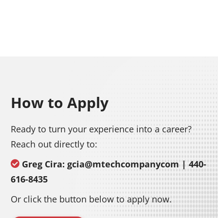
How to Apply
Ready to turn your experience into a career?
Reach out directly to:
Greg Cira: gcia@mtechcompanycom | 440-
616-8435
Or click the button below to apply now.