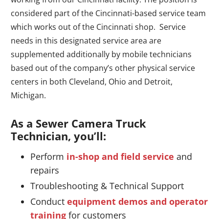
considered part of the Cincinnati-based service team
which works out of the Cincinnati shop. Service
needs in this designated service area are
supplemented additionally by mobile technicians
based out of the company’s other physical service
centers in both Cleveland, Ohio and Detroit,
Michigan.
As a Sewer Camera Truck
Technician, you’ll:
Perform
in-shop and field service
and
repairs
Troubleshooting & Technical Support
Conduct
equipment demos and operator
training
for customers