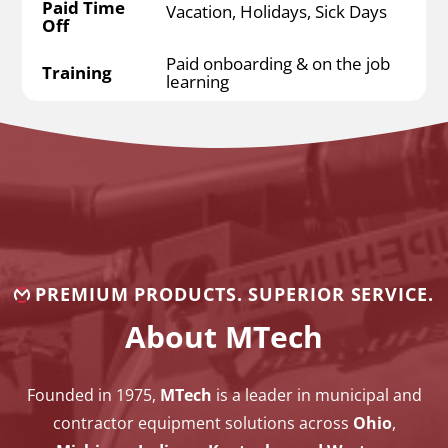
Paid Time
Vacation, Holidays, Sick Days
Off
Paid onboarding & on the job
Training
learning
PREMIUM PRODUCTS. SUPERIOR SERVICE.
About MTech
Founded in 1975,
MTech
is a leader in municipal and
contractor equipment solutions across
Ohio
,