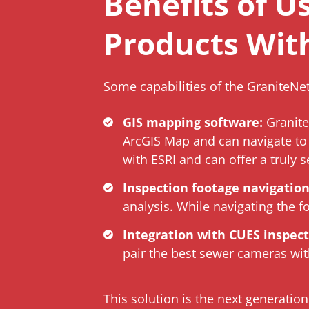
Benefits of U
Products Wit
Some capabilities of the GraniteNe
GIS mapping software:
Granite
ArcGIS Map and can navigate to 
with ESRI and can offer a truly s
Inspection footage navigation
analysis. While navigating the f
Integration with CUES inspec
pair the best sewer cameras with
This solution is the next generati