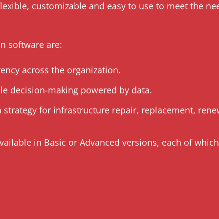
flexible, customizable and easy to use to meet the ne
on software are:
rency across the organization.
ble decision-making powered by data.
 strategy for infrastructure repair, replacement, re
vailable in Basic or Advanced versions, each of whic