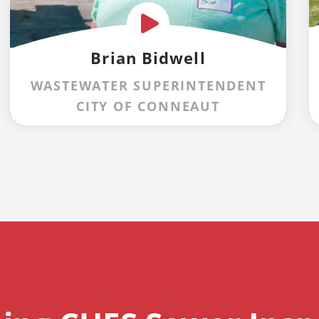
Brian Bidwell
WASTEWATER SUPERINTENDENT
CITY OF CONNEAUT