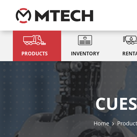
PRODUCTS
INVENTORY
RENT
CUES
Home
Produc