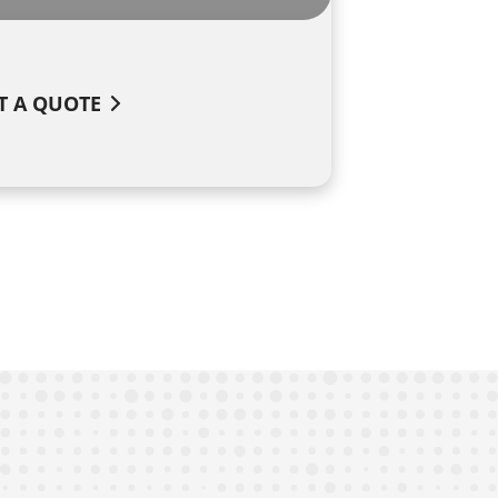
T A QUOTE