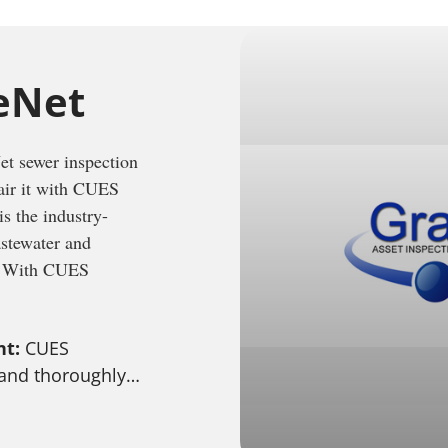
eNet
t sewer inspection
pair it with CUES
s the industry-
astewater and
t. With CUES
nt:
CUES
 and thoroughly…