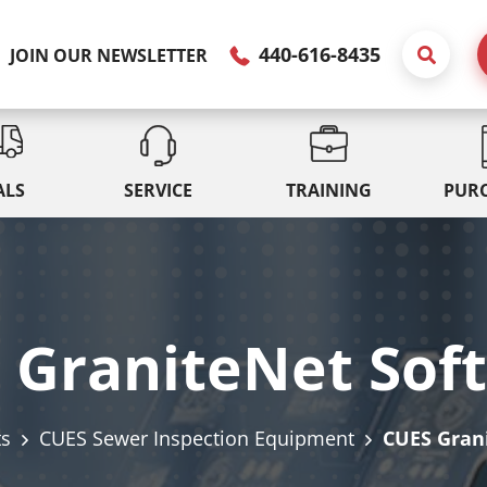
440-616-8435
JOIN OUR NEWSLETTER
ALS
SERVICE
TRAINING
PUR
 GraniteNet Sof
ts
CUES Sewer Inspection Equipment
CUES Gran