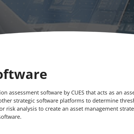
oftware
ition assessment software by CUES that acts as an as
other strategic software platforms to determine thres
for risk analysis to create an asset management stra
software.