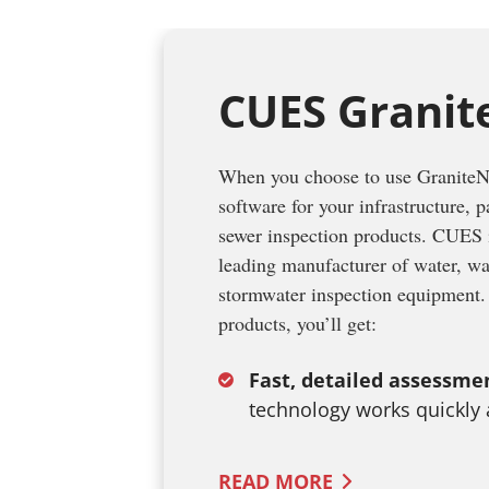
CUES Granit
When you choose to use GraniteNe
software for your infrastructure, 
sewer inspection products. CUES i
leading manufacturer of water, w
stormwater inspection equipmen
products, you’ll get:
Fast, detailed assessme
technology works quickly
READ
MORE