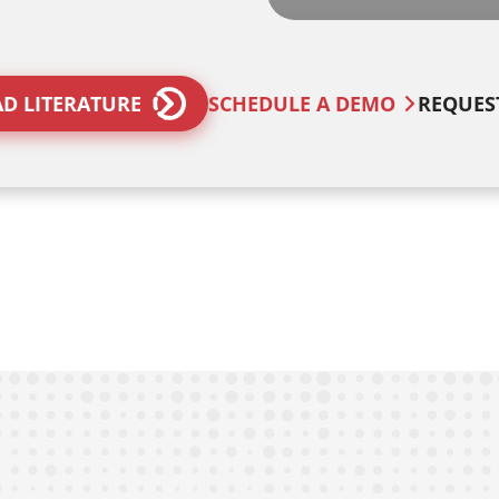
D LITERATURE
SCHEDULE A DEMO
REQUES