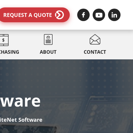
REQUEST A QUOTE
CHASING
ABOUT
CONTACT
tware
iteNet Software