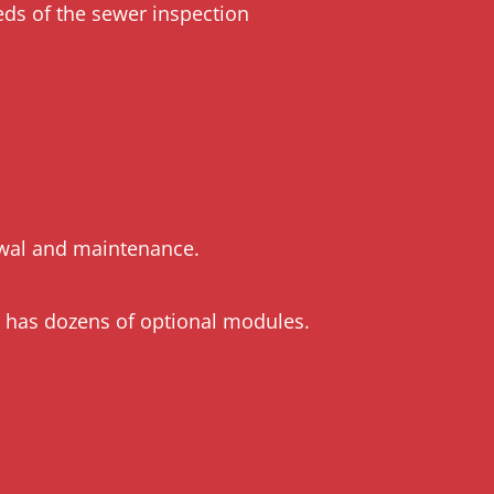
eds of the sewer inspection
newal and maintenance.
h has dozens of optional modules.