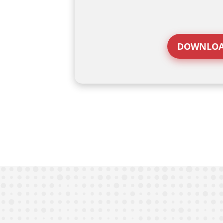
DOWNLOA