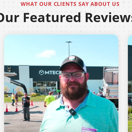
WHAT OUR CLIENTS SAY ABOUT US
Our Featured Review