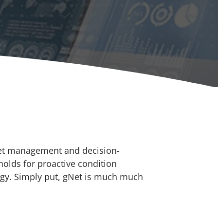
set management and decision-
holds for proactive condition
tegy. Simply put, gNet is much much