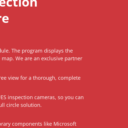
ection
re
ule. The program displays the
e map. We are an exclusive partner
ree view for a thorough, complete
UES inspection cameras, so you can
l circle solution.
orary components like Microsoft