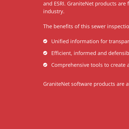
and ESRI. GraniteNet products are 
industry.
The benefits of this sewer inspecti
Unified information for transpa
Efficient, informed and defensi
Comprehensive tools to create a
GraniteNet software products are a