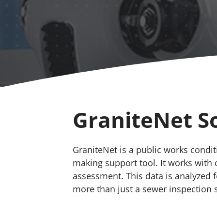
GraniteNet S
GraniteNet is a public works cond
making support tool. It works with 
assessment. This data is analyzed 
more than just a sewer inspection 