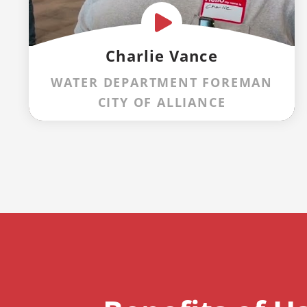
Charlie Vance
WATER DEPARTMENT FOREMAN
CITY OF ALLIANCE