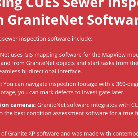
sing CUES Sewer Insp
h GraniteNet Softwa
t sewer inspection software include:
Net uses GIS mapping software for the MapView mod
and from GraniteNet objects and start tasks from th
eamless bi-directional interface.
:
You can navigate inspection footage with a 360-deg
ootage, you can mark defects to investigate later.
tion cameras:
GraniteNet software integrates with C
 the best condition assessment software for a true ful
on of Granite XP software and was made with contemp