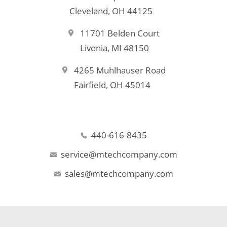
Cleveland, OH 44125
11701 Belden Court
Livonia, MI 48150
4265 Muhlhauser Road
Fairfield, OH 45014
440-616-8435
service@mtechcompany.com
sales@mtechcompany.com