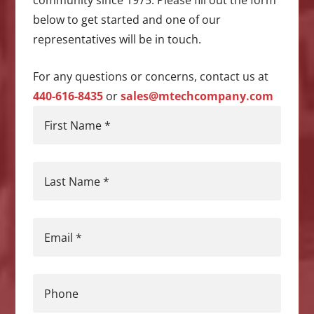
community since 1975. Please fill out the form
below to get started and one of our
representatives will be in touch.
For any questions or concerns, contact us at
440-616-8435
or
sales@mtechcompany.com
First Name
*
Last Name
*
Email
*
Phone