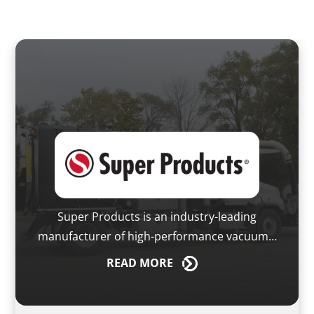
Super Products is an industry-leading
manufacturer of high-performance vacuum…
READ
MORE