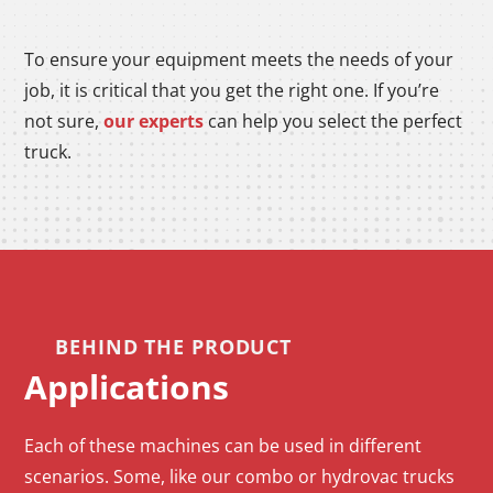
To ensure your equipment meets the needs of your
job, it is critical that you get the right one. If you’re
not sure,
our experts
can help you select the perfect
truck.
BEHIND THE PRODUCT
Applications
Each of these machines can be used in different
scenarios. Some, like our combo or hydrovac trucks