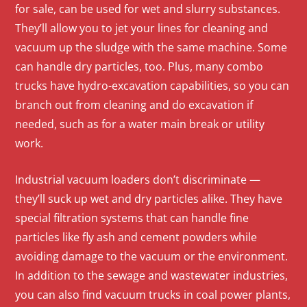
for sale, can be used for wet and slurry substances.
They’ll allow you to jet your lines for cleaning and
vacuum up the sludge with the same machine. Some
can handle dry particles, too. Plus, many combo
trucks have hydro-excavation capabilities, so you can
branch out from cleaning and do excavation if
needed, such as for a water main break or utility
work.
Industrial vacuum loaders don’t discriminate —
they’ll suck up wet and dry particles alike. They have
special filtration systems that can handle fine
particles like fly ash and cement powders while
avoiding damage to the vacuum or the environment.
In addition to the sewage and wastewater industries,
you can also find vacuum trucks in coal power plants,