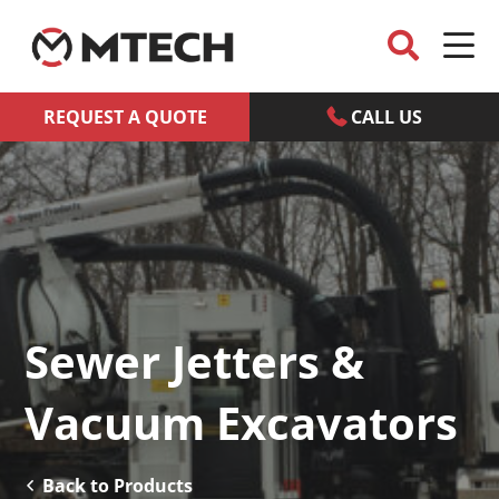
REQUEST A QUOTE
CALL US
Sewer Jetters &
Vacuum Excavators
Back to Products