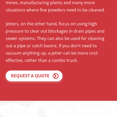
mines, manufacturing plants and many more
situations where fine powders need to be cleaned.
Jetters, on the other hand, focus on using high
pressure to clear out blockages in drain pipes and
sewer systems. They can also be used for cleaning
out a pipe or catch basins. If you don’t need to
vacuum anything up, a jetter can be more cost-
effective, rather than a combo truck.
REQUEST A QUOTE