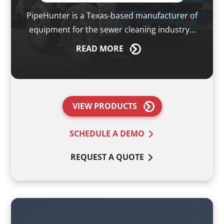
PipeHunter is a Texas-based manufacturer of
equipment for the sewer cleaning industry…
READ
MORE
VIEW PRODUCTS
SCHEDULE A DEMO
REQUEST A QUOTE