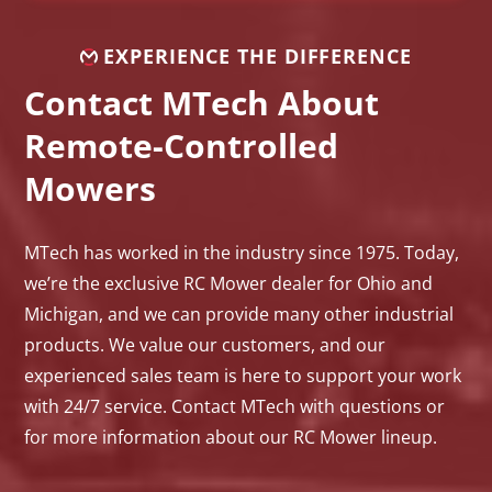
EXPERIENCE THE DIFFERENCE
Contact MTech About
Remote-Controlled
Mowers
MTech has worked in the industry since 1975. Today,
we’re the exclusive RC Mower dealer for Ohio and
Michigan, and we can provide many other industrial
products. We value our customers, and our
experienced sales team is here to support your work
with 24/7 service. Contact MTech with questions or
for more information about our RC Mower lineup.