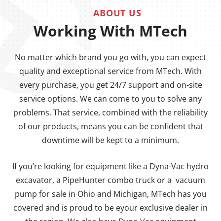
ABOUT US
Working With MTech
No matter which brand you go with, you can expect
quality and exceptional service from MTech. With
every purchase, you get 24/7 support and on-site
service options. We can come to you to solve any
problems. That service, combined with the reliability
of our products, means you can be confident that
downtime will be kept to a minimum.
If you’re looking for equipment like a Dyna-Vac hydro
excavator, a PipeHunter combo truck or a vacuum
pump for sale in Ohio and Michigan, MTech has you
covered and is proud to be eyour exclusive dealer in