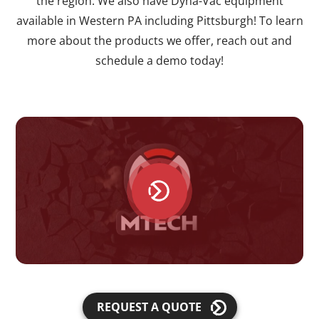
the region. We also have Dyna-Vac equipment
available in Western PA including Pittsburgh! To learn
more about the products we offer, reach out and
schedule a demo today!
REQUEST A QUOTE