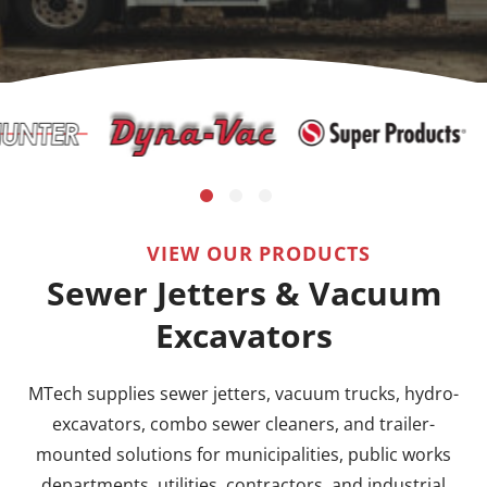
VIEW OUR PRODUCTS
Sewer Jetters & Vacuum
Excavators
MTech supplies sewer jetters, vacuum trucks, hydro-
excavators, combo sewer cleaners, and trailer-
mounted solutions for municipalities, public works
departments, utilities, contractors, and industrial