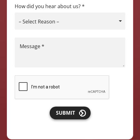
How did you hear about us?
*
– Select Reason –
Message
*
SUBMIT