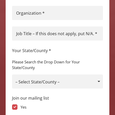
Organization
*
Job Title – If this does not apply, put N/A.
*
Your State/County
*
Please Search the Drop Down for Your
State/County
– Select State/County –
Join our mailing list
Yes