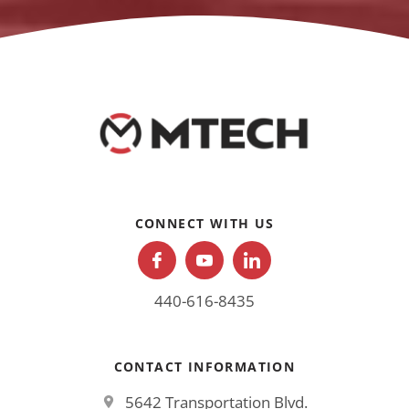
CONNECT WITH US
440-616-8435
CONTACT INFORMATION
5642 Transportation Blvd.