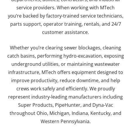
service providers. When working with MTech
you’re
backed by factory-trained service technicians,
parts support, operator training, rentals, and 24/7
customer assistance.
Whether you’re clearing sewer blockages, cleaning
catch basins, performing hydro-excavation, exposing
underground utilities, or maintaining wastewater
infrastructure, MTech offers equipment designed to
improve productivity, reduce downtime, and help
crews work safely and efficiently. We proudly
represent industry-leading manufacturers including
Super Products, PipeHunter, and Dyna-Vac
throughout Ohio, Michigan, Indiana, Kentucky, and
Western Pennsylvania.