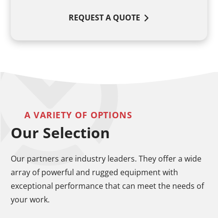
REQUEST A QUOTE
A VARIETY OF OPTIONS
Our Selection
Our partners are industry leaders. They offer a wide
array of powerful and rugged equipment with
exceptional performance that can meet the needs of
your work.