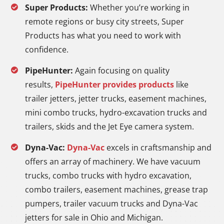
Super Products:
Whether you’re working in
remote regions or busy city streets, Super
Products has what you need to work with
confidence.
PipeHunter:
Again focusing on quality
results,
PipeHunter provides products
like
trailer jetters, jetter trucks, easement machines,
mini combo trucks, hydro-excavation trucks and
trailers, skids and the Jet Eye camera system.
Dyna-Vac:
Dyna-Vac
excels in craftsmanship and
offers an array of machinery. We have vacuum
trucks, combo trucks with hydro excavation,
combo trailers, easement machines, grease trap
pumpers, trailer vacuum trucks and Dyna-Vac
jetters for sale in Ohio and Michigan.