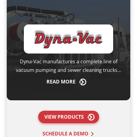
Dyna-Vac manufactures a complete line of
vacuum pumping and sewer cleaning trucks…
READ
MORE
VIEW PRODUCTS
SCHEDULE A DEMO