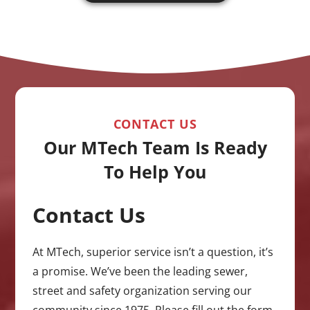
CONTACT US
Our MTech Team Is Ready
To Help You
Contact Us
CAPTCHA
At MTech, superior service isn’t a question, it’s
a promise. We’ve been the leading sewer,
street and safety organization serving our