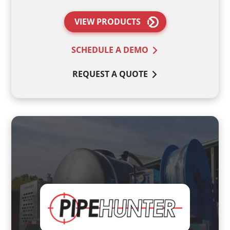
VIEW PRODUCTS
SCHEDULE A DEMO
REQUEST A QUOTE