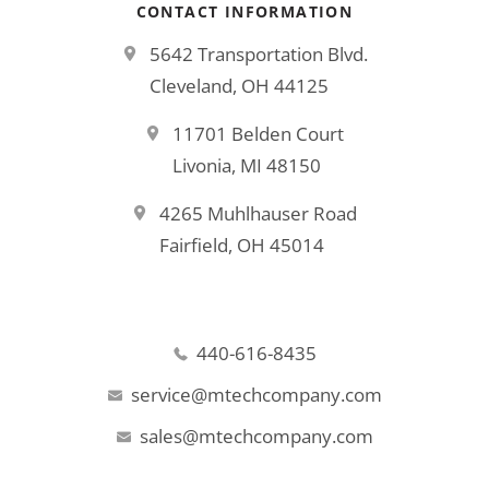
CONTACT INFORMATION
5642 Transportation Blvd.
Cleveland, OH 44125
11701 Belden Court
Livonia, MI 48150
4265 Muhlhauser Road
Fairfield, OH 45014
440-616-8435
service@mtechcompany.com
sales@mtechcompany.com