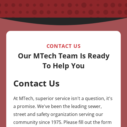
CONTACT US
Our MTech Team Is Ready
To Help You
Contact Us
CAPTCHA
At MTech, superior service isn't a question, it's
a promise. We've been the leading sewer,
street and safety organization serving our
community since 1975. Please fill out the form