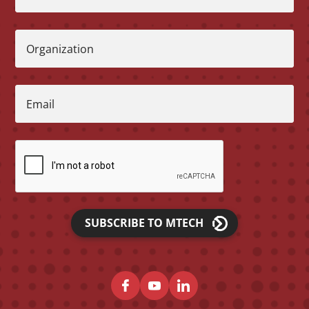
Organization
Email
SUBSCRIBE TO MTECH