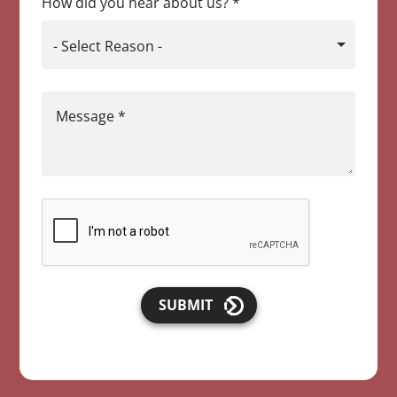
How did you hear about us?
*
- Select Reason -
Message
*
SUBMIT