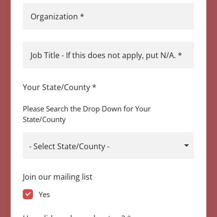
Organization
*
Job Title - If this does not apply, put N/A.
*
Your State/County
*
Please Search the Drop Down for Your
State/County
- Select State/County -
Join our mailing list
Yes