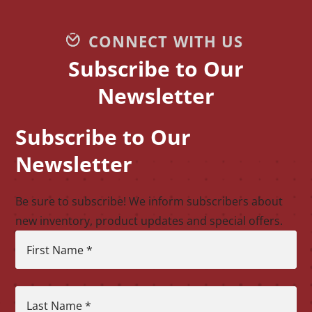
CONNECT WITH US
Subscribe to Our
Newsletter
Subscribe to Our
CAPTCHA
Newsletter
Be sure to subscribe! We inform subscribers about
new inventory, product updates and special offers.
First Name
*
Last Name
*