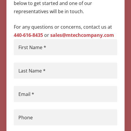
below to get started and one of our
representatives will be in touch.
For any questions or concerns, contact us at
440-616-8435
or
sales@mtechcompany.com
First Name
*
Last Name
*
Email
*
Phone