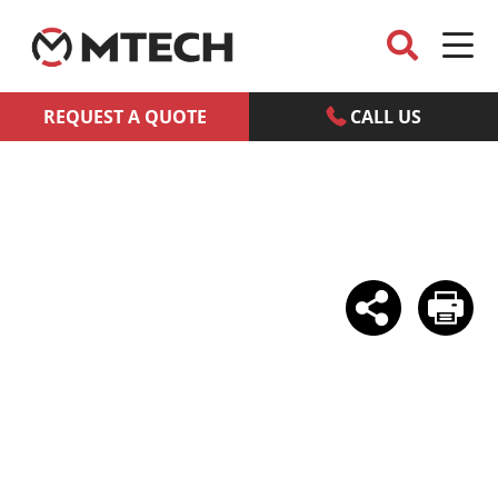
REQUEST A QUOTE
CALL US