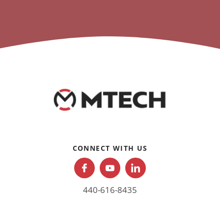
CONNECT WITH US
440-616-8435