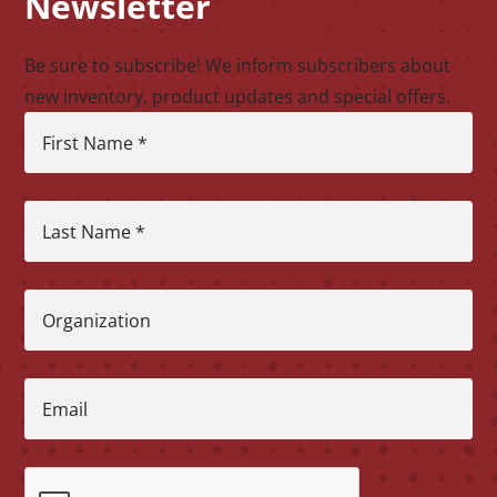
Newsletter
Be sure to subscribe! We inform subscribers about
new inventory, product updates and special offers.
First Name
*
Last Name
*
Organization
Email