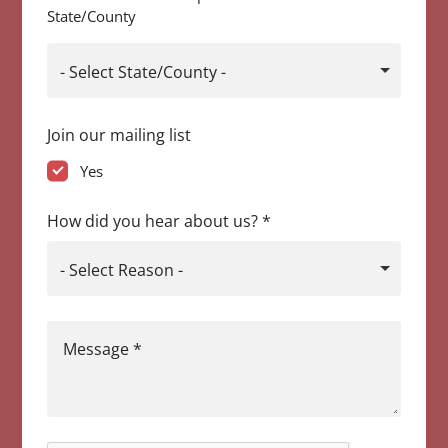
State/County
- Select State/County -
Join our mailing list
Yes
How did you hear about us?
*
- Select Reason -
Message
*