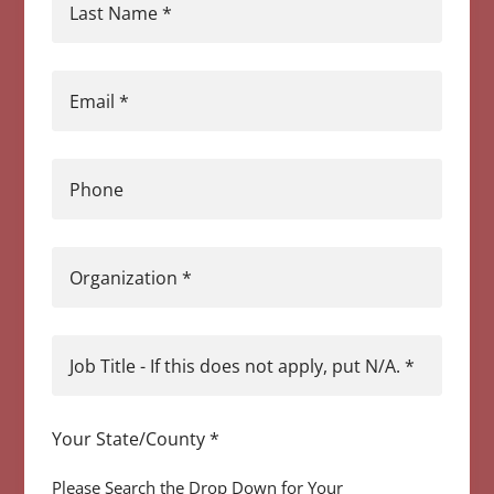
Last Name
*
Email
*
Phone
Organization
*
Job Title - If this does not apply, put N/A.
*
Your State/County
*
Please Search the Drop Down for Your