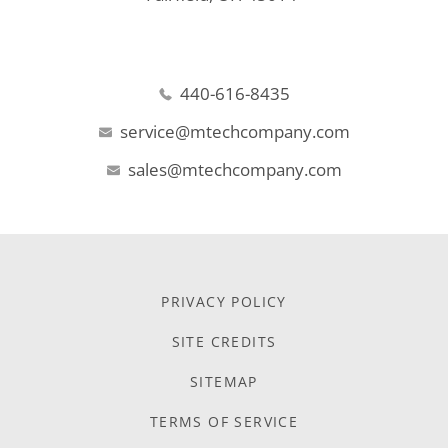
440-616-8435
service@mtechcompany.com
sales@mtechcompany.com
PRIVACY POLICY
SITE CREDITS
SITEMAP
TERMS OF SERVICE