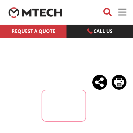
REQUEST A QUOTE
CALL US