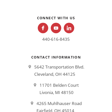
CONNECT WITH US
440-616-8435
CONTACT INFORMATION
5642 Transportation Blvd.
Cleveland, OH 44125
11701 Belden Court
Livonia, MI 48150
4265 Muhlhauser Road
Fairfield, OH 45014