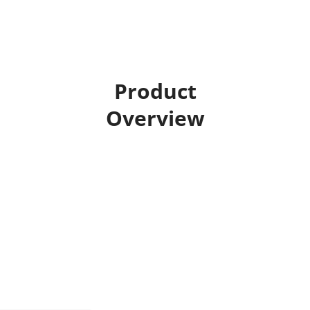
Product
Overview