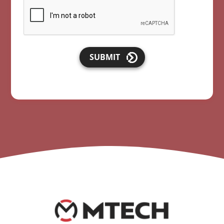
SUBMIT