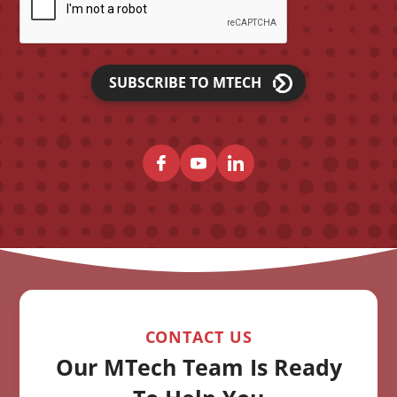
SUBSCRIBE TO MTECH
CONTACT US
Our MTech Team Is Ready