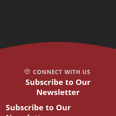
CONNECT WITH US
Subscribe to Our
Newsletter
Subscribe to Our
CAPTCHA