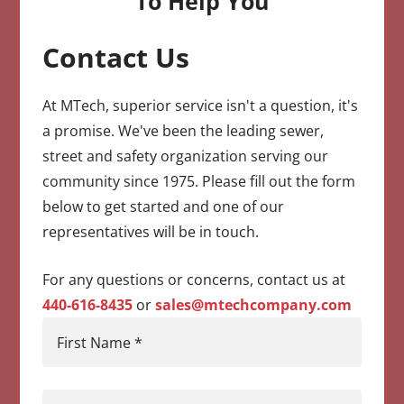
To Help You
Contact Us
CAPTCHA
At MTech, superior service isn't a question, it's
a promise. We've been the leading sewer,
street and safety organization serving our
community since 1975. Please fill out the form
below to get started and one of our
representatives will be in touch.
For any questions or concerns, contact us at
440-616-8435
or
sales@mtechcompany.com
First Name
*