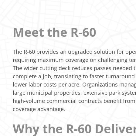
Meet the R-60
The R-60 provides an upgraded solution for ope
requiring maximum coverage on challenging ter
The wider cutting deck reduces passes needed 
complete a job, translating to faster turnaround
lower labor costs per acre. Organizations mana
large municipal properties, extensive park syst
high-volume commercial contracts benefit from 
coverage advantage.
Why the R-60 Delive