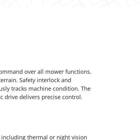
 command over all mower functions.
errain. Safety interlock and
sly tracks machine condition. The
drive delivers precise control.
ncluding thermal or night vision