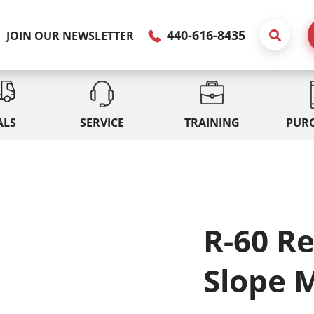
440-616-8435
JOIN OUR NEWSLETTER
ALS
SERVICE
TRAINING
PUR
R-60 R
Slope 