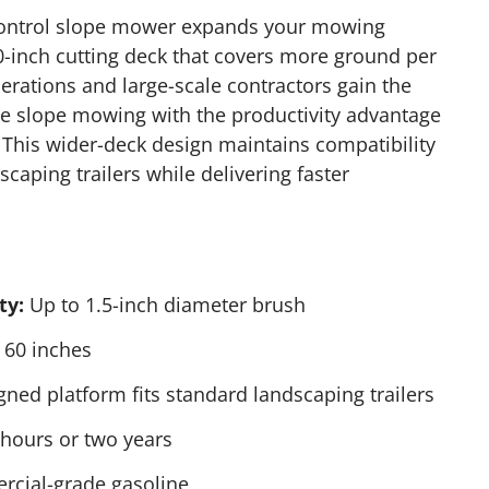
ontrol slope mower expands your mowing
60-inch cutting deck that covers more ground per
erations and large-scale contractors gain the
te slope mowing with the productivity advantage
 This wider-deck design maintains compatibility
caping trailers while delivering faster
ty:
Up to 1.5-inch diameter brush
60 inches
ned platform fits standard landscaping trailers
hours or two years
cial-grade gasoline