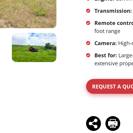
Transmission:
Remote contro
foot range
Camera:
High-r
Best for:
Large
extensive prope
REQUEST A QU