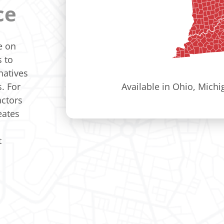
ce
e on
s to
natives
. For
Available in Ohio, Mich
actors
eates
t