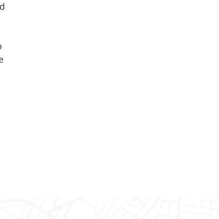
nd
o
e