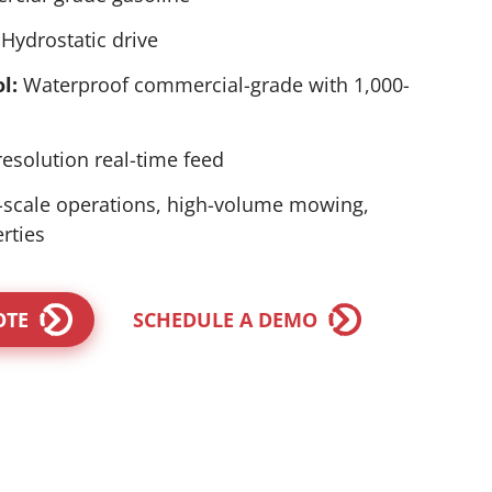
Hydrostatic drive
l:
Waterproof commercial-grade with 1,000-
esolution real-time feed
-scale operations, high-volume mowing,
rties
OTE
SCHEDULE A DEMO