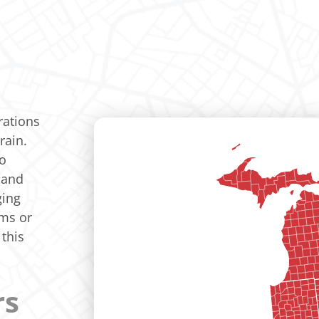
rations
rain.
to
 and
ging
ems or
this
rs