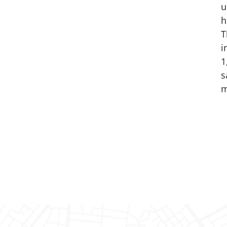
u
h
T
i
1
s
m