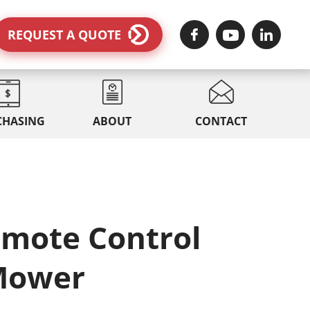
REQUEST A QUOTE
CHASING
ABOUT
CONTACT
emote Control
Mower