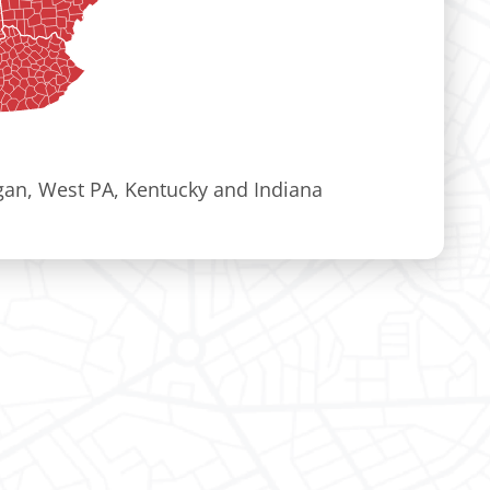
igan, West PA, Kentucky and Indiana