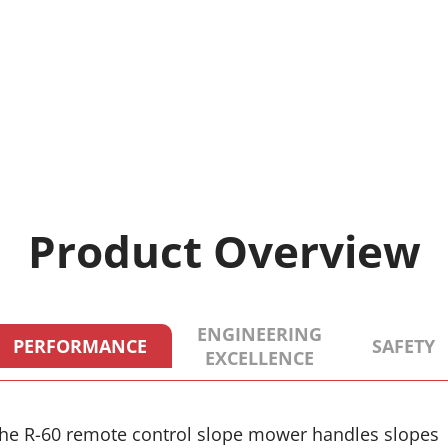
Product Overview
ENGINEERING
PERFORMANCE
SAFETY
EXCELLENCE
he R-60 remote control slope mower handles slopes