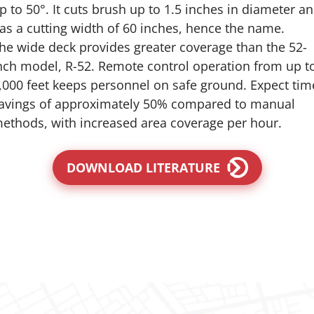
p to 50°. It cuts brush up to 1.5 inches in diameter a
as a cutting width of 60 inches, hence the name.
he wide deck provides greater coverage than the 52-
nch model, R-52. Remote control operation from up t
,000 feet keeps personnel on safe ground. Expect tim
avings of approximately 50% compared to manual
ethods, with increased area coverage per hour.
DOWNLOAD LITERATURE