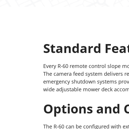
Standard Fea
Every R-60 remote control slope mo
The camera feed system delivers real
emergency shutdown systems provid
wide adjustable mower deck accommo
Options and 
The R-60 can be configured with e