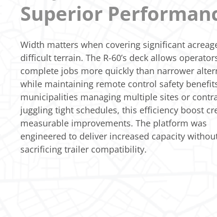
Superior Performan
Width matters when covering significant acreag
difficult terrain. The R-60’s deck allows operator
complete jobs more quickly than narrower alter
while maintaining remote control safety benefits
municipalities managing multiple sites or contr
juggling tight schedules, this efficiency boost cr
measurable improvements. The platform was
engineered to deliver increased capacity withou
sacrificing trailer compatibility.