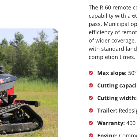
The R-60 remote c
capability with a 
pass. Municipal op
efficiency of remo
of wider coverage.
with standard lands
completion times.
Max slope:
50°
Cutting capaci
Cutting width:
Trailer:
Redesig
Warranty:
400 
Engine:
Commer