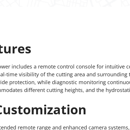
tures
wer includes a remote control console for intuitive
-time visibility of the cutting area and surrounding t
e protection, while diagnostic monitoring continuou
dates different cutting heights, and the hydrostatic 
Customization
xtended remote range and enhanced camera systems, i