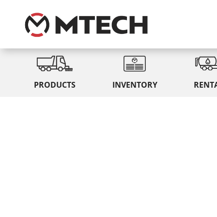
PRODUCTS
INVENTORY
RENT