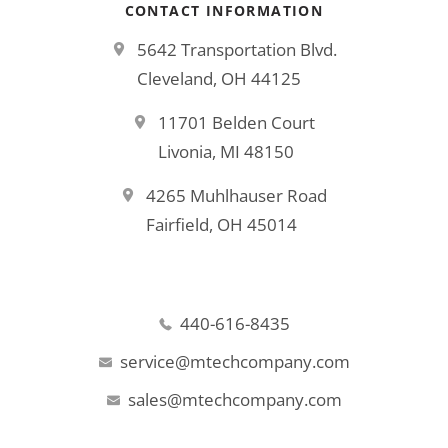
CONTACT INFORMATION
5642 Transportation Blvd.
Cleveland, OH 44125
11701 Belden Court
Livonia, MI 48150
4265 Muhlhauser Road
Fairfield, OH 45014
440-616-8435
service@mtechcompany.com
sales@mtechcompany.com