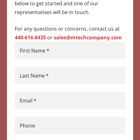
below to get started and one of our
representatives will be in touch.
For any questions or concerns, contact us at
440-616-8435
or
sales@mtechcompany.com
First Name
*
Last Name
*
Email
*
Phone