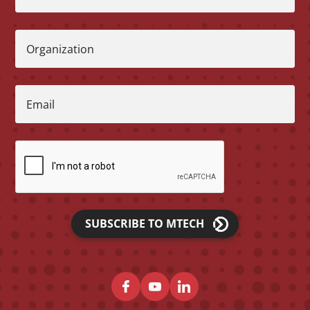
Organization
Email
SUBSCRIBE TO MTECH