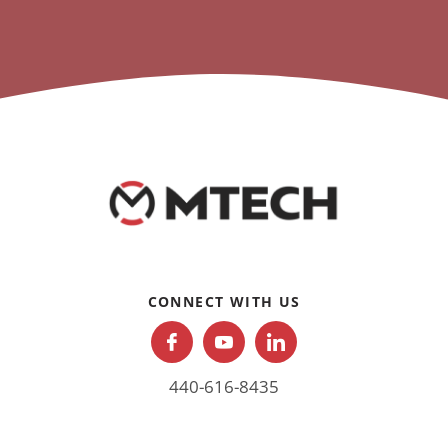
CONNECT WITH US
440-616-8435