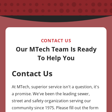
CONTACT US
Our MTech Team Is Ready
To Help You
Contact Us
CAPTCHA
At MTech, superior service isn't a question, it's
a promise. We've been the leading sewer,
street and safety organization serving our
community since 1975. Please fill out the form