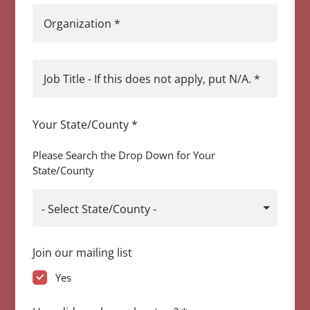
Organization
*
Job Title - If this does not apply, put N/A.
*
Your State/County
*
Please Search the Drop Down for Your
State/County
- Select State/County -
Join our mailing list
Yes