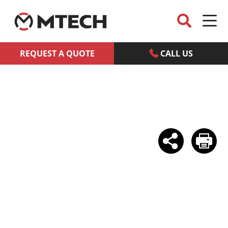
REQUEST A QUOTE
CALL US