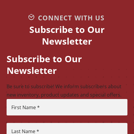
CONNECT WITH US
Subscribe to Our
Newsletter
Subscribe to Our
CAPTCHA
Newsletter
Be sure to subscribe! We inform subscribers about
new inventory, product updates and special offers.
First Name
*
Last Name
*