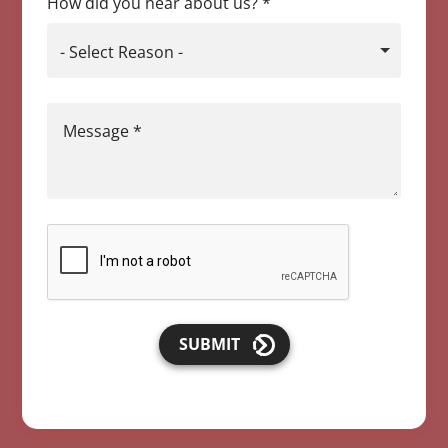
How did you hear about us?
*
- Select Reason -
Message
*
SUBMIT