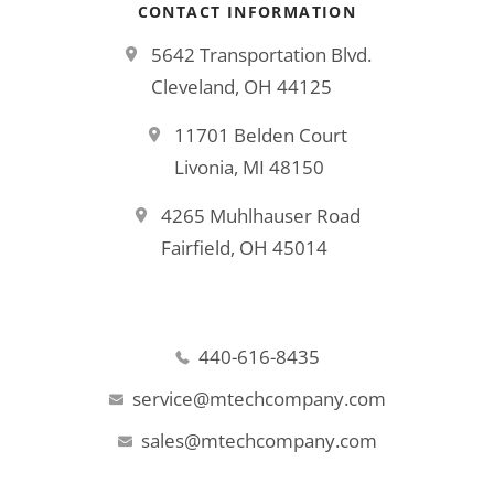
CONTACT INFORMATION
5642 Transportation Blvd.
Cleveland, OH 44125
11701 Belden Court
Livonia, MI 48150
4265 Muhlhauser Road
Fairfield, OH 45014
440-616-8435
service@mtechcompany.com
sales@mtechcompany.com