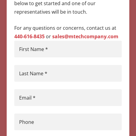
below to get started and one of our
representatives will be in touch.
For any questions or concerns, contact us at
440-616-8435
or
sales@mtechcompany.com
First Name
*
Last Name
*
Email
*
Phone