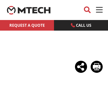
REQUEST A QUOTE
CALL US