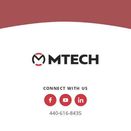
CONNECT WITH US
440-616-8435