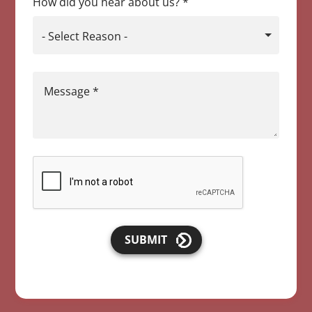
How did you hear about us?
*
- Select Reason -
Message
*
SUBMIT