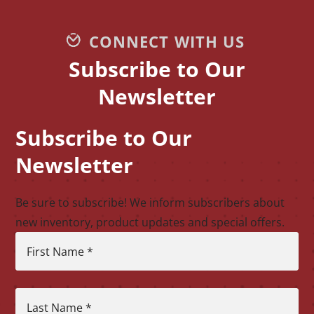
CONNECT WITH US
Subscribe to Our
Newsletter
Subscribe to Our
CAPTCHA
Newsletter
Be sure to subscribe! We inform subscribers about
new inventory, product updates and special offers.
First Name
*
Last Name
*