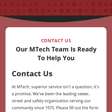
CONTACT US
Our MTech Team Is Ready
To Help You
Contact Us
CAPTCHA
At MTech, superior service isn't a question, it's
a promise. We've been the leading sewer,
street and safety organization serving our
community since 1975. Please fill out the form