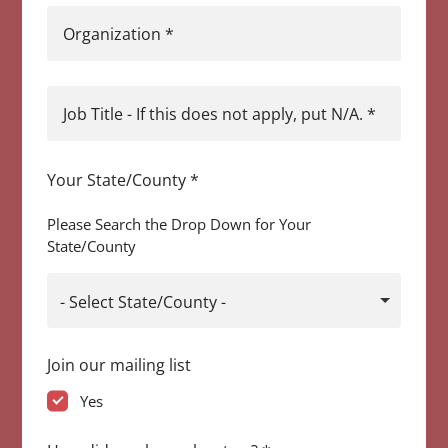
Organization
*
Job Title - If this does not apply, put N/A.
*
Your State/County
*
Please Search the Drop Down for Your
State/County
- Select State/County -
Join our mailing list
Yes