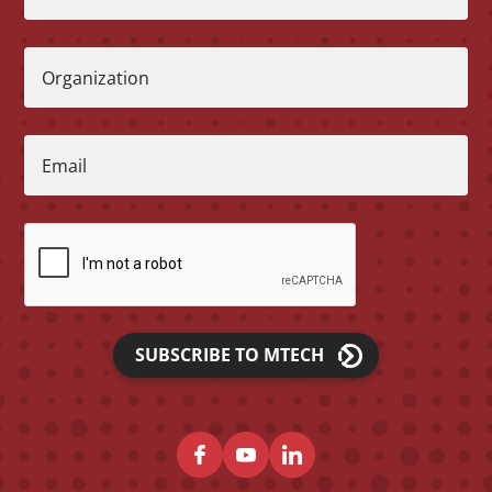
Organization
Email
SUBSCRIBE TO MTECH