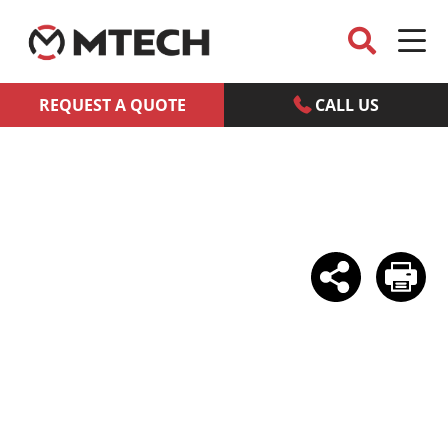
REQUEST A QUOTE
CALL US