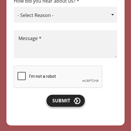
How did you hear about us?
*
- Select Reason -
Message
*
SUBMIT