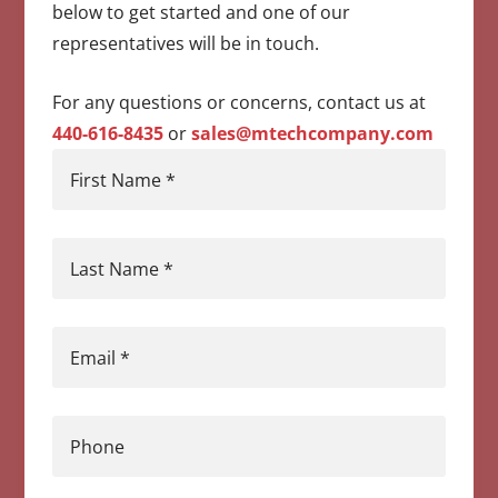
below to get started and one of our
representatives will be in touch.
For any questions or concerns, contact us at
440-616-8435
or
sales@mtechcompany.com
First Name
*
Last Name
*
Email
*
Phone