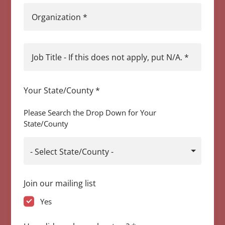
Organization
*
Job Title - If this does not apply, put N/A.
*
Your State/County
*
Please Search the Drop Down for Your
State/County
- Select State/County -
Join our mailing list
Yes