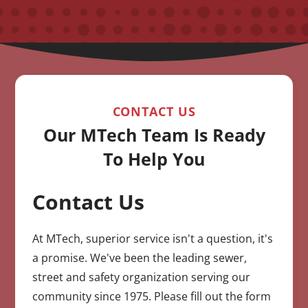
CONTACT US
Our MTech Team Is Ready
To Help You
Contact Us
CAPTCHA
At MTech, superior service isn't a question, it's
a promise. We've been the leading sewer,
street and safety organization serving our
community since 1975. Please fill out the form