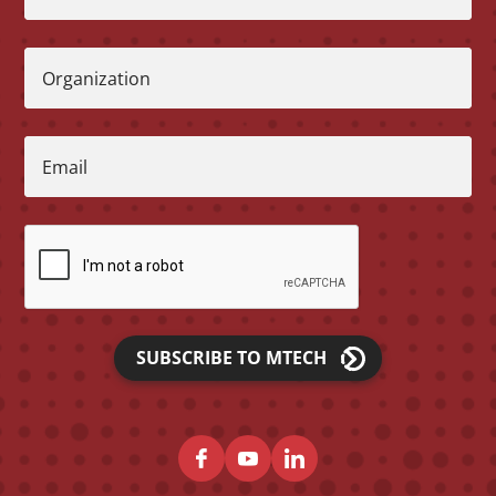
Organization
Email
SUBSCRIBE TO MTECH