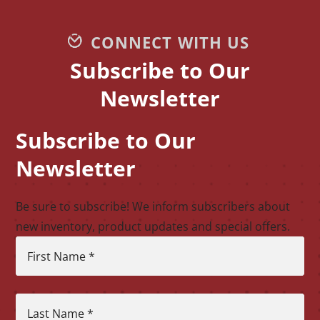
CONNECT WITH US
Subscribe to Our
Newsletter
Subscribe to Our
CAPTCHA
Newsletter
Be sure to subscribe! We inform subscribers about
new inventory, product updates and special offers.
First Name
*
Last Name
*