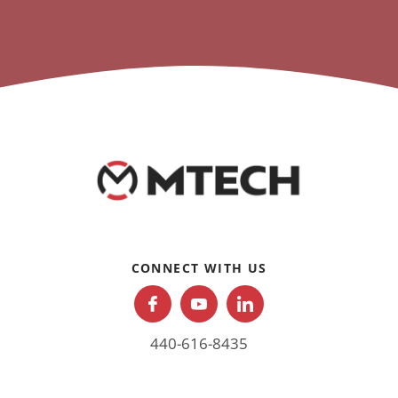
CONNECT WITH US
440-616-8435