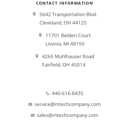
CONTACT INFORMATION
5642 Transportation Blvd.
Cleveland, OH 44125
11701 Belden Court
Livonia, MI 48150
4265 Muhlhauser Road
Fairfield, OH 45014
440-616-8435
service@mtechcompany.com
sales@mtechcompany.com