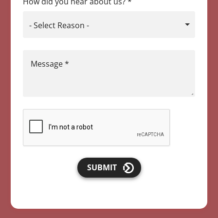
How did you hear about us?
*
- Select Reason -
Message
*
SUBMIT