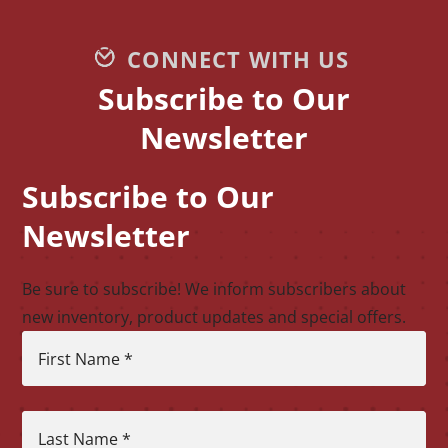
CONNECT WITH US
Subscribe to Our
Newsletter
Subscribe to Our
CAPTCHA
Newsletter
Be sure to subscribe! We inform subscribers about
new inventory, product updates and special offers.
First Name
*
Last Name
*