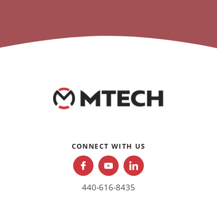
CONNECT WITH US
440-616-8435