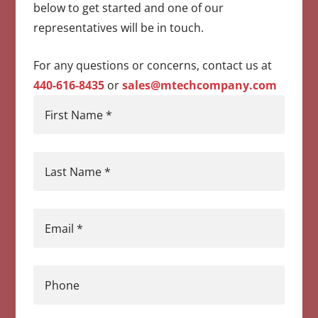
below to get started and one of our
representatives will be in touch.
For any questions or concerns, contact us at
440-616-8435
or
sales@mtechcompany.com
First Name
*
Last Name
*
Email
*
Phone