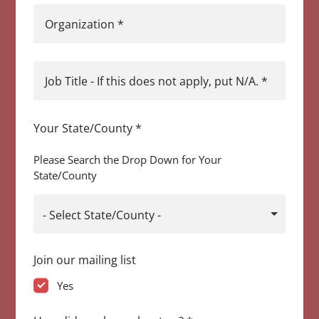
Organization
*
Job Title - If this does not apply, put N/A.
*
Your State/County
*
Please Search the Drop Down for Your
State/County
- Select State/County -
Join our mailing list
Yes