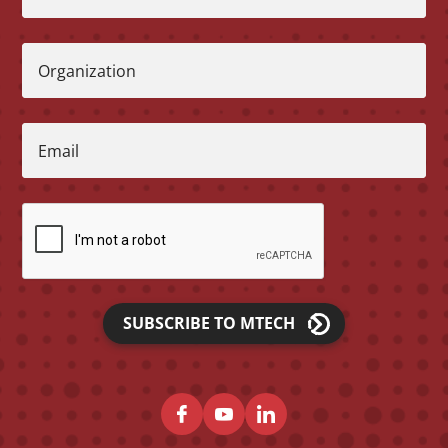
Organization
Email
SUBSCRIBE TO MTECH