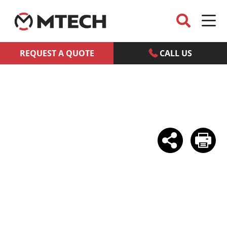
REQUEST A QUOTE
CALL US