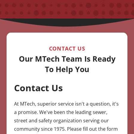
CONTACT US
Our MTech Team Is Ready
To Help You
Contact Us
CAPTCHA
At MTech, superior service isn't a question, it's
a promise. We've been the leading sewer,
street and safety organization serving our
community since 1975. Please fill out the form