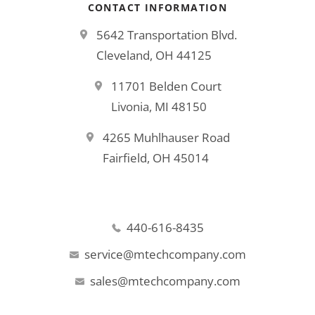
CONTACT INFORMATION
5642 Transportation Blvd.
Cleveland, OH 44125
11701 Belden Court
Livonia, MI 48150
4265 Muhlhauser Road
Fairfield, OH 45014
440-616-8435
service@mtechcompany.com
sales@mtechcompany.com