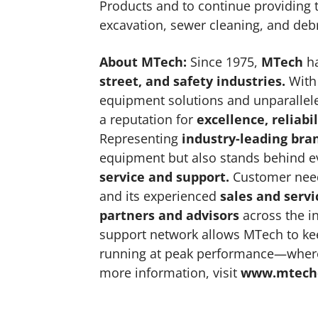
Products and to continue providing t
excavation, sewer cleaning, and deb
About MTech
:
Since 1975,
MTech
ha
street, and safety industries
.
With 
equipment solutions and unparallel
a reputation for
excellence, reliabil
Representing
industry-leading bra
equipment but also stands behind e
service and support
.
Customer needs
and its experienced
sales and servi
partners and advisors
across the in
support network allows MTech to ke
running at peak performance—where
more information, visit
www.mtech