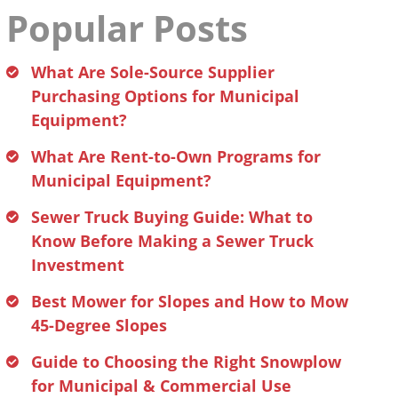
Popular Posts
What Are Sole-Source Supplier
Purchasing Options for Municipal
Equipment?
What Are Rent-to-Own Programs for
Municipal Equipment?
Sewer Truck Buying Guide: What to
Know Before Making a Sewer Truck
Investment
Best Mower for Slopes and How to Mow
45-Degree Slopes
Guide to Choosing the Right Snowplow
for Municipal & Commercial Use