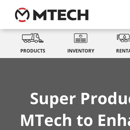
PRODUCTS
INVENTORY
RENT
Super Produ
MTech to Enha