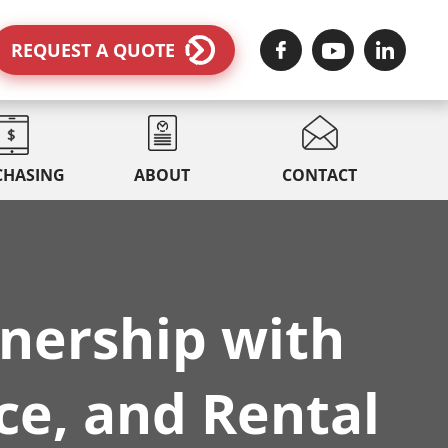
REQUEST A QUOTE
CHASING
ABOUT
CONTACT
nership with
ce, and Rental