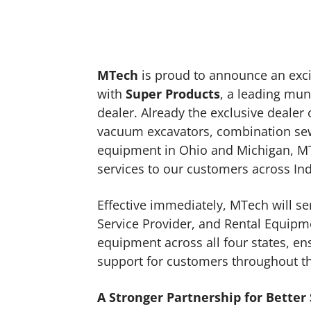
MTech
is proud to announce an exci
with
Super Products
, a leading mu
dealer. Already the exclusive dealer
vacuum excavators, combination sew
equipment in Ohio and Michigan, MTe
services to our customers across In
Effective immediately, MTech will se
Service Provider, and Rental Equipm
equipment across all four states, ens
support for customers throughout t
A Stronger Partnership for Better