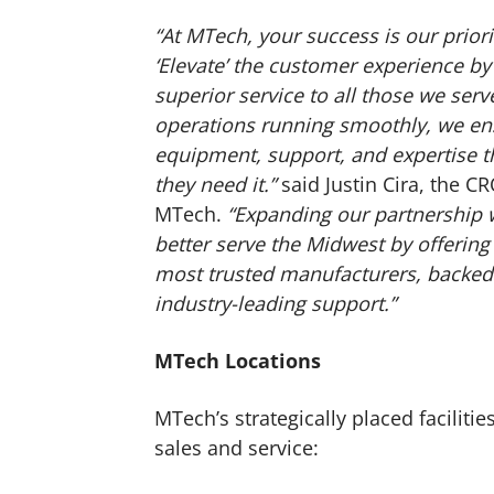
“At MTech, your success is our prior
‘Elevate’ the customer experience 
superior service to all those we se
operations running smoothly, we en
equipment, support, and expertise
they need it.”
said Justin Cira, the C
MTech.
“Expanding our partnership 
better serve the Midwest by offering
most trusted manufacturers, backed
industry-leading support.”
MTech Locations
MTech’s strategically placed facilit
sales and service: