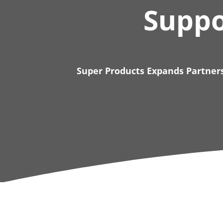
Suppo
Super Products Expands Partners