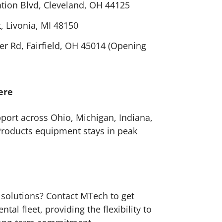
tion Blvd, Cleveland, OH 44125
, Livonia, MI 48150
r Rd, Fairfield, OH 45014 (Opening
ere
pport across Ohio, Michigan, Indiana,
Products equipment stays in peak
 solutions? Contact MTech to get
al fleet, providing the flexibility to