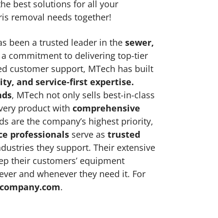
he best solutions for all your
ris removal needs together!
s been a trusted leader in the
sewer,
a commitment to delivering top-tier
ed customer support, MTech has built
ity, and service-first expertise
.
nds
, MTech not only sells best-in-class
very product with
comprehensive
 are the company’s highest priority,
ce professionals
serve as
trusted
dustries they support. Their extensive
ep their customers’ equipment
ver and whenever they need it. For
company.com
.