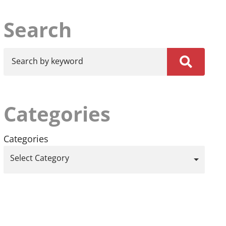
Search
Search by keyword
Categories
Categories
Select Category