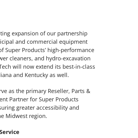
ting expansion of our partnership
nicipal and commercial equipment
 of Super Products’ high-performance
er cleaners, and hydro-excavation
ch will now extend its best-in-class
diana and Kentucky as well.
rve as the primary Reseller, Parts &
ent Partner for Super Products
uring greater accessibility and
he Midwest region.
 Service