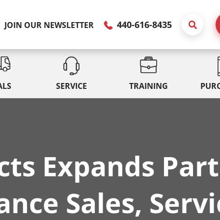
440-616-8435
JOIN OUR NEWSLETTER
ALS
SERVICE
TRAINING
PUR
cts Expands Part
nce Sales, Servi