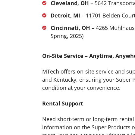
Cleveland, OH
– 5642 Transporta
Detroit, MI
– 11701 Belden Court
Cincinnati, OH
– 4265 Muhlhause
Spring, 2025)
On-Site Service – Anytime, Anywh
MTech offers on-site service and su
and Kentucky, ensuring your Super 
condition at your convenience.
Rental Support
Need short-term or long-term rental
information on the Super Products rent