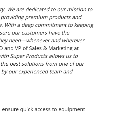
ity. We are dedicated to our mission to
by providing premium products and
rve. With a deep commitment to keeping
sure our customers have the
 they need—whenever and wherever
RO and VP of Sales & Marketing at
with Super Products allows us to
 the best solutions from one of our
 by our experienced team and
ies ensure quick access to equipment