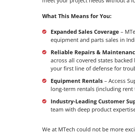
meet your project needs without a 
What This Means for You:
Expanded Sales Coverage
– MTe
equipment and parts sales in In
Reliable Repairs & Maintenan
across all covered states backed
your first line of defense for tro
Equipment Rentals
– Access Sup
long-term rentals (including rent
Industry-Leading Customer Su
team with deep product expertise
We at MTech could not be more exci