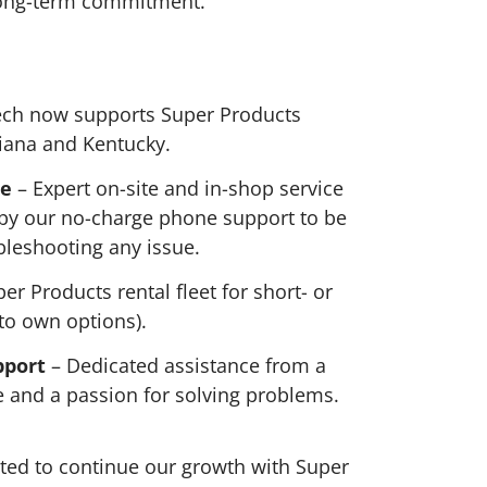
long-term commitment.
ch now supports Super Products
diana and Kentucky.
ce
– Expert on-site and in-shop service
 by our no-charge phone support to be
ubleshooting any issue.
er Products rental fleet for short- or
 to own options).
pport
– Dedicated assistance from a
 and a passion for solving problems.
ted to continue our growth with Super