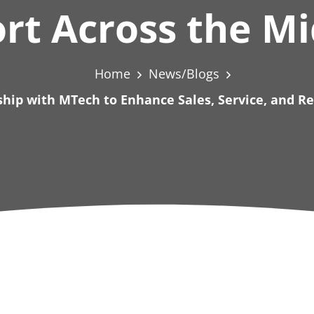
rt Across the M
Home
News/Blogs
hip with MTech to Enhance Sales, Service, and R