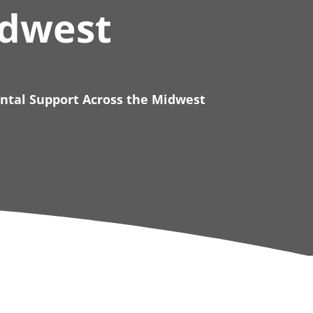
idwest
ental Support Across the Midwest