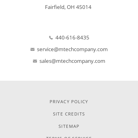
Fairfield, OH 45014
440-616-8435
service@mtechcompany.com
sales@mtechcompany.com
PRIVACY POLICY
SITE CREDITS
SITEMAP