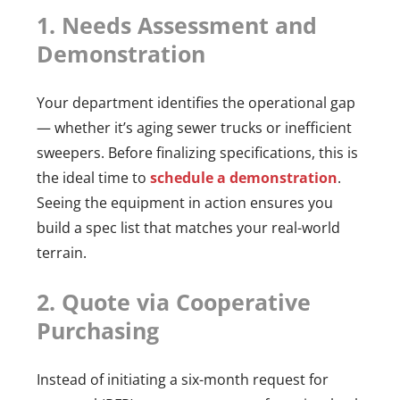
1. Needs Assessment and
Demonstration
Your department identifies the operational gap
— whether it’s aging sewer trucks or inefficient
sweepers. Before finalizing specifications, this is
the ideal time to
schedule a demonstration
.
Seeing the equipment in action ensures you
build a spec list that matches your real-world
terrain.
2. Quote via Cooperative
Purchasing
Instead of initiating a six-month request for