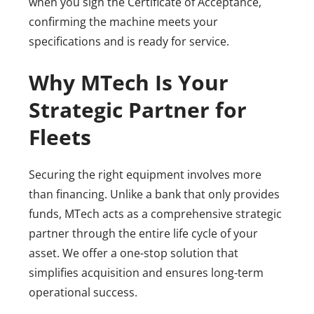
when you sign the Certificate of Acceptance,
confirming the machine meets your
specifications and is ready for service.
Why MTech Is Your
Strategic Partner for
Fleets
Securing the right equipment involves more
than financing. Unlike a bank that only provides
funds, MTech acts as a comprehensive strategic
partner through the entire life cycle of your
asset. We offer a one-stop solution that
simplifies acquisition and ensures long-term
operational success.