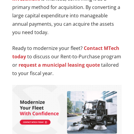
primary method for acquisition. By converting a
large capital expenditure into manageable
annual payments, you can acquire the assets
you need today.
Ready to modernize your fleet?
Contact MTech
today
to discuss our Rent-to-Purchase program
or
request a municipal leasing quote
tailored
to your fiscal year.