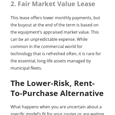
2. Fair Market Value Lease
This lease offers lower monthly payments, but
the buyout at the end of the term is based on
the equipment’s appraised market value. This
can be an unpredictable expense. While
common in the commercial world for
technology that is refreshed often, it is rare for
the essential, long-life assets managed by
municipal fleets.
The Lower-Risk, Rent-
To-Purchase Alternative
What happens when you are uncertain about a
specific model’s fit for your routes or are waiting