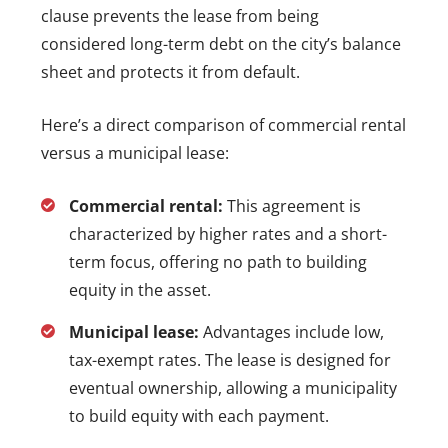
clause prevents the lease from being
considered long-term debt on the city’s balance
sheet and protects it from default.
Here’s a direct comparison of commercial rental
versus a municipal lease:
Commercial rental:
This agreement is
characterized by higher rates and a short-
term focus, offering no path to building
equity in the asset.
Municipal lease:
Advantages include low,
tax-exempt rates. The lease is designed for
eventual ownership, allowing a municipality
to build equity with each payment.