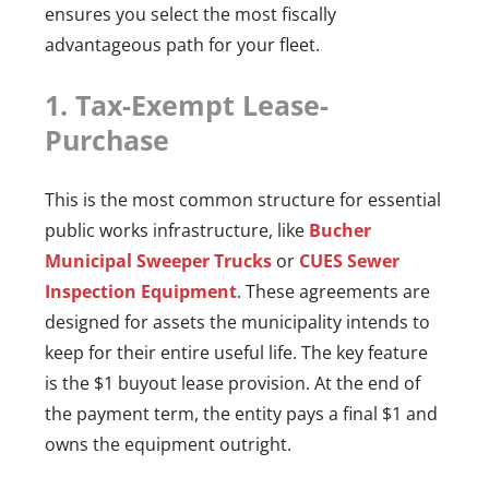
ensures you select the most fiscally
advantageous path for your fleet.
1. Tax-Exempt Lease-
Purchase
This is the most common structure for essential
public works infrastructure, like
Bucher
Municipal Sweeper Trucks
or
CUES Sewer
Inspection Equipment
. These agreements are
designed for assets the municipality intends to
keep for their entire useful life. The key feature
is the $1 buyout lease provision. At the end of
the payment term, the entity pays a final $1 and
owns the equipment outright.