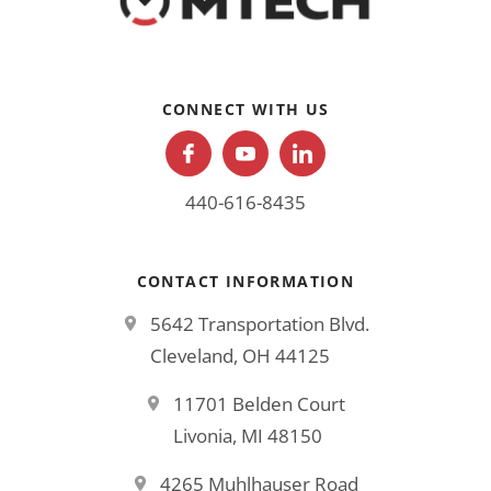
CONNECT WITH US
440-616-8435
CONTACT INFORMATION
5642 Transportation Blvd.
Cleveland, OH 44125
11701 Belden Court
Livonia, MI 48150
4265 Muhlhauser Road