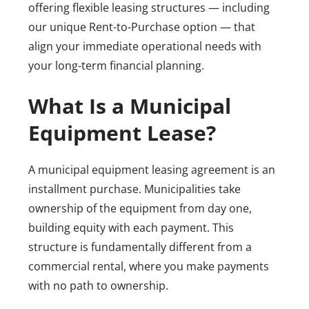
offering flexible leasing structures — including
our unique Rent-to-Purchase option — that
align your immediate operational needs with
your long-term financial planning.
What Is a Municipal
Equipment Lease?
A municipal equipment leasing agreement is an
installment purchase. Municipalities take
ownership of the equipment from day one,
building equity with each payment. This
structure is fundamentally different from a
commercial rental, where you make payments
with no path to ownership.