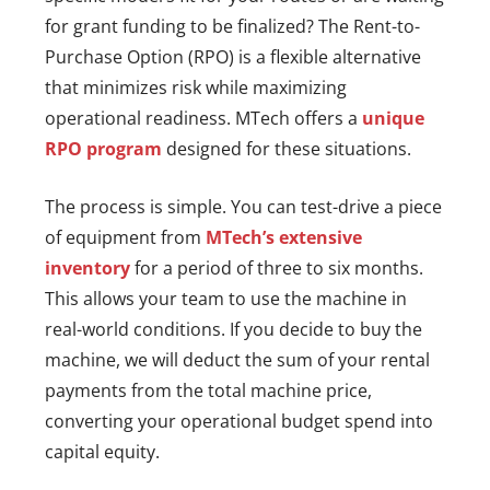
for grant funding to be finalized? The Rent-to-
Purchase Option (RPO) is a flexible alternative
that minimizes risk while maximizing
operational readiness. MTech offers a
unique
RPO program
designed for these situations.
The process is simple. You can test-drive a piece
of equipment from
MTech’s extensive
inventory
for a period of three to six months.
This allows your team to use the machine in
real-world conditions. If you decide to buy the
machine, we will deduct the sum of your rental
payments from the total machine price,
converting your operational budget spend into
capital equity.