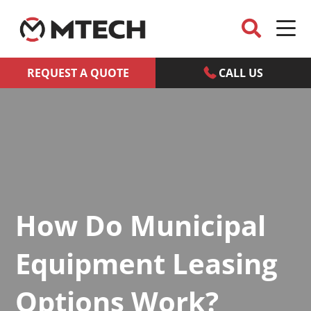
REQUEST A QUOTE
CALL US
How Do Municipal
Equipment Leasing
Options Work?