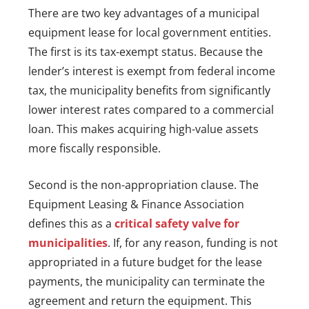
There are two key advantages of a municipal
equipment lease for local government entities.
The first is its tax-exempt status. Because the
lender’s interest is exempt from federal income
tax, the municipality benefits from significantly
lower interest rates compared to a commercial
loan. This makes acquiring high-value assets
more fiscally responsible.
Second is the non-appropriation clause. The
Equipment Leasing & Finance Association
defines this as a
critical safety valve for
municipalities
. If, for any reason, funding is not
appropriated in a future budget for the lease
payments, the municipality can terminate the
agreement and return the equipment. This