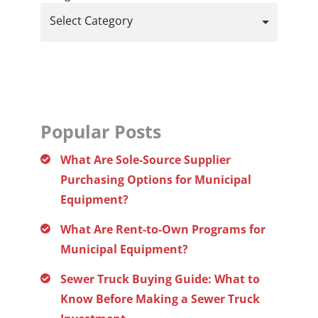
Select Category
Popular Posts
What Are Sole-Source Supplier
Purchasing Options for Municipal
Equipment?
What Are Rent-to-Own Programs for
Municipal Equipment?
Sewer Truck Buying Guide: What to
Know Before Making a Sewer Truck