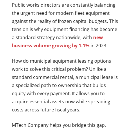
Public works directors are constantly balancing
the urgent need for modern fleet equipment
against the reality of frozen capital budgets. This
tension is why equipment financing has become
a standard strategy nationwide, with
new
business volume growing by 1.1%
in 2023.
How do municipal equipment leasing options
work to solve this critical problem? Unlike a
standard commercial rental, a municipal lease is
a specialized path to ownership that builds
equity with every payment. It allows you to
acquire essential assets now while spreading
costs across future fiscal years.
MTech Company helps you bridge this gap,