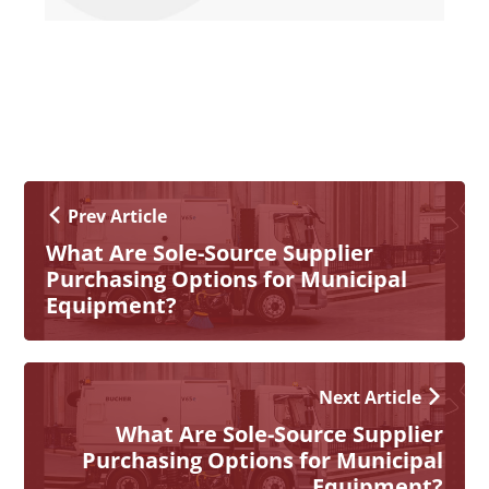
Prev Article
What Are Sole-Source Supplier
Purchasing Options for Municipal
Equipment?
Next Article
What Are Sole-Source Supplier
Purchasing Options for Municipal
Equipment?