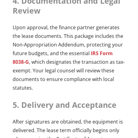
4. Documentation and Legal
Review
Upon approval, the finance partner generates
the lease documents. This package includes the
Non-Appropriation Addendum, protecting your
future budgets, and the essential
IRS Form
8038-G
, which designates the transaction as tax-
exempt. Your legal counsel will review these
documents to ensure compliance with local
statutes.
5. Delivery and Acceptance
After signatures are obtained, the equipment is
delivered. The lease term officially begins only