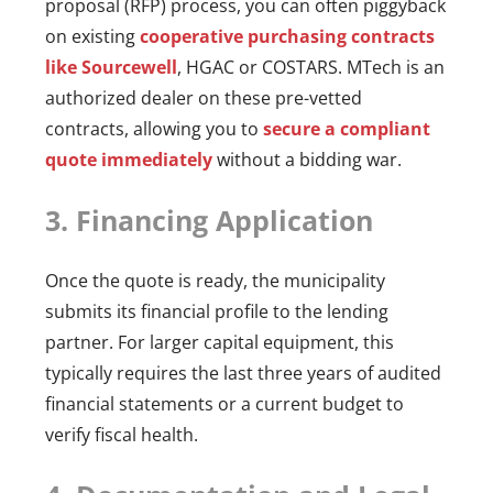
proposal (RFP) process, you can often piggyback
on existing
cooperative purchasing contracts
like Sourcewell
, HGAC or COSTARS. MTech is an
authorized dealer on these pre-vetted
contracts, allowing you to
secure a compliant
quote immediately
without a bidding war.
3. Financing Application
Once the quote is ready, the municipality
submits its financial profile to the lending
partner. For larger capital equipment, this
typically requires the last three years of audited
financial statements or a current budget to
verify fiscal health.