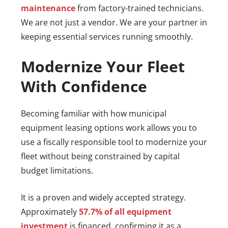
maintenance
from factory-trained technicians.
We are not just a vendor. We are your partner in
keeping essential services running smoothly.
Modernize Your Fleet
With Confidence
Becoming familiar with how municipal
equipment leasing options work allows you to
use a fiscally responsible tool to modernize your
fleet without being constrained by capital
budget limitations.
It is a proven and widely accepted strategy.
Approximately
57.7% of all equipment
investment
is financed, confirming it as a