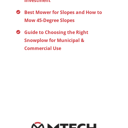
Investment
Best Mower for Slopes and How to
Mow 45-Degree Slopes
Guide to Choosing the Right
Snowplow for Municipal &
Commercial Use