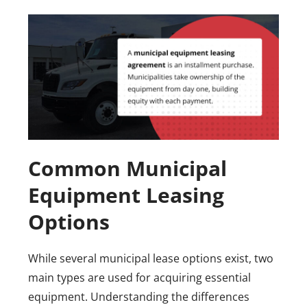
Common Municipal
Equipment Leasing
Options
While several municipal lease options exist, two
main types are used for acquiring essential
equipment. Understanding the differences