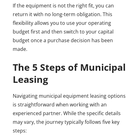
If the equipment is not the right fit, you can
return it with no long-term obligation. This
flexibility allows you to use your operating
budget first and then switch to your capital
budget once a purchase decision has been
made.
The 5 Steps of Municipal
Leasing
Navigating municipal equipment leasing options
is straightforward when working with an
experienced partner. While the specific details
may vary, the journey typically follows five key
steps: