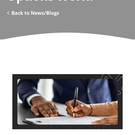
Back to News/Blogs