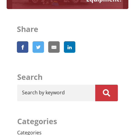
Share
Search
Search by keyword
Categories
Categories