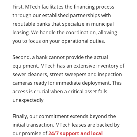
First, MTech facilitates the financing process
through our established partnerships with
reputable banks that specialize in municipal
leasing. We handle the coordination, allowing
you to focus on your operational duties.
Second, a bank cannot provide the actual
equipment. MTech has an extensive inventory of
sewer cleaners, street sweepers and inspection
cameras ready for immediate deployment. This
access is crucial when a critical asset fails
unexpectedly.
Finally, our commitment extends beyond the
initial transaction. MTech leases are backed by
our promise of
24/7 support and local