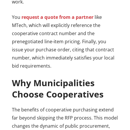
work.
You
request a quote from a partner
like
MTech, which will explicitly reference the
cooperative contract number and the
prenegotiated line-item pricing. Finally, you
issue your purchase order, citing that contract
number, which immediately satisfies your local
bid requirements.
Why Municipalities
Choose Cooperatives
The benefits of cooperative purchasing extend
far beyond skipping the RFP process. This model
changes the dynamic of public procurement,