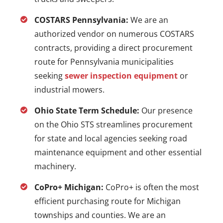
COSTARS Pennsylvania:
We are an
authorized vendor on numerous COSTARS
contracts, providing a direct procurement
route for Pennsylvania municipalities
seeking
sewer inspection equipment
or
industrial mowers.
Ohio State Term Schedule:
Our presence
on the Ohio STS streamlines procurement
for state and local agencies seeking road
maintenance equipment and other essential
machinery.
CoPro+ Michigan:
CoPro+ is often the most
efficient purchasing route for Michigan
townships and counties. We are an