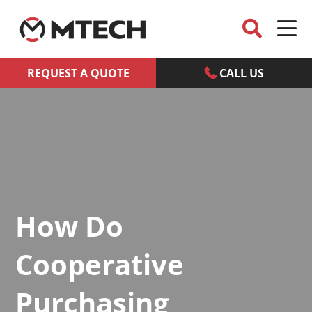
REQUEST A QUOTE
CALL US
How Do
Cooperative
Purchasing