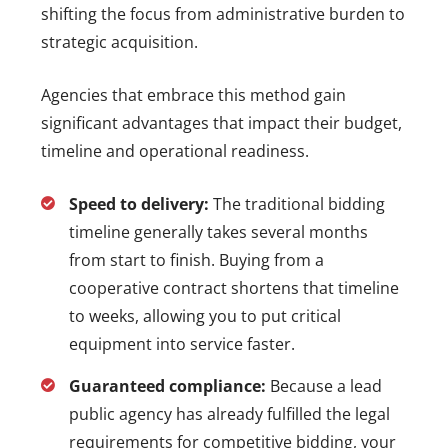
shifting the focus from administrative burden to
strategic acquisition.
Agencies that embrace this method gain
significant advantages that impact their budget,
timeline and operational readiness.
Speed to delivery:
The traditional bidding
timeline generally takes several months
from start to finish. Buying from a
cooperative contract shortens that timeline
to weeks, allowing you to put critical
equipment into service faster.
Guaranteed compliance:
Because a lead
public agency has already fulfilled the legal
requirements for competitive bidding, your