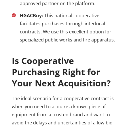
approved partner on the platform.
HGACBuy:
This national cooperative
facilitates purchases through interlocal
contracts. We use this excellent option for
specialized public works and fire apparatus.
Is Cooperative
Purchasing Right for
Your Next Acquisition?
The ideal scenario for a cooperative contract is
when you need to acquire a known piece of
equipment from a trusted brand and want to
avoid the delays and uncertainties of a low-bid