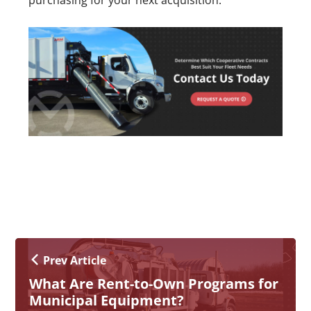
purchasing for your next acquisition.
Prev Article
What Are Rent-to-Own Programs for
Municipal Equipment?