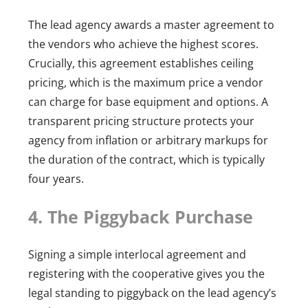
The lead agency awards a master agreement to
the vendors who achieve the highest scores.
Crucially, this agreement establishes ceiling
pricing, which is the maximum price a vendor
can charge for base equipment and options. A
transparent pricing structure protects your
agency from inflation or arbitrary markups for
the duration of the contract, which is typically
four years.
4. The Piggyback Purchase
Signing a simple interlocal agreement and
registering with the cooperative gives you the
legal standing to piggyback on the lead agency’s