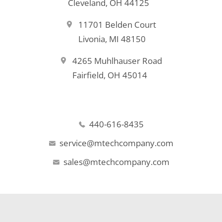
Cleveland, OH 44125
11701 Belden Court
Livonia, MI 48150
4265 Muhlhauser Road
Fairfield, OH 45014
440-616-8435
service@mtechcompany.com
sales@mtechcompany.com