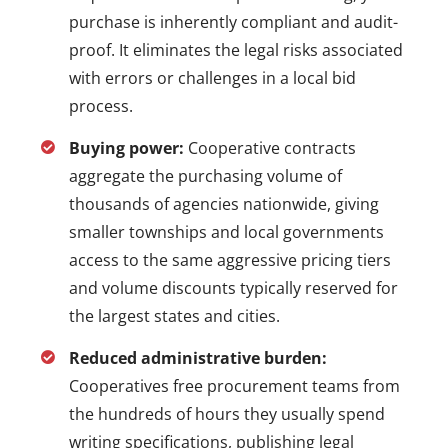
purchase is inherently compliant and audit-
proof. It eliminates the legal risks associated
with errors or challenges in a local bid
process.
Buying power:
Cooperative contracts
aggregate the purchasing volume of
thousands of agencies nationwide, giving
smaller townships and local governments
access to the same aggressive pricing tiers
and volume discounts typically reserved for
the largest states and cities.
Reduced administrative burden:
Cooperatives free procurement teams from
the hundreds of hours they usually spend
writing specifications, publishing legal