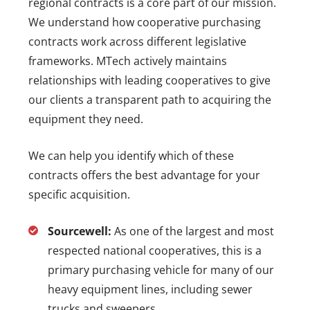
regional contracts is a core part of our mission.
We understand how cooperative purchasing
contracts work across different legislative
frameworks. MTech actively maintains
relationships with leading cooperatives to give
our clients a transparent path to acquiring the
equipment they need.
We can help you identify which of these
contracts offers the best advantage for your
specific acquisition.
Sourcewell:
As one of the largest and most
respected national cooperatives, this is a
primary purchasing vehicle for many of our
heavy equipment lines, including sewer
trucks and sweepers.