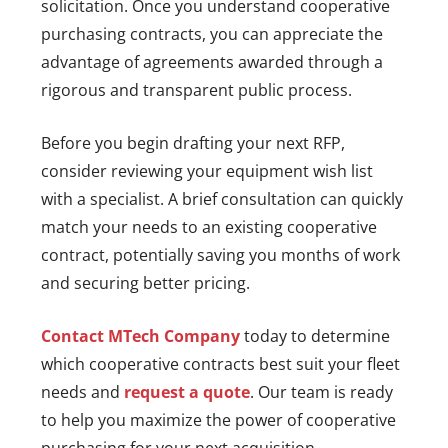
solicitation. Once you understand cooperative
purchasing contracts, you can appreciate the
advantage of agreements awarded through a
rigorous and transparent public process.
Before you begin drafting your next RFP,
consider reviewing your equipment wish list
with a specialist. A brief consultation can quickly
match your needs to an existing cooperative
contract, potentially saving you months of work
and securing better pricing.
Contact MTech Company
today to determine
which cooperative contracts best suit your fleet
needs and
request a quote
. Our team is ready
to help you maximize the power of cooperative