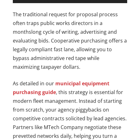
The traditional request for proposal process
often traps public works directors in a
monthslong cycle of writing, advertising and
evaluating bids. Cooperative purchasing offers a
legally compliant fast lane, allowing you to
bypass administrative red tape while
maximizing taxpayer dollars.
As detailed in our
municipal equipment
purchasing guide
, this strategy is essential for
modern fleet management. Instead of starting
from scratch, your agency piggybacks on
competitive contracts solicited by lead agencies.
Partners like MTech Company negotiate these
prevetted networks daily, helping you turn a