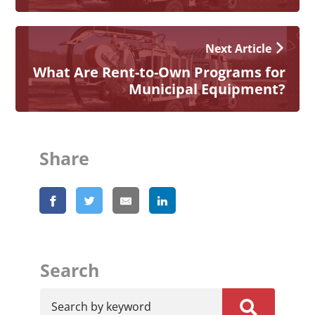
Next Article
What Are Rent-to-Own Programs for
Municipal Equipment?
Share
Search
Search by keyword