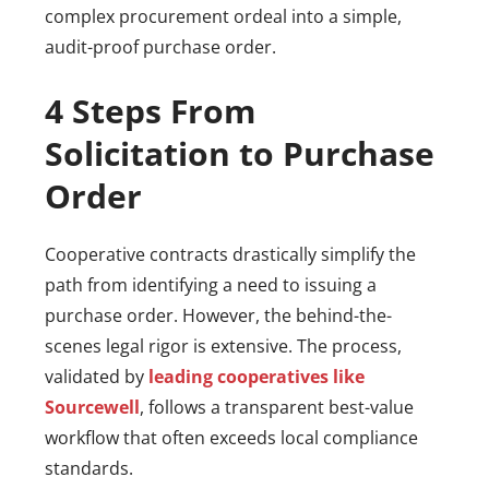
complex procurement ordeal into a simple,
audit-proof purchase order.
4 Steps From
Solicitation to Purchase
Order
Cooperative contracts drastically simplify the
path from identifying a need to issuing a
purchase order. However, the behind-the-
scenes legal rigor is extensive. The process,
validated by
leading cooperatives like
Sourcewell
, follows a transparent best-value
workflow that often exceeds local compliance
standards.