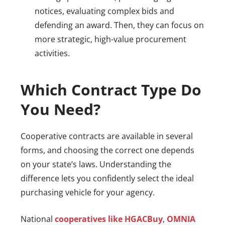
notices, evaluating complex bids and
defending an award. Then, they can focus on
more strategic, high-value procurement
activities.
Which Contract Type Do
You Need?
Cooperative contracts are available in several
forms, and choosing the correct one depends
on your state’s laws. Understanding the
difference lets you confidently select the ideal
purchasing vehicle for your agency.
National
cooperatives like HGACBuy
,
OMNIA