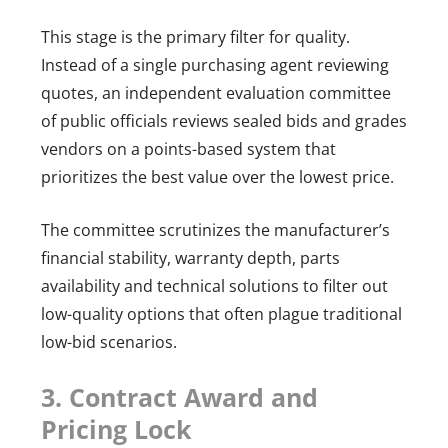
This stage is the primary filter for quality.
Instead of a single purchasing agent reviewing
quotes, an independent evaluation committee
of public officials reviews sealed bids and grades
vendors on a points-based system that
prioritizes the best value over the lowest price.
The committee scrutinizes the manufacturer’s
financial stability, warranty depth, parts
availability and technical solutions to filter out
low-quality options that often plague traditional
low-bid scenarios.
3. Contract Award and
Pricing Lock