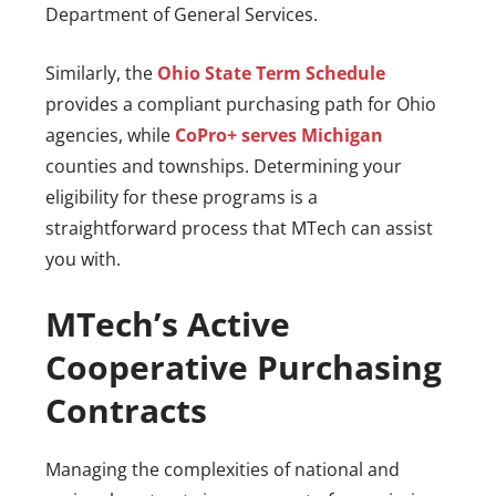
Department of General Services.
Similarly, the
Ohio State Term Schedule
provides a compliant purchasing path for Ohio
agencies, while
CoPro+ serves Michigan
counties and townships. Determining your
eligibility for these programs is a
straightforward process that MTech can assist
you with.
MTech’s Active
Cooperative Purchasing
Contracts
Managing the complexities of national and