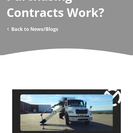
Contracts Work?
Back to News/Blogs