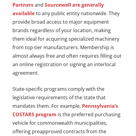
Partners
and
Sourcewell are generally
available
to any public entity nationwide. They
provide broad access to major equipment
brands regardless of your location, making
them ideal for acquiring specialized machinery
from top-tier manufacturers. Membership is
almost always free and often requires filling out
an online registration or signing an interlocal
agreement.
State-specific programs comply with the
legislative requirements of the state that
mandates them. For example,
Pennsylvania’s
COSTARS program
is the preferred purchasing
vehicle for commonwealth municipalities,
offering preapproved contracts from the