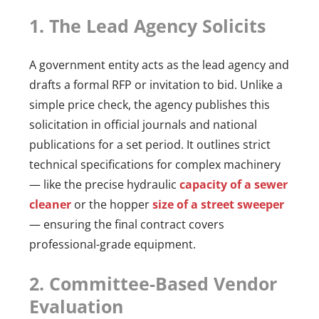
1. The Lead Agency Solicits
A government entity acts as the lead agency and
drafts a formal RFP or invitation to bid. Unlike a
simple price check, the agency publishes this
solicitation in official journals and national
publications for a set period. It outlines strict
technical specifications for complex machinery
— like the precise hydraulic
capacity of a sewer
cleaner
or the hopper
size of a street sweeper
— ensuring the final contract covers
professional-grade equipment.
2. Committee-Based Vendor
Evaluation