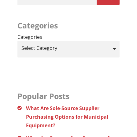
Categories
Categories
Select Category
Popular Posts
What Are Sole-Source Supplier
Purchasing Options for Municipal
Equipment?