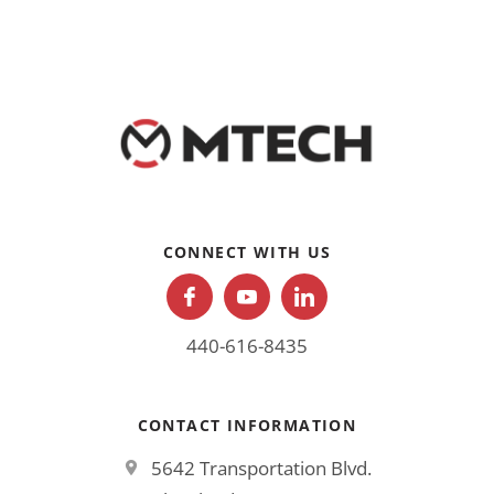
CONNECT WITH US
440-616-8435
CONTACT INFORMATION
5642 Transportation Blvd.