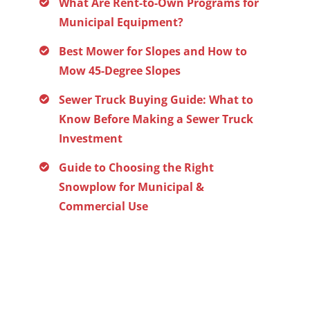
What Are Rent-to-Own Programs for
Municipal Equipment?
Best Mower for Slopes and How to
Mow 45-Degree Slopes
Sewer Truck Buying Guide: What to
Know Before Making a Sewer Truck
Investment
Guide to Choosing the Right
Snowplow for Municipal &
Commercial Use