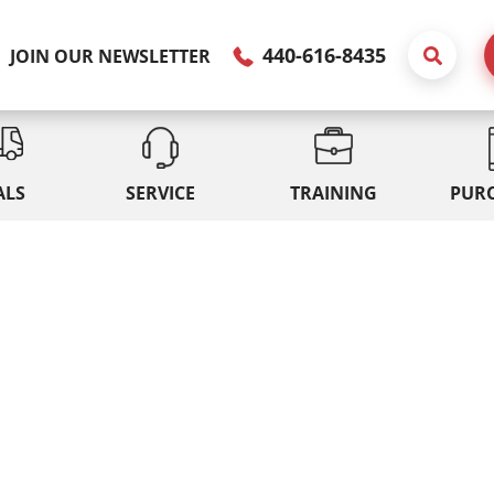
440-616-8435
JOIN OUR NEWSLETTER
ALS
SERVICE
TRAINING
PUR