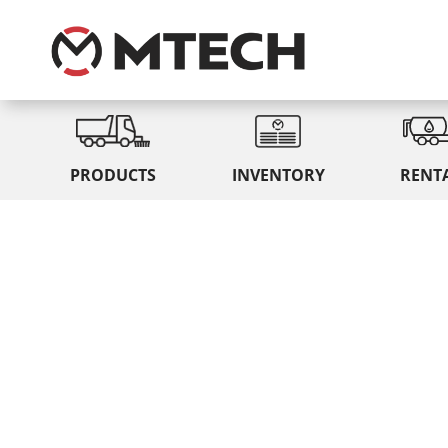
PRODUCTS
INVENTORY
RENT