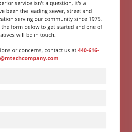
rior service isn't a question, it's a
e been the leading sewer, street and
zation serving our community since 1975.
ut the form below to get started and one of
atives will be in touch.
ions or concerns, contact us at
440-616-
s@mtechcompany.com