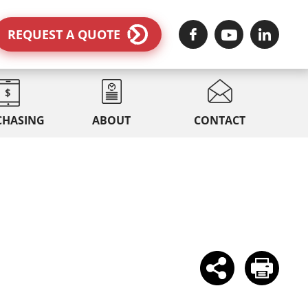
REQUEST A QUOTE
CHASING
ABOUT
CONTACT