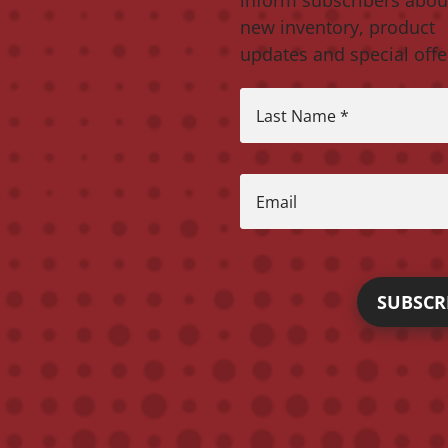
new inventory, product
updates and special offe
Last Name
*
Email
SUBSCR