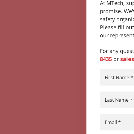
At MTech, supe
promise. We'v
safety organi
Please fill o
our represent
For any quest
8435
or
sale
First Name
*
Last Name
*
Email
*