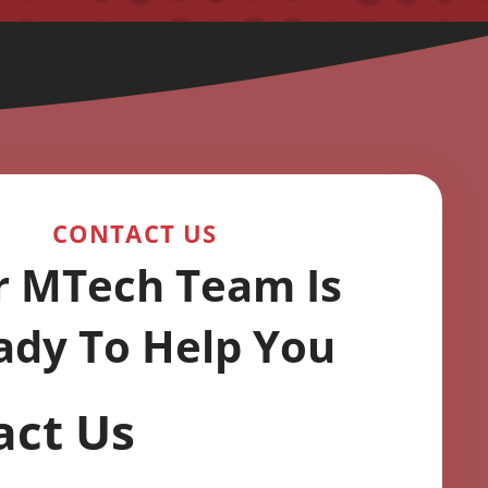
CONTACT US
r MTech Team Is
ady To Help You
act Us