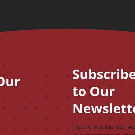
Subscrib
CAPTCHA
Our
to Our
Newslett
Be sure to subscribe! W
inform subscribers abou