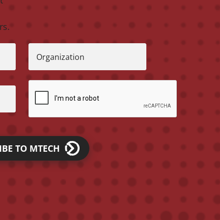
rs.
Organization
IBE TO MTECH