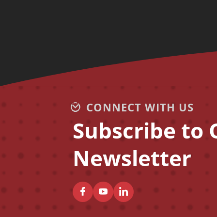
CONNECT WITH US
Subscribe to 
Newsletter