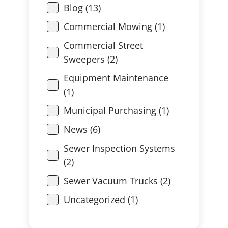
Blog (13)
Commercial Mowing (1)
Commercial Street
Sweepers (2)
Equipment Maintenance
(1)
Municipal Purchasing (1)
News (6)
Sewer Inspection Systems
(2)
Sewer Vacuum Trucks (2)
Uncategorized (1)