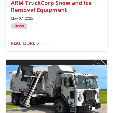
ARM TruckCorp Snow and Ice
Removal Equipment
May 07, 2025
NEWS
READ MORE