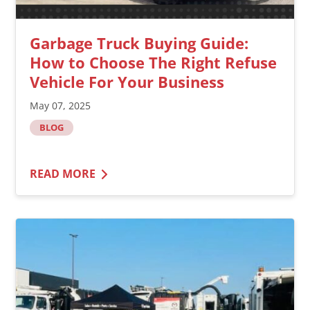
Garbage Truck Buying Guide:
How to Choose The Right Refuse
Vehicle For Your Business
May 07, 2025
BLOG
READ MORE