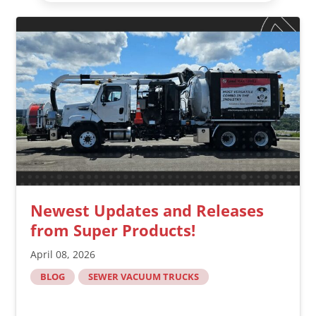
Newest Updates and Releases
from Super Products!
April 08, 2026
BLOG
SEWER VACUUM TRUCKS