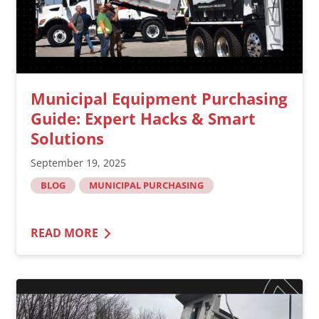
Municipal Equipment Purchasing
Guide: Expert Hacks & Smart
Solutions
September 19, 2025
BLOG
MUNICIPAL PURCHASING
READ MORE