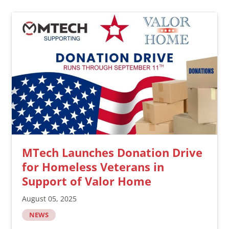
MTech Launches Donation Drive
for Homeless Veterans in
Support of Valor Home
August 05, 2025
NEWS