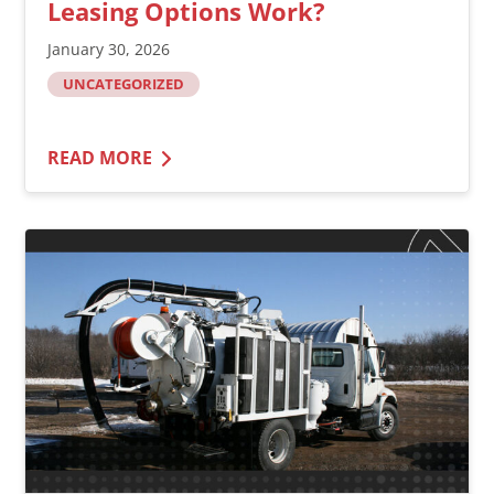
Leasing Options Work?
January 30, 2026
UNCATEGORIZED
READ MORE