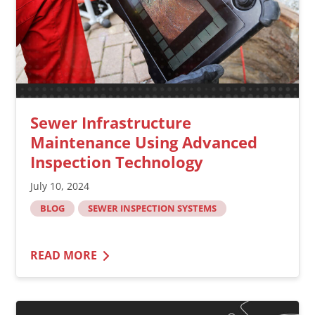
Sewer Infrastructure
Maintenance Using Advanced
Inspection Technology
July 10, 2024
BLOG
SEWER INSPECTION SYSTEMS
READ MORE