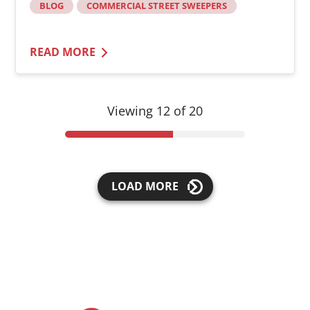
BLOG
COMMERCIAL STREET SWEEPERS
READ MORE
Viewing 12 of 20
LOAD MORE