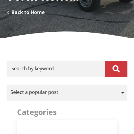
Back to Home
Search by keyword
Select a popular post
Categories