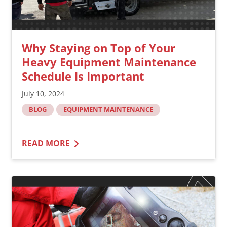
Why Staying on Top of Your
Heavy Equipment Maintenance
Schedule Is Important
July 10, 2024
BLOG
EQUIPMENT MAINTENANCE
READ MORE