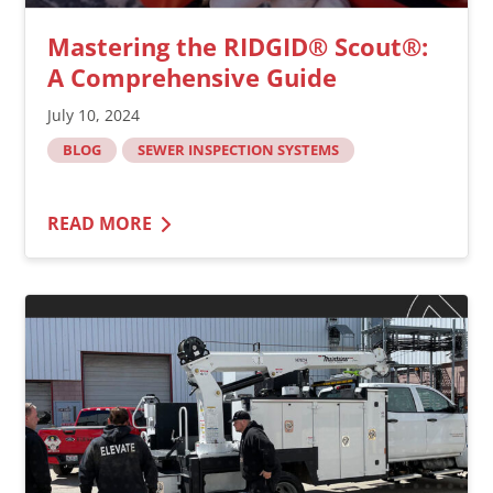
Mastering the RIDGID® Scout®:
A Comprehensive Guide
July 10, 2024
BLOG
SEWER INSPECTION SYSTEMS
READ MORE