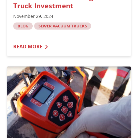
Truck Investment
November 29, 2024
BLOG
SEWER VACUUM TRUCKS
READ MORE