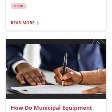
BLOG
READ MORE
How Do Municipal Equipment