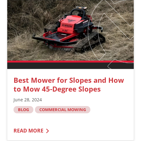
Best Mower for Slopes and How
to Mow 45-Degree Slopes
June 28, 2024
BLOG
COMMERCIAL MOWING
READ MORE