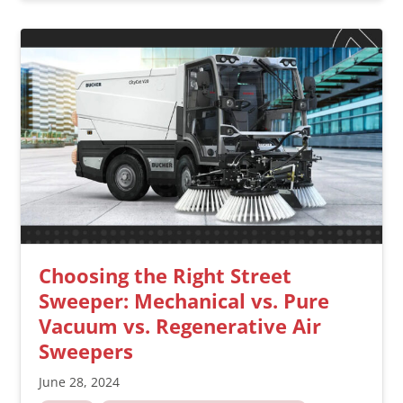
Choosing the Right Street
Sweeper: Mechanical vs. Pure
Vacuum vs. Regenerative Air
Sweepers
June 28, 2024