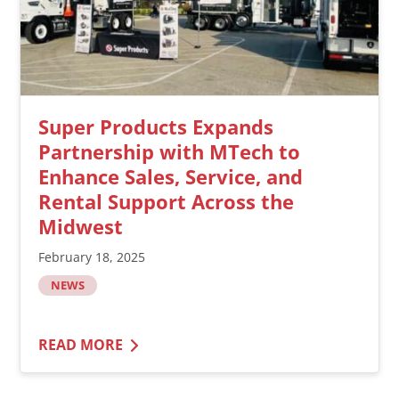
Super Products Expands
Partnership with MTech to
Enhance Sales, Service, and
Rental Support Across the
Midwest
February 18, 2025
NEWS
READ MORE