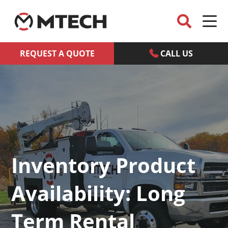
REQUEST A QUOTE
CALL US
Inventory Product
Availability: Long
Term Rental