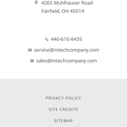
4265 Muhlhauser Road
Fairfield, OH 45014
440-616-8435
service@mtechcompany.com
sales@mtechcompany.com
PRIVACY POLICY
SITE CREDITS
SITEMAP