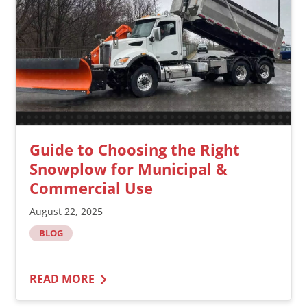
Guide to Choosing the Right
Snowplow for Municipal &
Commercial Use
August 22, 2025
BLOG
READ MORE