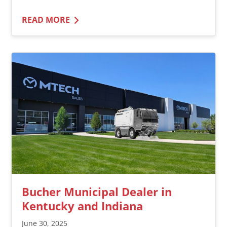
READ MORE
Bucher Municipal Dealer in
Kentucky and Indiana
June 30, 2025