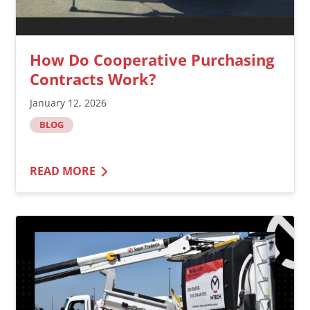
How Do Cooperative Purchasing
Contracts Work?
January 12, 2026
BLOG
READ MORE