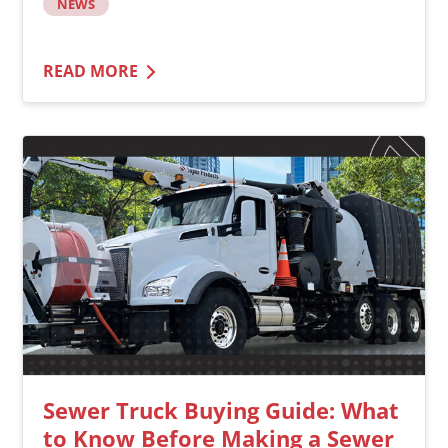
NEWS
READ MORE
Sewer Truck Buying Guide: What
to Know Before Making a Sewer