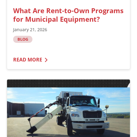
What Are Rent-to-Own Programs
for Municipal Equipment?
January 21, 2026
BLOG
READ MORE