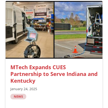
MTech Expands CUES
Partnership to Serve Indiana and
Kentucky
January 24, 2025
NEWS