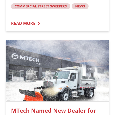
COMMERCIAL STREET SWEEPERS
NEWS
READ MORE
MTech Named New Dealer for