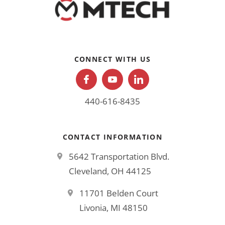
CONNECT WITH US
440-616-8435
CONTACT INFORMATION
5642 Transportation Blvd.
Cleveland, OH 44125
11701 Belden Court
Livonia, MI 48150