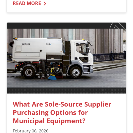
READ MORE
What Are Sole-Source Supplier
Purchasing Options for
Municipal Equipment?
February 06, 2026