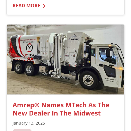
READ MORE
Amrep® Names MTech As The
New Dealer In The Midwest
January 13, 2025