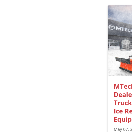
MTec
Deale
Truc
Ice R
Equi
May 07, 