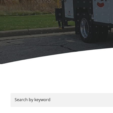
Search by keyword