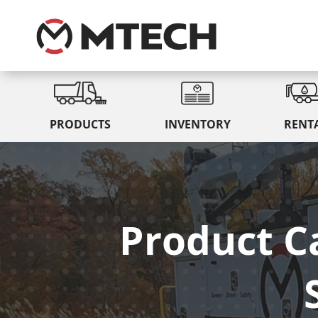
PRODUCTS
INVENTORY
RENT
Product C