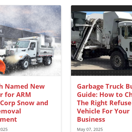
h Named New
Garbage Truck B
r for ARM
Guide: How to C
kCorp Snow and
The Right Refuse
emoval
Vehicle For Your
pment
Business
2025
May 07, 2025