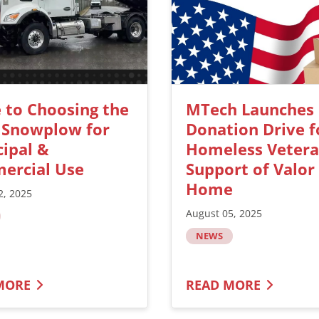
 to Choosing the
MTech Launches
 Snowplow for
Donation Drive f
ipal &
Homeless Vetera
ercial Use
Support of Valor
Home
2, 2025
August 05, 2025
NEWS
MORE
READ MORE