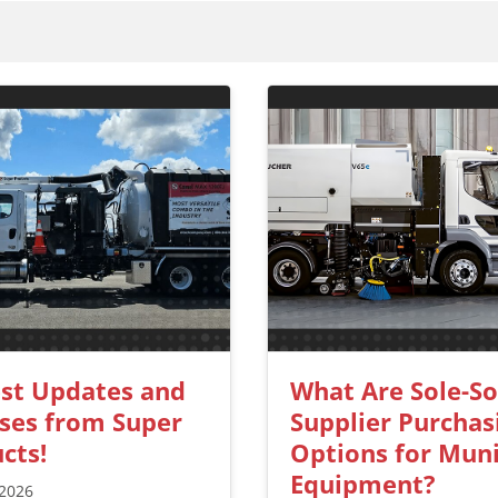
st Updates and
What Are Sole-S
ses from Super
Supplier Purchas
cts!
Options for Muni
Equipment?
 2026