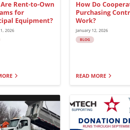
 Are Rent-to-Own
How Do Coopera
ams for
Purchasing Contr
ipal Equipment?
Work?
21, 2026
January 12, 2026
BLOG
MORE
READ MORE