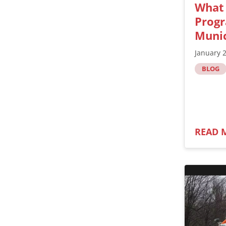
What
Progr
Munic
January 
BLOG
READ 