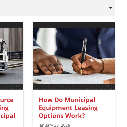
ource
How Do Municipal
ing
Equipment Leasing
cipal
Options Work?
January 30, 2026