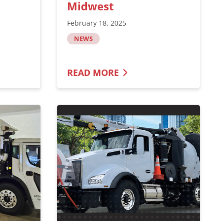
Midwest
February 18, 2025
NEWS
READ MORE