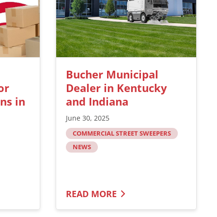
Bucher Municipal
or
Dealer in Kentucky
ns in
and Indiana
June 30, 2025
COMMERCIAL STREET SWEEPERS
NEWS
READ MORE