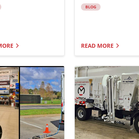
BLOG
MORE
READ MORE