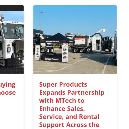
uying
Super Products
hoose
Expands Partnership
with MTech to
Enhance Sales,
Service, and Rental
Support Across the