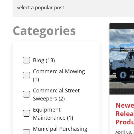
Select a popular post
Categories
Blog (13)
Commercial Mowing
(1)
Commercial Street
Sweepers (2)
Newe
Equipment
Relea
Maintenance (1)
Produ
Municipal Purchasing
April 08,