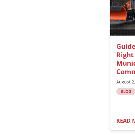
Guide
Right
Munic
Comm
August 2
BLOG
READ 