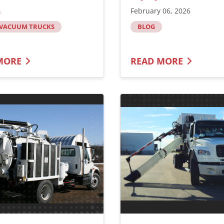
February 06, 2026
 VACUUM TRUCKS
BLOG
MORE
READ MORE