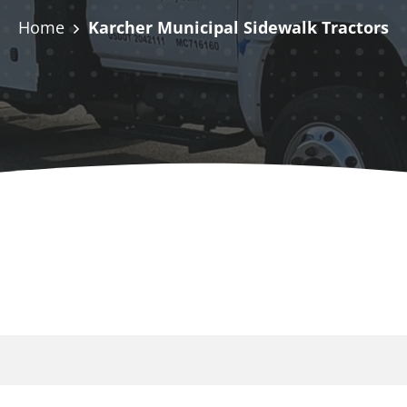
Home
Karcher Municipal Sidewalk Tractors