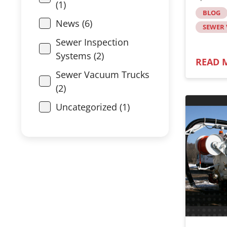
(1)
BLOG
News (6)
SEWER
Sewer Inspection
Systems (2)
READ 
Sewer Vacuum Trucks
(2)
Uncategorized (1)