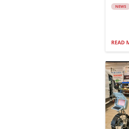
NEWS
READ 