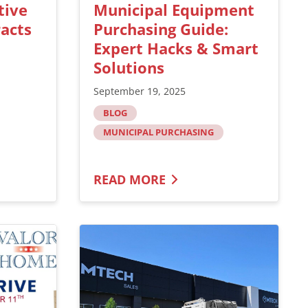
tive
Municipal Equipment
acts
Purchasing Guide:
Expert Hacks & Smart
Solutions
September 19, 2025
BLOG
MUNICIPAL PURCHASING
READ MORE