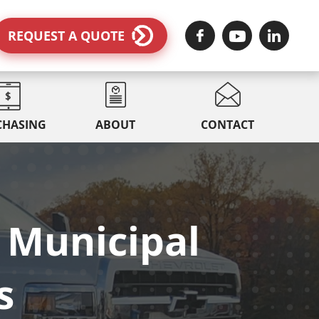
REQUEST A QUOTE
CHASING
ABOUT
CONTACT
 Municipal
s