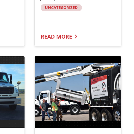
UNCATEGORIZED
READ MORE