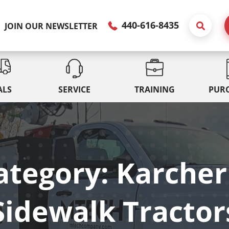
440-616-8435
JOIN OUR NEWSLETTER
ALS
SERVICE
TRAINING
PUR
ategory: Karcher
Sidewalk Tractor