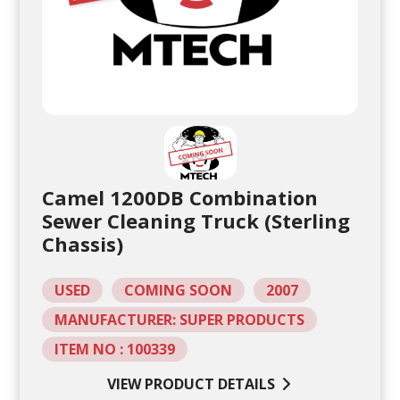
Camel 1200DB Combination
Sewer Cleaning Truck (Sterling
Chassis)
USED
COMING SOON
2007
MANUFACTURER: SUPER PRODUCTS
ITEM NO : 100339
VIEW PRODUCT DETAILS