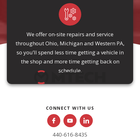
We offer on-site repairs and service
throughout Ohio, Michigan and Western PA,
so you’ll spend less time getting a vehicle in
the shop and more time getting back on
schedule.
CONNECT WITH US
440-616-8435