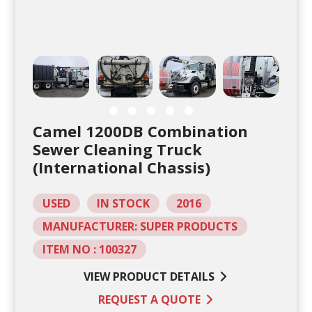
Camel 1200DB Combination
Sewer Cleaning Truck
(International Chassis)
USED
IN STOCK
2016
MANUFACTURER: SUPER PRODUCTS
ITEM NO : 100327
VIEW PRODUCT DETAILS
REQUEST A QUOTE