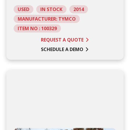
USED
IN STOCK
2014
MANUFACTURER: TYMCO
ITEM NO : 100329
REQUEST A QUOTE
SCHEDULE A DEMO