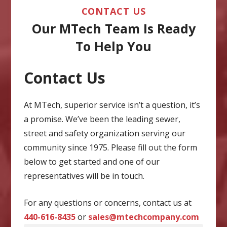
CONTACT US
Our MTech Team Is Ready
To Help You
Contact Us
CAPTCHA
At MTech, superior service isn’t a question, it’s
a promise. We’ve been the leading sewer,
street and safety organization serving our
community since 1975. Please fill out the form
below to get started and one of our
representatives will be in touch.
For any questions or concerns, contact us at
440-616-8435
or
sales@mtechcompany.com