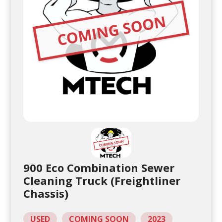
900 Eco Combination Sewer
Cleaning Truck (Freightliner
Chassis)
USED
COMING SOON
2023