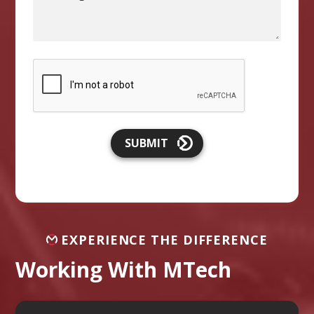
SUBMIT
EXPERIENCE THE DIFFERENCE
Working With MTech