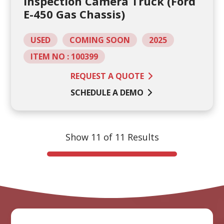
Inspection Camera Truck (Ford
E-450 Gas Chassis)
USED
COMING SOON
2025
ITEM NO : 100399
REQUEST A QUOTE
SCHEDULE A DEMO
Show 11 of 11 Results