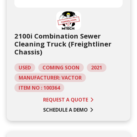
2100i Combination Sewer
Cleaning Truck (Freightliner
Chassis)
USED
COMING SOON
2021
MANUFACTURER: VACTOR
ITEM NO : 100364
REQUEST A QUOTE
SCHEDULE A DEMO