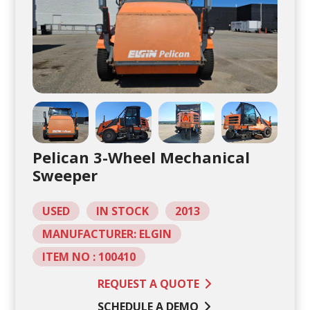
Pelican 3-Wheel Mechanical
Sweeper
USED
IN STOCK
2013
MANUFACTURER: ELGIN
ITEM NO : 100410
REQUEST A QUOTE
SCHEDULE A DEMO