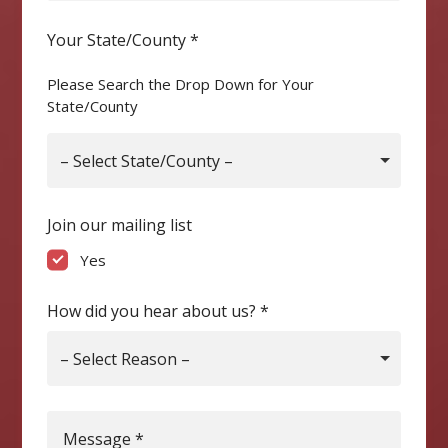
Your State/County
*
Please Search the Drop Down for Your
State/County
– Select State/County –
Join our mailing list
Yes
How did you hear about us?
*
– Select Reason –
Message
*