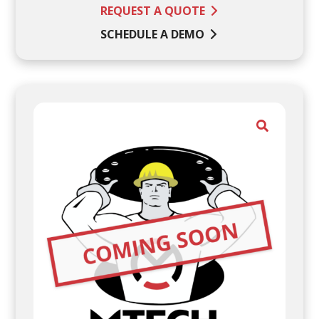
REQUEST A QUOTE
SCHEDULE A DEMO