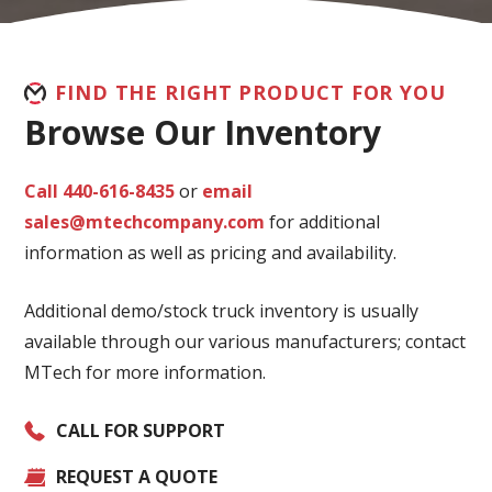
FIND THE RIGHT PRODUCT FOR YOU
Browse Our Inventory
Call 440-616-8435
or
email
sales@mtechcompany.com
for additional
information as well as pricing and availability.
Additional demo/stock truck inventory is usually
available through our various manufacturers; contact
MTech for more information.
CALL FOR SUPPORT
REQUEST A QUOTE