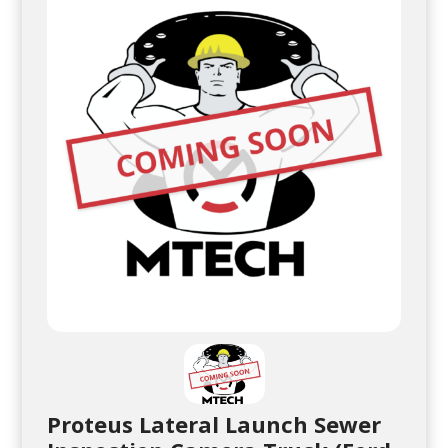
Proteus Lateral Launch Sewer