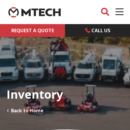
REQUEST A QUOTE
CALL US
Inventory
Back to Home