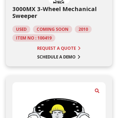
3000MX 3-Wheel Mechanical
Sweeper
USED
COMING SOON
2010
ITEM NO : 100419
REQUEST A QUOTE
SCHEDULE A DEMO