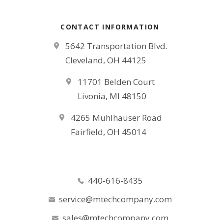
CONTACT INFORMATION
5642 Transportation Blvd.
Cleveland, OH 44125
11701 Belden Court
Livonia, MI 48150
4265 Muhlhauser Road
Fairfield, OH 45014
440-616-8435
service@mtechcompany.com
sales@mtechcompany.com