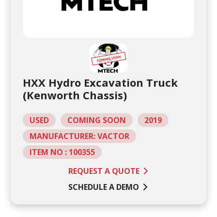
HXX Hydro Excavation Truck
(Kenworth Chassis)
USED
COMING SOON
2019
MANUFACTURER: VACTOR
ITEM NO : 100355
REQUEST A QUOTE
SCHEDULE A DEMO