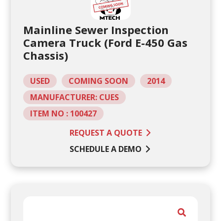
Mainline Sewer Inspection
Camera Truck (Ford E-450 Gas
Chassis)
USED
COMING SOON
2014
MANUFACTURER: CUES
ITEM NO : 100427
REQUEST A QUOTE
SCHEDULE A DEMO