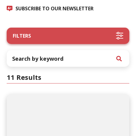
SUBSCRIBE TO OUR NEWSLETTER
FILTERS
11 Results