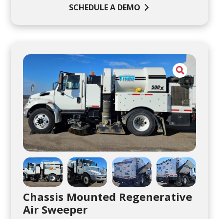
SCHEDULE A DEMO
Chassis Mounted Regenerative
Air Sweeper