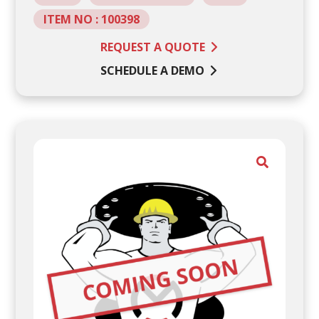
ITEM NO : 100398
REQUEST A QUOTE
SCHEDULE A DEMO