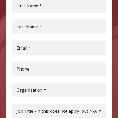
First Name
*
Last Name
*
Email
*
Phone
Organization
*
Job Title – If this does not apply, put N/A.
*