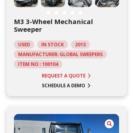
M3 3-Wheel Mechanical
Sweeper
USED
IN STOCK
2013
MANUFACTURER: GLOBAL SWEEPERS
ITEM NO : 100104
REQUEST A QUOTE
SCHEDULE A DEMO