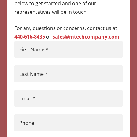
below to get started and one of our
representatives will be in touch.
For any questions or concerns, contact us at
440-616-8435
or
sales@mtechcompany.com
First Name
*
Last Name
*
Email
*
Phone