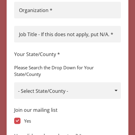
Organization
*
Job Title - If this does not apply, put N/A.
*
Your State/County
*
Please Search the Drop Down for Your
State/County
- Select State/County -
Join our mailing list
Yes