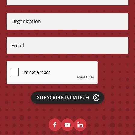
Organization
Email
SUBSCRIBE TO MTECH