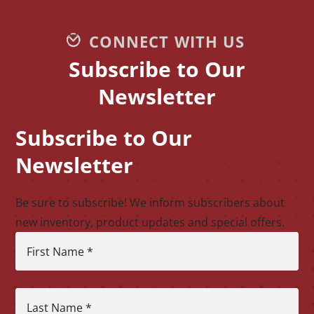
CONNECT WITH US
Subscribe to Our
Newsletter
Subscribe to Our
CAPTCHA
Newsletter
Be sure to subscribe! We inform subscribers about
new inventory, product updates and special offers.
First Name
*
Last Name
*