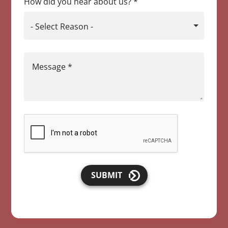
How did you hear about us?
*
- Select Reason -
Message
*
SUBMIT