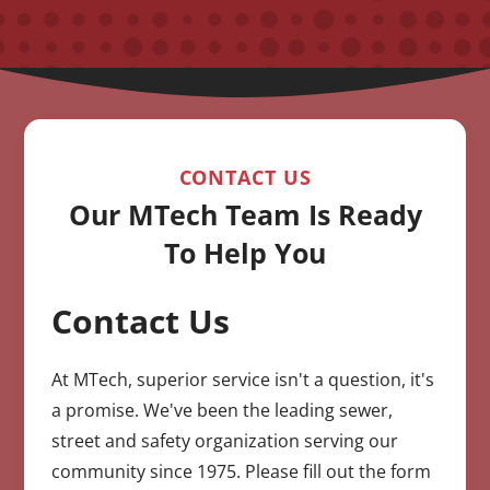
CONTACT US
Our MTech Team Is Ready
To Help You
Contact Us
CAPTCHA
At MTech, superior service isn't a question, it's
a promise. We've been the leading sewer,
street and safety organization serving our
community since 1975. Please fill out the form