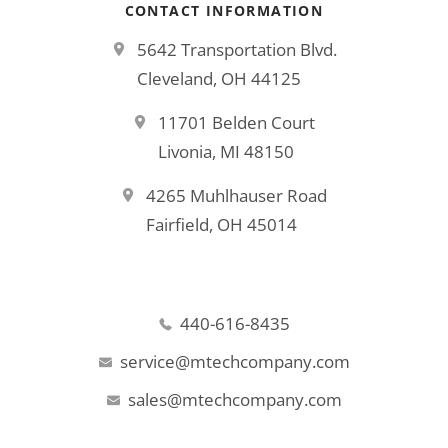
CONTACT INFORMATION
5642 Transportation Blvd.
Cleveland, OH 44125
11701 Belden Court
Livonia, MI 48150
4265 Muhlhauser Road
Fairfield, OH 45014
440-616-8435
service@mtechcompany.com
sales@mtechcompany.com