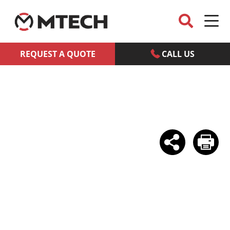
REQUEST A QUOTE
CALL US