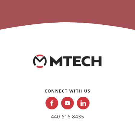
CONNECT WITH US
440-616-8435