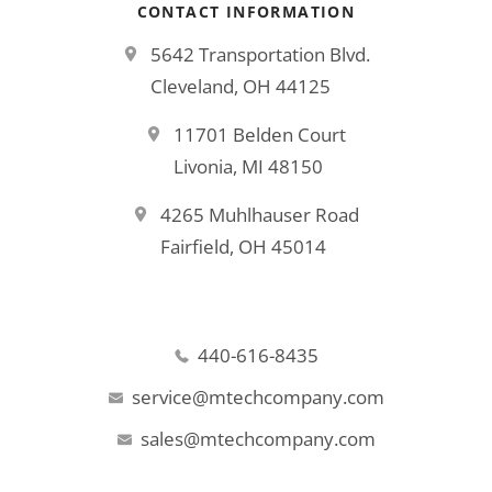
CONTACT INFORMATION
5642 Transportation Blvd.
Cleveland, OH 44125
11701 Belden Court
Livonia, MI 48150
4265 Muhlhauser Road
Fairfield, OH 45014
440-616-8435
service@mtechcompany.com
sales@mtechcompany.com