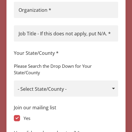
Organization
*
Job Title - If this does not apply, put N/A.
*
Your State/County
*
Please Search the Drop Down for Your
State/County
- Select State/County -
Join our mailing list
Yes