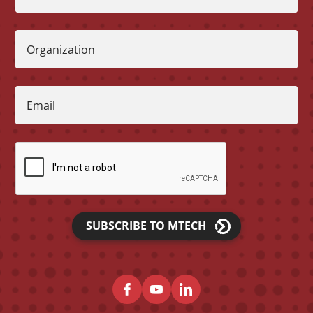
Organization
Email
SUBSCRIBE TO MTECH