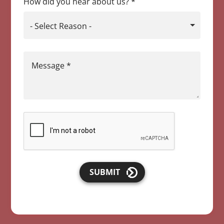
How did you hear about us?
*
- Select Reason -
Message
*
SUBMIT