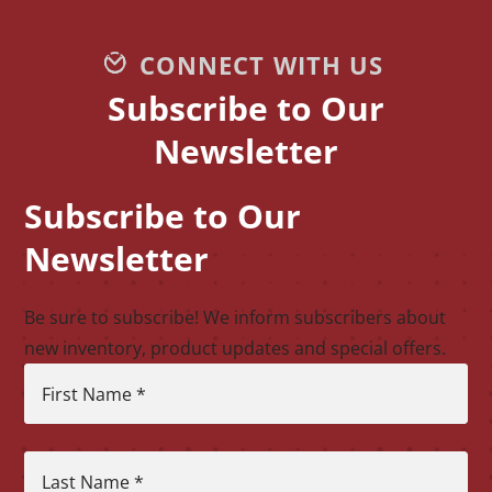
CONNECT WITH US
Subscribe to Our
Newsletter
Subscribe to Our
CAPTCHA
Newsletter
Be sure to subscribe! We inform subscribers about
new inventory, product updates and special offers.
First Name
*
Last Name
*