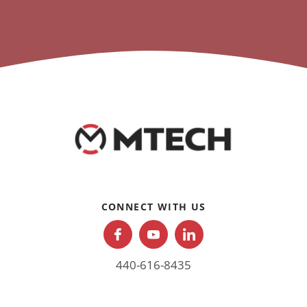
CONNECT WITH US
440-616-8435