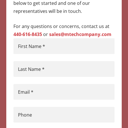
below to get started and one of our
representatives will be in touch.
For any questions or concerns, contact us at
440-616-8435
or
sales@mtechcompany.com
First Name
*
Last Name
*
Email
*
Phone