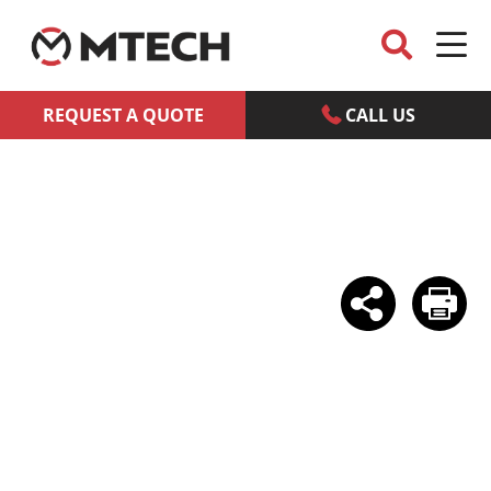
REQUEST A QUOTE
CALL US