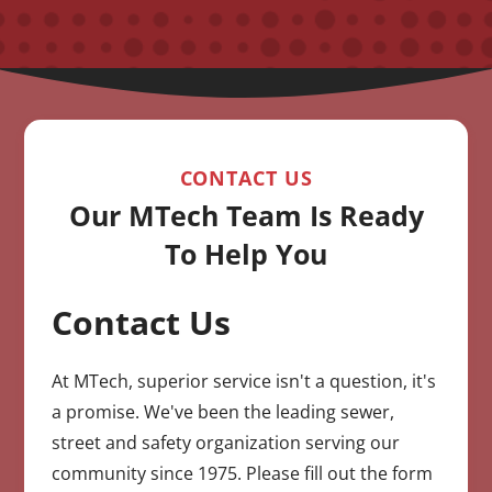
CONTACT US
Our MTech Team Is Ready
To Help You
Contact Us
CAPTCHA
At MTech, superior service isn't a question, it's
a promise. We've been the leading sewer,
street and safety organization serving our
community since 1975. Please fill out the form