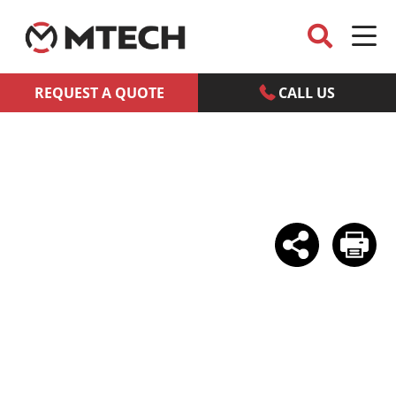
REQUEST A QUOTE
CALL US