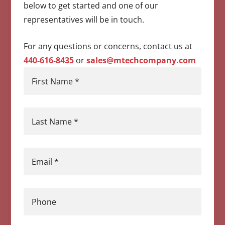
below to get started and one of our
representatives will be in touch.
For any questions or concerns, contact us at
440-616-8435
or
sales@mtechcompany.com
First Name
*
Last Name
*
Email
*
Phone