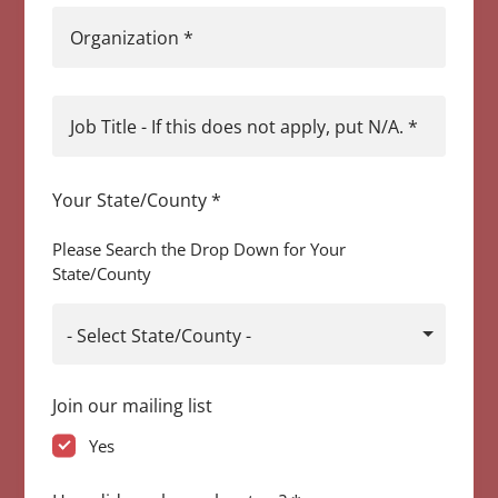
Organization
*
Job Title - If this does not apply, put N/A.
*
Your State/County
*
Please Search the Drop Down for Your
State/County
- Select State/County -
Join our mailing list
Yes