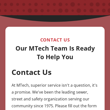
CONTACT US
Our MTech Team Is Ready
To Help You
Contact Us
CAPTCHA
At MTech, superior service isn't a question, it's
a promise. We've been the leading sewer,
street and safety organization serving our
community since 1975. Please fill out the form