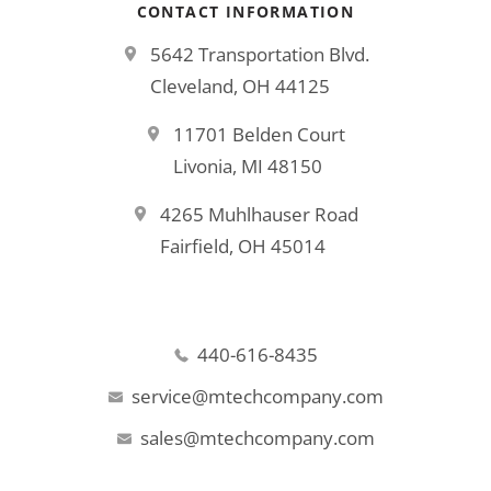
CONTACT INFORMATION
5642 Transportation Blvd.
Cleveland, OH 44125
11701 Belden Court
Livonia, MI 48150
4265 Muhlhauser Road
Fairfield, OH 45014
440-616-8435
service@mtechcompany.com
sales@mtechcompany.com