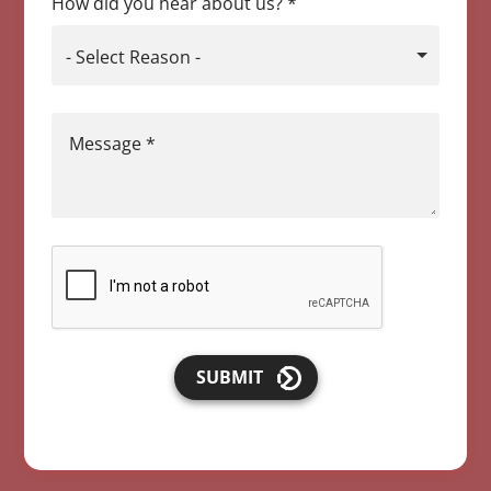
How did you hear about us?
*
- Select Reason -
Message
*
SUBMIT