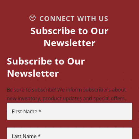
CONNECT WITH US
Subscribe to Our
Newsletter
Subscribe to Our
CAPTCHA
Newsletter
Be sure to subscribe! We inform subscribers about
new inventory, product updates and special offers.
First Name
*
Last Name
*