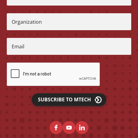
Organization
Email
SUBSCRIBE TO MTECH