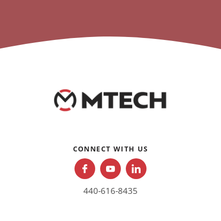
CONNECT WITH US
440-616-8435